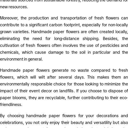
new resources.
Moreover, the production and transportation of fresh flowers can
contribute to a significant carbon footprint, especially for non-locally
grown varieties. Handmade paper flowers are often created locally,
eliminating the need for long-distance shipping. Besides, the
cultivation of fresh flowers often involves the use of pesticides and
chemicals, which cause damage to the soil in particular and the
environment in general.
Handmade paper flowers generate no waste compared to fresh
flowers, which will wilt after several days. This makes them an
environmentally responsible choice for those looking to minimize the
impact of their event decor on landfills. If you choose to dispose of
paper blooms, they are recyclable, further contributing to their eco-
friendliness.
By choosing handmade paper flowers for your decorations and
celebrations, you not only enjoy their beauty and versatility but also