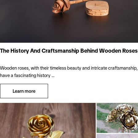
The History And Craftsmanship Behind Wooden Roses
Wooden roses, with their timeless beauty and intricate craftsmanship,
have a fascinating history …
Learn more