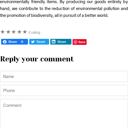
environmentally friendly items. By producing our goods entirely by
hand, we contribute to the reduction of environmental pollution and
the promotion of biodiversity, all in pursuit of a better world.
★
★
★
★
★
0 rating
Save
Share
0
Tweet
Share
Reply your comment