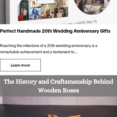
Perfect Handmade 20th Wedding Anniversary Gifts
Reaching the milestone of a 20th wedding anniversary is a
remarkable achievement and a testament to …
Learn more