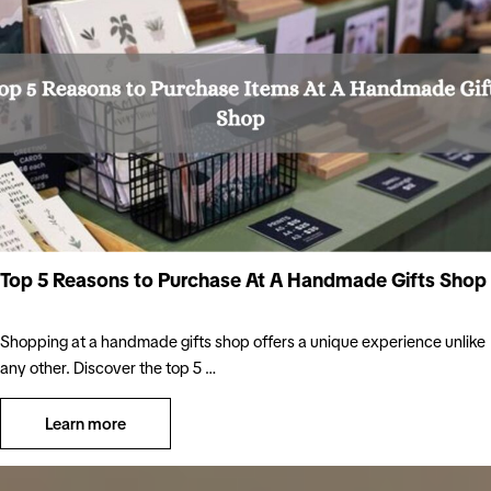
Top 5 Reasons to Purchase At A Handmade Gifts Shop
Shopping at a handmade gifts shop offers a unique experience unlike
any other. Discover the top 5 …
Learn more