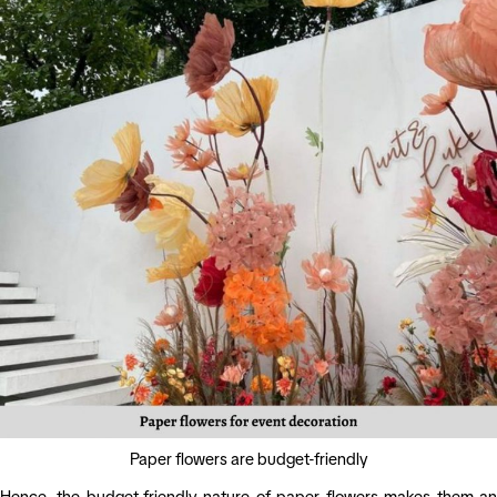
Paper flowers are budget-friendly
Hence, the budget-friendly nature of paper flowers makes them an