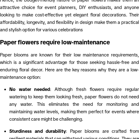
attractive choice for event planners, DIY enthusiasts, and anyone
looking to make cost-effective yet elegant floral decorations. Their
affordability, longevity, and flexibility in design make them a practical
and stylish option for various celebrations
Paper flowers require low-maintenance
Paper blooms are known for their low maintenance requirements,
which is a significant advantage for those seeking hassle-free and
enduring floral decor. Here are the key reasons why they are a low-
maintenance option:
No water needed
: Although fresh flowers require regula
watering to keep them looking fresh, paper flowers do not need
any water. This eliminates
the need for monitoring and
maintaining water levels, making them perfect for events where
consistent care might be challenging.
Sturdiness and durability
: Paper blooms are crafted fro
resilient materials that can withstand various conditions. They are