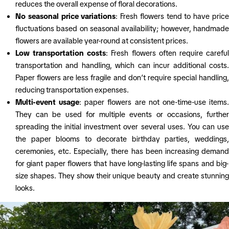
reduces the overall expense of floral decorations.
No seasonal price variations
: Fresh flowers tend to have pric
fluctuations based on seasonal availability; however, handmade
flowers are available year-round at consistent prices.
Low transportation costs
: Fresh flowers often require carefu
transportation and handling, which can incur additional costs.
Paper flowers are less fragile and don’t require special handling,
reducing transportation expenses.
Multi-event usage
: paper flowers are not one-time-use items
They can be used for multiple events or occasions, further
spreading the initial investment over several uses. You can use
the paper blooms to decorate birthday parties, weddings,
ceremonies, etc. Especially, there has been increasing demand
for giant paper flowers that have long-lasting life spans and big-
size shapes. They show their unique beauty and create stunning
looks.