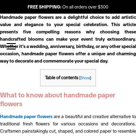
FREE SHIPPING:
On all orders over $300
Handmade paper flowers are a delightful choice to add artistic
value and elegance to your special celebration. This article
presents five compelling reasons why choosing these
handcrafted blooms can make your event truly extraordinary.
Whether it’s a wedding, anniversary, birthday, or any other special
occasion, handmade paper flowers offer a unique and charming
way to decorate and commemorate your special day.
Table of contents
[
Show
]
What to know about handmade paper
flowers
Handmade paper flowers
are a beautiful and creative alternative t
traditional fresh flowers for various occasions and decorations.
Craftsmen painstakingly cut, shaped, and colored paper to resemble