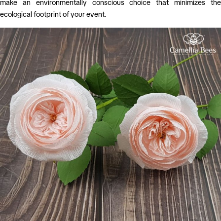
make an environmentally conscious choice that minimizes the
ecological footprint of your event.