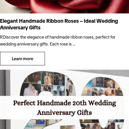
Elegant Handmade Ribbon Roses – Ideal Wedding
Anniversary Gifts
RDiscover the elegance of handmade ribbon roses, perfect for
wedding anniversary gifts. Each rose is …
Learn more