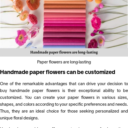
Paper flowers are long-lasting
Handmade paper flowers can be customized
One of the remarkable advantages that can drive your decision to
buy handmade paper flowers is their exceptional ability to be
customized. You can create your paper flowers in various sizes,
shapes, and colors according to your specific preferences and needs.
Thus, they are an ideal choice for those seeking personalized and
unique floral designs.