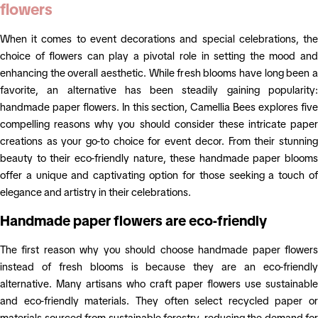
flowers
When it comes to event decorations and special celebrations, the
choice of flowers can play a pivotal role in setting the mood and
enhancing the overall aesthetic. While fresh blooms have long been a
favorite, an alternative has been steadily gaining popularity:
handmade paper flowers. In this section, Camellia Bees explores five
compelling reasons why you should consider these intricate paper
creations as your go-to choice for event decor. From their stunning
beauty to their eco-friendly nature, these handmade paper blooms
offer a unique and captivating option for those seeking a touch of
elegance and artistry in their celebrations.
Handmade paper flowers are eco-friendly
The first reason why you should choose handmade paper flowers
instead of fresh blooms is because they are an eco-friendly
alternative. Many artisans who craft paper flowers use sustainable
and eco-friendly materials. They often select recycled paper or
materials sourced from sustainable forestry, reducing the demand for