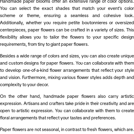
Handmade paper blooms offer an extensive range of color options.
You can select the exact shades that match your event’s color
scheme or theme, ensuring a seamless and cohesive look.
Additionally, whether you require petite boutonnieres or oversized
centerpieces, paper flowers can be crafted in a variety of sizes. This
flexibility allows you to tailor the flowers to your specific design
requirements, from tiny to giant paper flowers.
Besides a wide range of colors and sizes, you can also create unique
and custom designs for paper flowers. You can collaborate with them
to develop one-of-a-kind flower arrangements that reflect your style
and vision. Furthermore, mixing various flower styles adds depth and
complexity to your decor.
On the other hand, handmade paper flowers also carry artistic
expression. Artisans and crafters take pride in their creativity and are
open to artistic expression. You can collaborate with them to create
floral arrangements that reflect your tastes and preferences.
Paper flowers are not seasonal, in contrast to fresh flowers, which are.