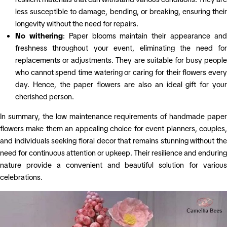
less susceptible to damage, bending, or breaking, ensuring their
longevity without the need for repairs.
No withering
: Paper blooms maintain their appearance an
freshness throughout your event, eliminating the need for
replacements or adjustments. They are suitable for busy people
who cannot spend time watering or caring for their flowers every
day. Hence, the paper flowers are also an ideal gift for your
cherished person.
In summary, the low maintenance requirements of handmade paper
flowers make them an appealing choice for event planners, couples,
and individuals seeking floral decor that remains stunning without the
need for continuous attention or upkeep. Their resilience and enduring
nature provide a convenient and beautiful solution for various
celebrations.