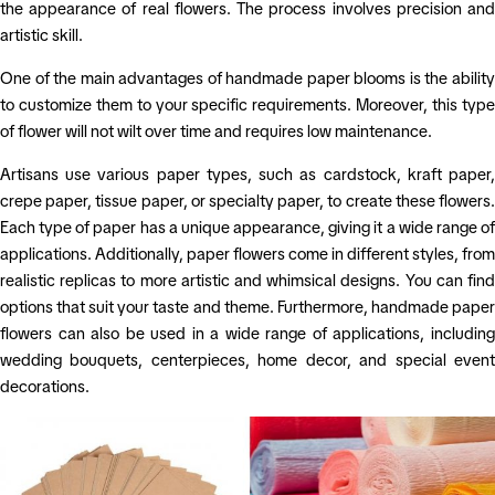
the appearance of real flowers. The process involves precision and
artistic skill.
One of the main advantages of handmade paper blooms is the ability
to customize them to your specific requirements. Moreover, this type
of flower will not wilt over time and requires low maintenance.
Artisans use various paper types, such as cardstock, kraft paper,
crepe paper, tissue paper, or specialty paper, to create these flowers.
Each type of paper has a unique appearance, giving it a wide range of
applications. Additionally, paper flowers come in different styles, from
realistic replicas to more artistic and whimsical designs. You can find
options that suit your taste and theme.
Furthermore, handmade pape
flowers can also be used in a wide range of applications, including
wedding bouquets, centerpieces, home decor, and special event
decorations.