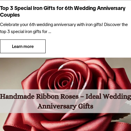
Top 3 Special Iron Gifts for 6th Wedding Anniversary
Couples
Celebrate your 6th wedding anniversary with iron gifts! Discover the
top 3 special iron gifts for …
Learn more