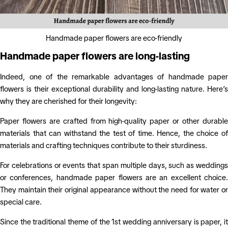
Handmade paper flowers are eco-friendly
Handmade paper flowers are long-lasting
Indeed, one of the remarkable advantages of handmade paper
flowers is their exceptional durability and long-lasting nature. Here’s
why they are cherished for their longevity:
Paper flowers are crafted from high-quality paper or other durable
materials that can withstand the test of time. Hence, the choice of
materials and crafting techniques contribute to their sturdiness.
For celebrations or events that span multiple days, such as weddings
or conferences, handmade paper flowers are an excellent choice.
They maintain their original appearance without the need for water or
special care.
Since the traditional theme of the 1st wedding anniversary is paper, it