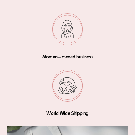
Woman – owned business
World Wide Shipping