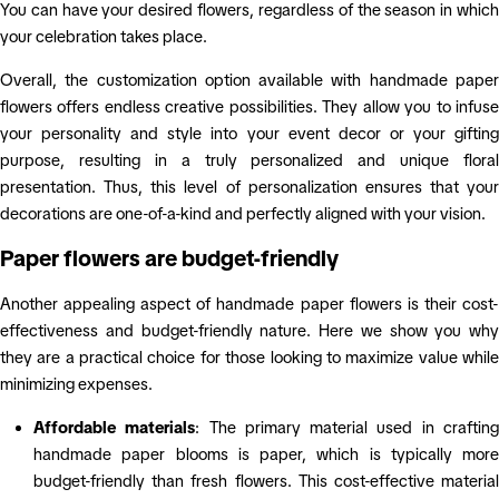
You can have your desired flowers, regardless of the season in which
your celebration takes place.
Overall, the customization option available with handmade paper
flowers offers endless creative possibilities. They allow you to infuse
your personality and style into your event decor or your gifting
purpose, resulting in a truly personalized and unique floral
presentation. Thus, this level of personalization ensures that your
decorations are one-of-a-kind and perfectly aligned with your vision.
Paper flowers are budget-friendly
Another appealing aspect of handmade paper flowers is their cost-
effectiveness and budget-friendly nature. Here we show you why
they are a practical choice for those looking to maximize value while
minimizing expenses.
Affordable materials
: The primary material used in craftin
handmade paper blooms is paper, which is typically more
budget-friendly than fresh flowers. This cost-effective material