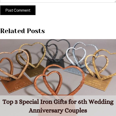
Related Posts