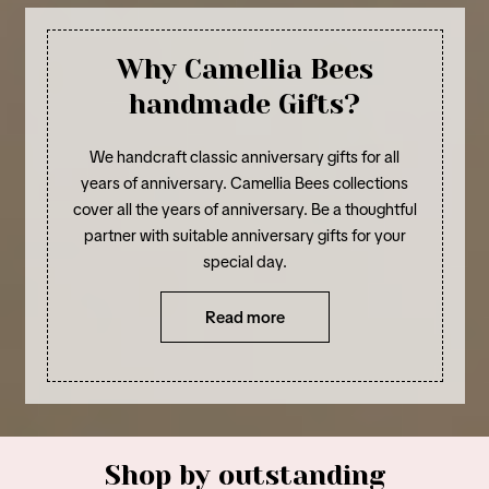
Why Camellia Bees
handmade Gifts?
We handcraft classic anniversary gifts for all
years of anniversary. Camellia Bees collections
cover all the years of anniversary. Be a thoughtful
partner with suitable anniversary gifts for your
special day.
Read more
Shop by outstanding