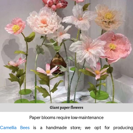
Paper blooms require low-maintenance
Camellia Bees
is a handmade store; we opt for producin