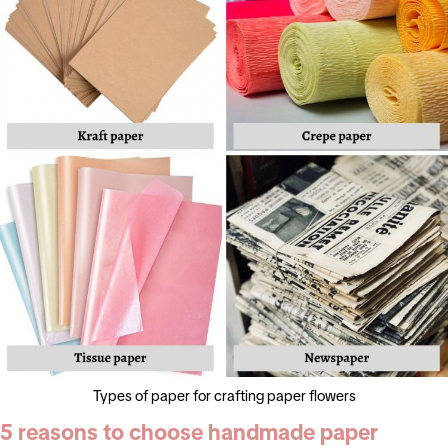
Types of paper for crafting paper flowers
5 reasons to choose handmade paper