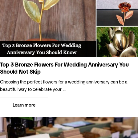
Top 3 Bronze Flowers For Wedding Anniversary You
Should Not Skip
Choosing the perfect flowers for a wedding anniversary can be a
beautiful way to celebrate your …
Learn more