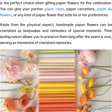
is the perfect choice when gifting paper flowers for this celebration.
You can give your partner
paper roses
, paper carnations,
paper lil
flowers
, or any kind of paper flower that suits his or her preferences.
Aside from the physical aspect, handmade paper flowers can be
cherished as keepsakes and reminders of special moments. Their
lasting nature allows you to preserve them long after the event is over,
serving as mementos of cherished memories.