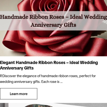
Elegant Handmade Ribbon Roses – Ideal Wedding
Anniversary Gifts
RDiscover the elegance of handmade ribbon roses, perfect for
wedding anniversary gifts. Each rose is …
Learn more