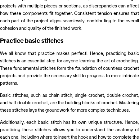
projects with multiple pieces or sections, as discrepancies can affect
how these components fit together. Consistent tension ensures that
each part of the project aligns seamlessly, contributing to the overall
cohesion and quality of the finished work.
Practice basic stitches
We all know that practice makes perfect! Hence, practicing basic
stitches is an essential step for anyone learning the art of crocheting.
These fundamental stitches form the foundation of countless crochet
projects and provide the necessary skill to progress to more intricate
patterns.
Basic stitches, such as chain stitch, single crochet, double crochet,
and half-double crochet, are the building blocks of crochet. Mastering
these stitches lays the groundwork for more complex techniques.
Additionally, each basic stitch has its own unique structure. Hence,
practicing these stitches allows you to understand the anatomy of
each one, including where to insert the hook and how to complete the