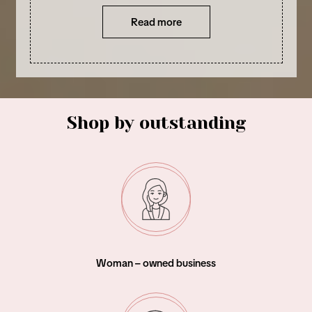
Read more
Shop by outstanding
Woman – owned business