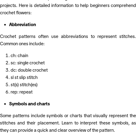
projects. Here is detailed information to help beginners comprehend
crochet flowers:
Abbreviation
Crochet patterns often use abbreviations to represent stitches.
Common ones include:
ch: chain
sc: single crochet
dc: double crochet
sl st slip stitch
st(s) stitch(es)
rep: repeat
Symbols and charts
Some patterns include symbols or charts that visually represent the
stitches and their placement. Learn to interpret these symbols, as
they can provide a quick and clear overview of the pattern.