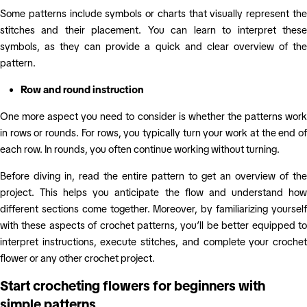
Some patterns include symbols or charts that visually represent the
stitches and their placement. You can learn to interpret these
symbols, as they can provide a quick and clear overview of the
pattern.
Row and round instruction
One more aspect you need to consider is whether the patterns work
in rows or rounds. For rows, you typically turn your work at the end of
each row. In rounds, you often continue working without turning.
Before diving in, read the entire pattern to get an overview of the
project. This helps you anticipate the flow and understand how
different sections come together. Moreover, by familiarizing yourself
with these aspects of crochet patterns, you’ll be better equipped to
interpret instructions, execute stitches, and complete your crochet
flower or any other crochet project.
Start crocheting flowers for beginners with
simple patterns