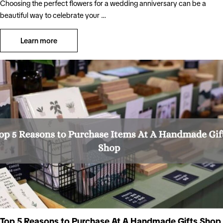
Choosing the perfect flowers for a wedding anniversary can be a
beautiful way to celebrate your …
Learn more
Top 5 Reasons to Purchase At A Handmade Gifts Shop