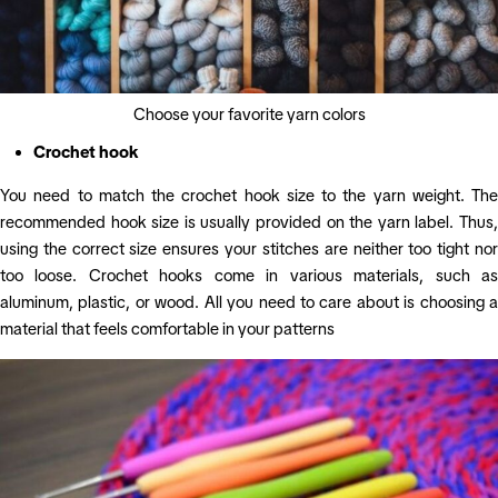
Choose your favorite yarn colors
Crochet hook
You need to match the crochet hook size to the yarn weight. The
recommended hook size is usually provided on the yarn label. Thus,
using the correct size ensures your stitches are neither too tight nor
too loose. Crochet hooks come in various materials, such as
aluminum, plastic, or wood. All you need to care about is choosing a
material that feels comfortable in your patterns