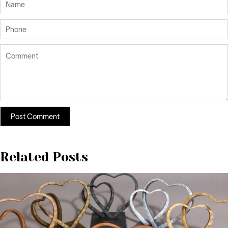
Related Posts