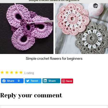
Simple crochet flowers for beginners
★
★
★
★
★
1 rating
Save
Share
0
Tweet
Share
Reply your comment