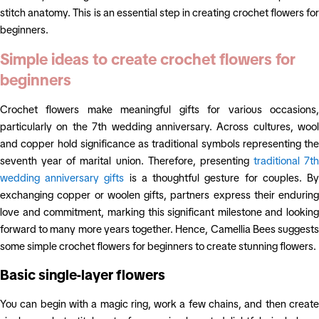
stitch anatomy. This is an essential step in creating crochet flowers for
beginners.
Simple ideas to create crochet flowers for
beginners
Crochet flowers make meaningful gifts for various occasions,
particularly on the 7th wedding anniversary. Across cultures, wool
and copper hold significance as traditional symbols representing the
seventh year of marital union. Therefore, presenting
traditional 7th
wedding anniversary gifts
is a thoughtful gesture for couples. B
exchanging copper or woolen gifts, partners express their enduring
love and commitment, marking this significant milestone and looking
forward to many more years together. Hence, Camellia Bees suggests
some simple crochet flowers for beginners to create stunning flowers.
Basic single-layer flowers
You can begin with a magic ring, work a few chains, and then create