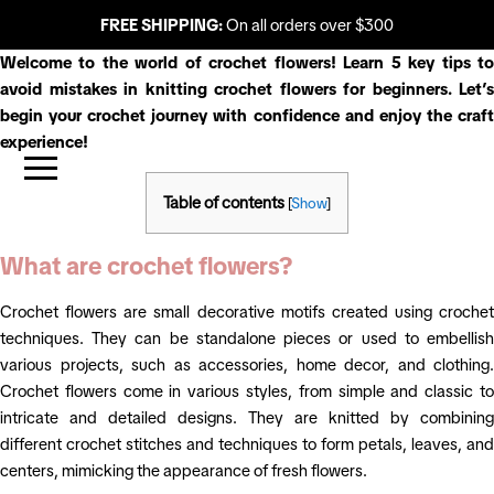
FREE SHIPPING:
On all orders over $300
Welcome to the world of crochet flowers! Learn 5 key tips to
avoid mistakes in knitting crochet flowers for beginners. Let’s
begin your crochet journey with confidence and enjoy the craft
experience!
Table of contents
[
Show
]
What are crochet flowers?
Crochet flowers are small decorative motifs created using crochet
techniques. They can be standalone pieces or used to embellish
various projects, such as accessories, home decor, and clothing.
Crochet flowers come in various styles, from simple and classic to
intricate and detailed designs. They are knitted by combining
different crochet stitches and techniques to form petals, leaves, and
centers, mimicking the appearance of fresh flowers.