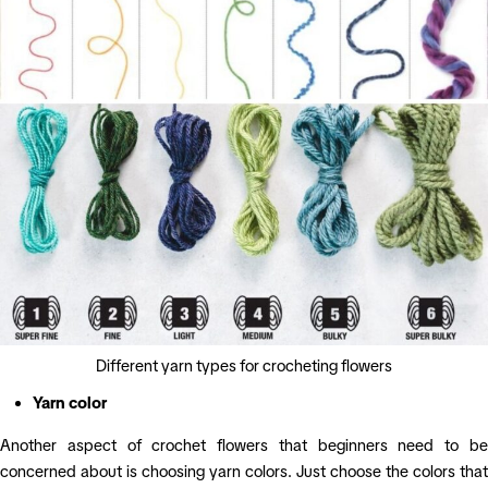
Different yarn types for crocheting flowers
Yarn color
Another aspect of crochet flowers that beginners need to be
concerned about is choosing yarn colors. Just choose the colors that