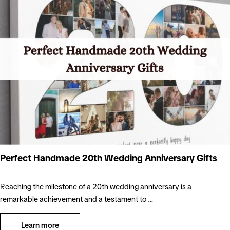
Perfect Handmade 20th Wedding Anniversary Gifts
Reaching the milestone of a 20th wedding anniversary is a
remarkable achievement and a testament to …
Learn more