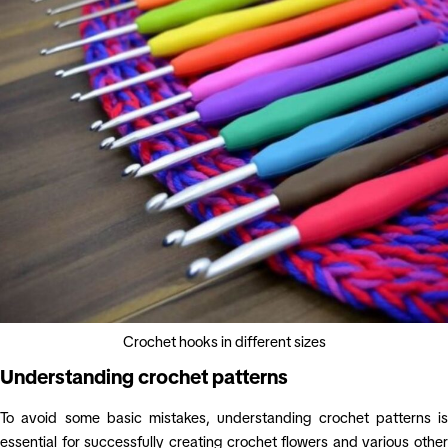
Crochet hooks in different sizes
Understanding crochet patterns
To avoid some basic mistakes, understanding crochet patterns is
essential for successfully creating crochet flowers and various other