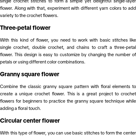
single crochet stitches to form a simple yet delightful single-layer
flower. Along with that, experiment with different yarn colors to add
variety to the crochet flowers.
Three-petal flower
With this kind of flower, you need to work with basic stitches like
single crochet, double crochet, and chains to craft a three-petal
flower. This design is easy to customize by changing the number of
petals or using different color combinations.
Granny square flower
Combine the classic granny square pattern with floral elements to
create a unique crochet flower. This is a great project to crochet
flowers for beginners to practice the granny square technique while
adding a floral touch.
Circular center flower
With this type of flower, you can use basic stitches to form the center