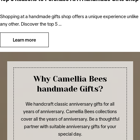
Shopping at a handmade gifts shop offers a unique experience unlike
any other. Discover the top 5 …
Learn more
Why Camellia Bees
handmade Gifts?
We handcraft classic anniversary gifts for all
years of anniversary. Camellia Bees collections
cover all the years of anniversary. Be a thoughtful
partner with suitable anniversary gifts for your
special day.