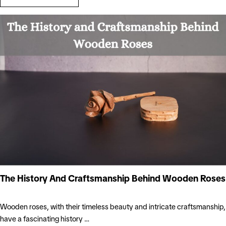
The History And Craftsmanship Behind Wooden Roses
Wooden roses, with their timeless beauty and intricate craftsmanship,
have a fascinating history …