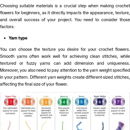
Choosing suitable materials is a crucial step when making crochet
flowers for beginners, as it directly impacts the appearance, texture,
and overall success of your project. You need to consider those
factors:
Yarn type
You can choose the texture you desire for your crochet flowers.
Smooth yarns often work well for achieving clean stitches, while
textured or fuzzy yarns can add dimension and uniqueness.
Moreover, you also need to pay attention to the yarn weight specified
in your pattern. Different yarn weights create different-sized stitches,
affecting the final size of your flower.