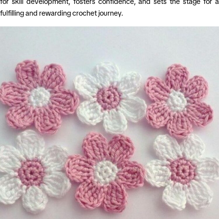
for skill development, fosters confidence, and sets the stage for a
fulfilling and rewarding crochet journey.