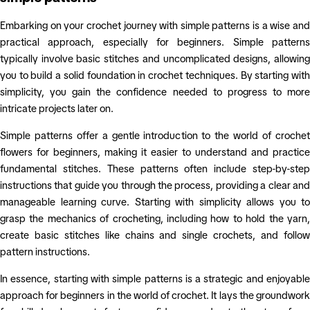
Embarking on your crochet journey with simple patterns is a wise and
practical approach, especially for beginners. Simple patterns
typically involve basic stitches and uncomplicated designs, allowing
you to build a solid foundation in crochet techniques. By starting with
simplicity, you gain the confidence needed to progress to more
intricate projects later on.
Simple patterns offer a gentle introduction to the world of crochet
flowers for beginners, making it easier to understand and practice
fundamental stitches. These patterns often include step-by-step
instructions that guide you through the process, providing a clear and
manageable learning curve. Starting with simplicity allows you to
grasp the mechanics of crocheting, including how to hold the yarn,
create basic stitches like chains and single crochets, and follow
pattern instructions.
In essence, starting with simple patterns is a strategic and enjoyable
approach for beginners in the world of crochet. It lays the groundwork