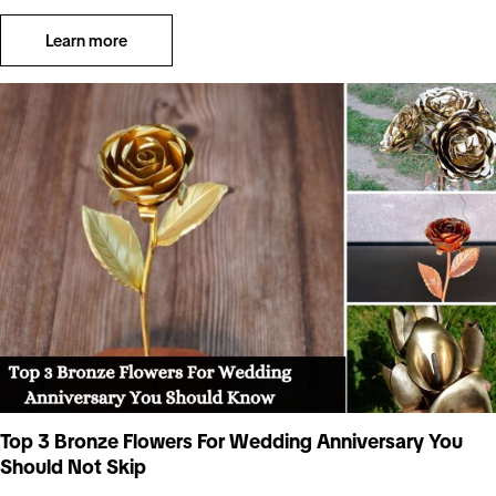
Learn more
Top 3 Bronze Flowers For Wedding Anniversary You
Should Not Skip