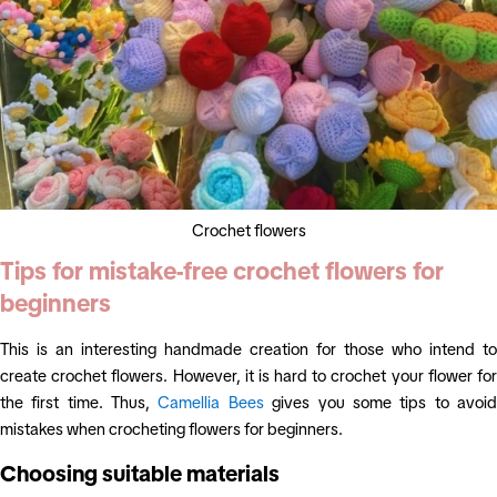
Crochet flowers
Tips for mistake-free crochet flowers for
beginners
This is an interesting handmade creation for those who intend to
create crochet flowers. However, it is hard to crochet your flower for
the first time. Thus,
Camellia Bees
gives you some tips to avoi
mistakes when crocheting flowers for beginners.
Choosing suitable materials