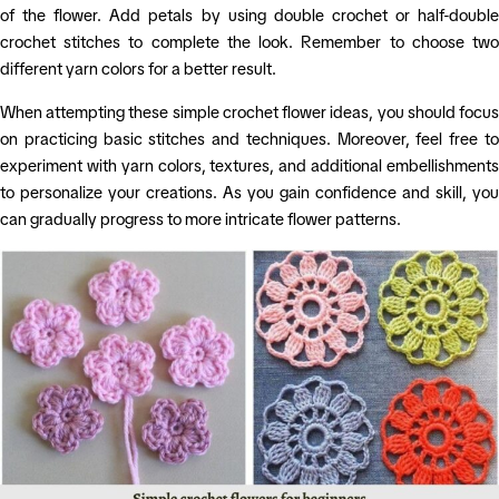
of the flower. Add petals by using double crochet or half-double
crochet stitches to complete the look. Remember to choose two
different yarn colors for a better result.
When attempting these simple crochet flower ideas, you should focus
on practicing basic stitches and techniques. Moreover, feel free to
experiment with yarn colors, textures, and additional embellishments
to personalize your creations. As you gain confidence and skill, you
can gradually progress to more intricate flower patterns.