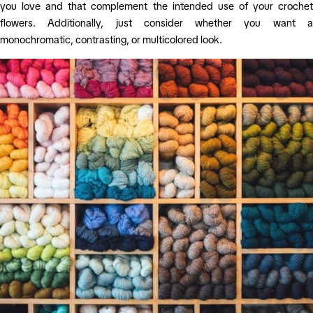
you love and that complement the intended use of your crochet
flowers. Additionally, just consider whether you want a
monochromatic, contrasting, or multicolored look.