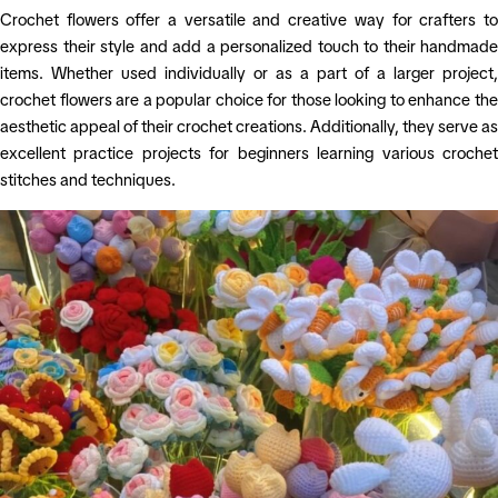
Crochet flowers offer a versatile and creative way for crafters to
express their style and add a personalized touch to their handmade
items. Whether used individually or as a part of a larger project,
crochet flowers are a popular choice for those looking to enhance the
aesthetic appeal of their crochet creations. Additionally, they serve as
excellent practice projects for beginners learning various crochet
stitches and techniques.