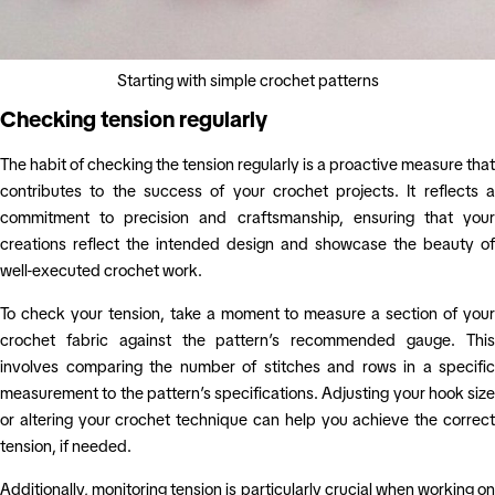
Starting with simple crochet patterns
Checking tension regularly
The habit of checking the tension regularly is a proactive measure that
contributes to the success of your crochet projects. It reflects a
commitment to precision and craftsmanship, ensuring that your
creations reflect the intended design and showcase the beauty of
well-executed crochet work.
To check your tension, take a moment to measure a section of your
crochet fabric against the pattern’s recommended gauge. This
involves comparing the number of stitches and rows in a specific
measurement to the pattern’s specifications. Adjusting your hook size
or altering your crochet technique can help you achieve the correct
tension, if needed.
Additionally, monitoring tension is particularly crucial when working on