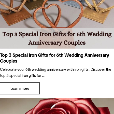
Top 3 Special Iron Gifts for 6th Wedding Anniversary
Couples
Celebrate your 6th wedding anniversary with iron gifts! Discover the
top 3 special iron gifts for …
Learn more