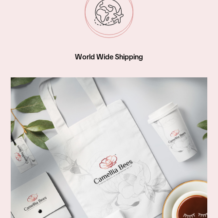
World Wide Shipping