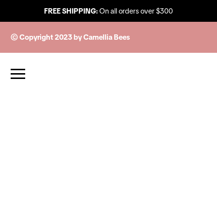
FREE SHIPPING:
On all orders over $300
© Copyright 2023 by Camellia Bees