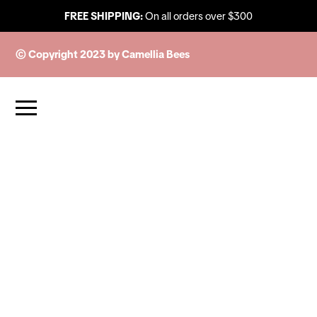
FREE SHIPPING:
On all orders over $300
© Copyright 2023 by Camellia Bees