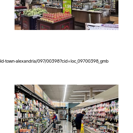
ia/old-town-alexandria/097/00398?cid=loc_09700398_gmb