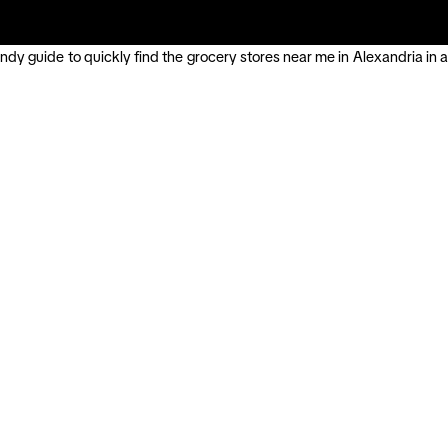
ndy guide to quickly find the grocery stores near me in Alexandria in a