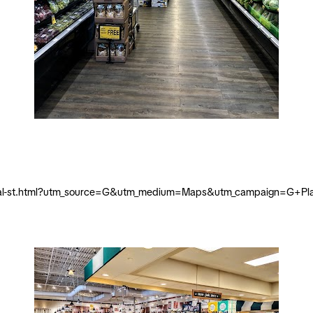
-royal-st.html?utm_source=G&utm_medium=Maps&utm_campaign=G+Pl