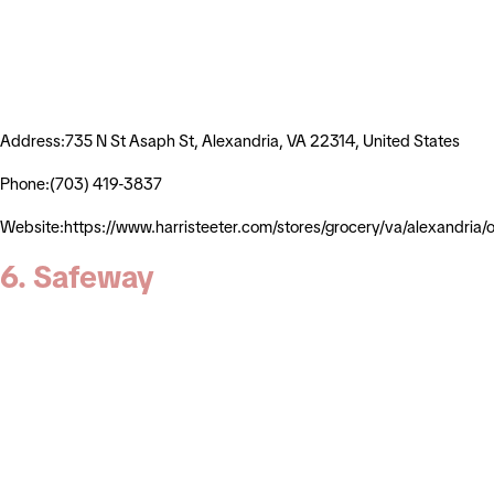
Address:735 N St Asaph St, Alexandria, VA 22314, United States
Phone:(703) 419-3837
Website:https://www.harristeeter.com/stores/grocery/va/alexandr
6. Safeway