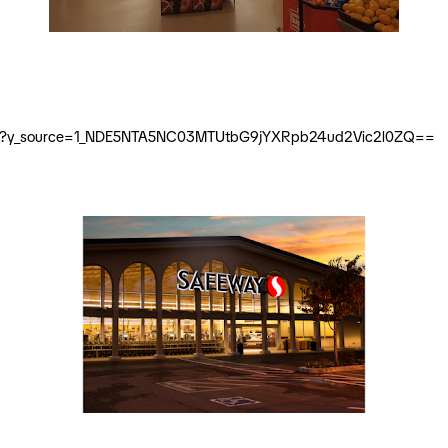
-street?y_source=1_NDE5NTA5NC03MTUtbG9jYXRpb24ud2Vic2l0ZQ==