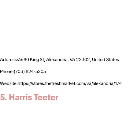
Address:3680 King St, Alexandria, VA 22302, United States
Phone:(703) 824-5205
Website:https://stores.thefreshmarket.com/va/alexandria/174
5. Harris Teeter