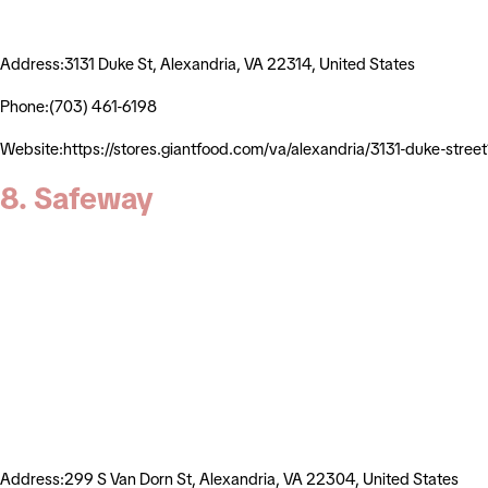
Address:3131 Duke St, Alexandria, VA 22314, United States
Phone:(703) 461-6198
Website:https://stores.giantfood.com/va/alexandria/3131-duke
8. Safeway
Address:299 S Van Dorn St, Alexandria, VA 22304, United States