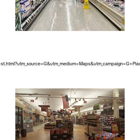
-king-st.html?utm_source=G&utm_medium=Maps&utm_campaign=G+Pla