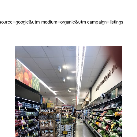
m_source=google&utm_medium=organic&utm_campaign=listings