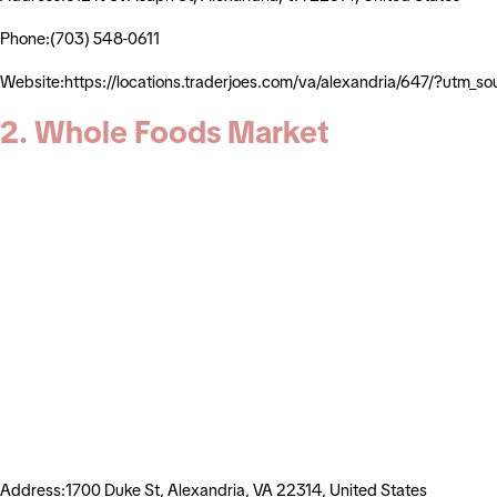
Phone:(703) 548-0611
Website:https://locations.traderjoes.com/va/alexandria/647/?ut
2. Whole Foods Market
Address:1700 Duke St, Alexandria, VA 22314, United States