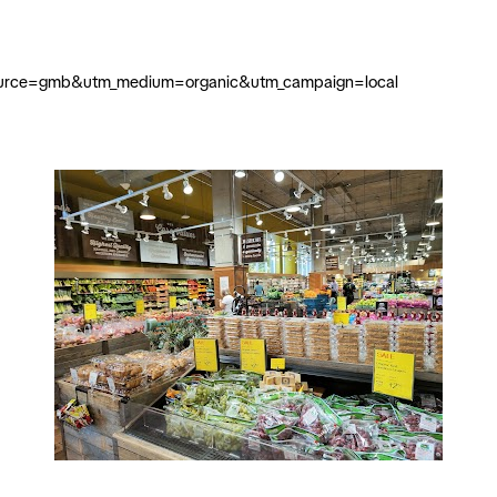
m_source=gmb&utm_medium=organic&utm_campaign=local