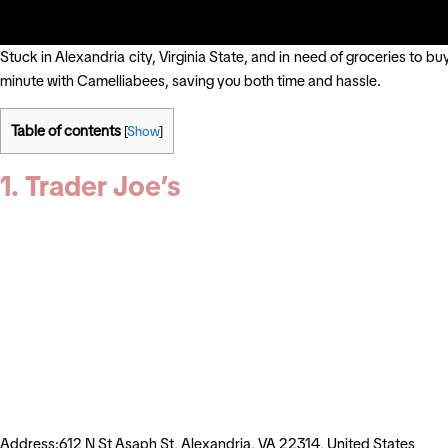
Stuck in Alexandria city, Virginia State, and in need of groceries to b
minute with Camelliabees, saving you both time and hassle.
Table of contents
[
Show
]
1. Trader Joe’s
Address:612 N St Asaph St, Alexandria, VA 22314, United States