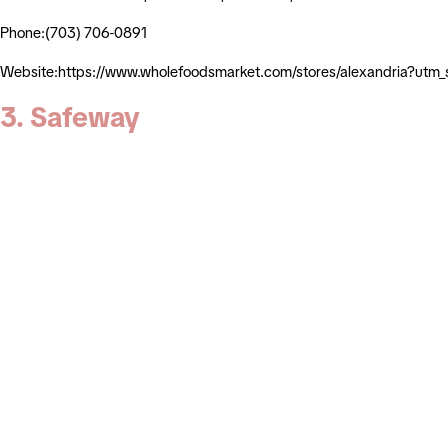
Phone:(703) 706-0891
Website:https://www.wholefoodsmarket.com/stores/alexandria?ut
3. Safeway