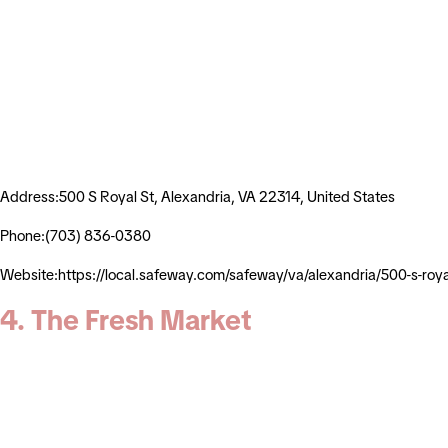
Address:500 S Royal St, Alexandria, VA 22314, United States
Phone:(703) 836-0380
Website:https://local.safeway.com/safeway/va/alexandria/500-s
4. The Fresh Market