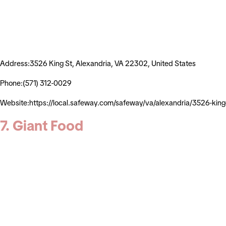
Address:3526 King St, Alexandria, VA 22302, United States
Phone:(571) 312-0029
Website:https://local.safeway.com/safeway/va/alexandria/3526
7. Giant Food