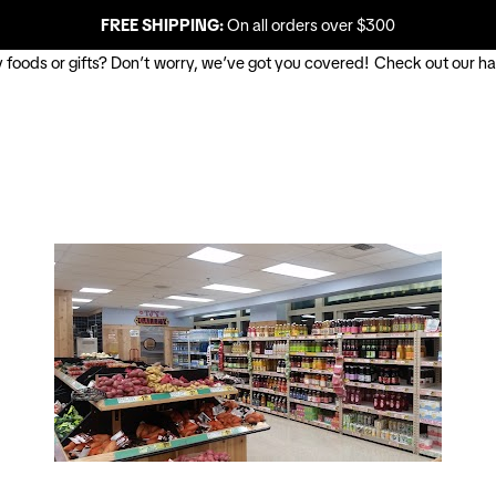
FREE SHIPPING:
On all orders over $300
uy foods or gifts? Don’t worry, we’ve got you covered! Check out our ha