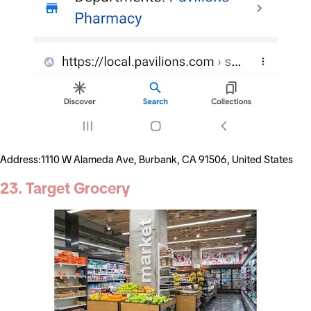
Address:1110 W Alameda Ave, Burbank, CA 91506, United States
23. Target Grocery