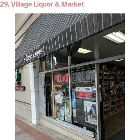
29. Village Liquor & Market