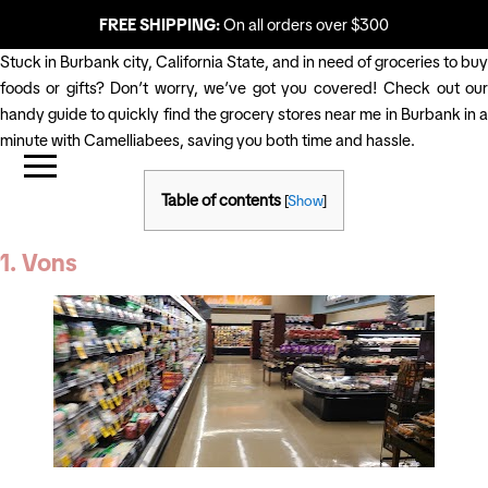
FREE SHIPPING:
On all orders over $300
Stuck in Burbank city, California State, and in need of groceries to buy
foods or gifts? Don’t worry, we’ve got you covered! Check out our
handy guide to quickly find the grocery stores near me in Burbank in a
minute with Camelliabees, saving you both time and hassle.
Table of contents
[
Show
]
1. Vons