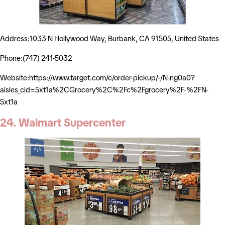
Address:1033 N Hollywood Way, Burbank, CA 91505, United States
Phone:(747) 241-5032
Website:https://www.target.com/c/order-pickup/-/N-ng0a0?
aisles_cid=5xt1a%2CGrocery%2C%2Fc%2Fgrocery%2F-%2FN-
5xt1a
24. Walmart Supercenter