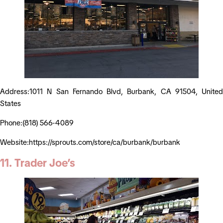
Address:1011 N San Fernando Blvd, Burbank, CA 91504, United
States
Phone:(818) 566-4089
Website:https://sprouts.com/store/ca/burbank/burbank
11. Trader Joe’s