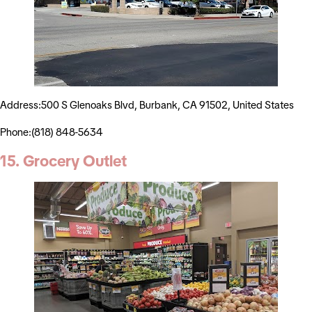
Address:500 S Glenoaks Blvd, Burbank, CA 91502, United States
Phone:(818) 848-5634
15. Grocery Outlet