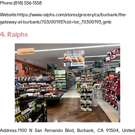
Phone:(818) 556-1558
Website:https://www.ralphs.com/stores/grocery/ca/burbank/the-
gateway-at-burbank/703/00193?cid=loc_70300193_gmb
4. Ralphs
Address:1100 N San Fernando Blvd, Burbank, CA 91504, United