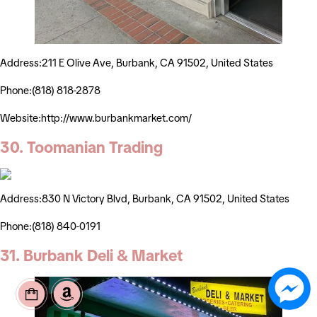
Address:211 E Olive Ave, Burbank, CA 91502, United States
Phone:(818) 818-2878
Website:http://www.burbankmarket.com/
30. Toomanian Trading
Address:830 N Victory Blvd, Burbank, CA 91502, United States
Phone:(818) 840-0191
31. Burbank Deli & Market