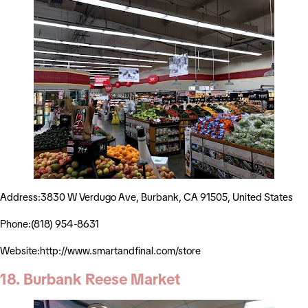
Address:3830 W Verdugo Ave, Burbank, CA 91505, United States
Phone:(818) 954-8631
Website:http://www.smartandfinal.com/store
18. Burbank Reese Market