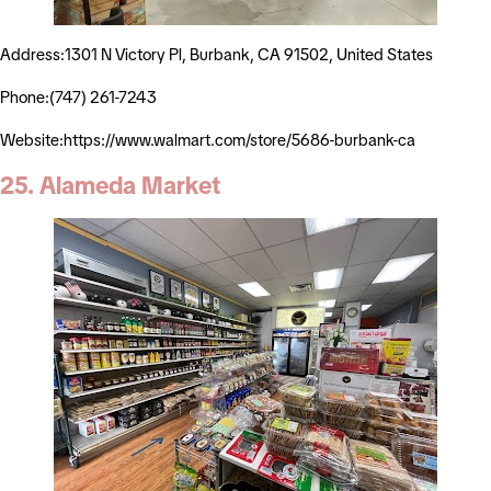
Address:1301 N Victory Pl, Burbank, CA 91502, United States
Phone:(747) 261-7243
Website:https://www.walmart.com/store/5686-burbank-ca
25. Alameda Market