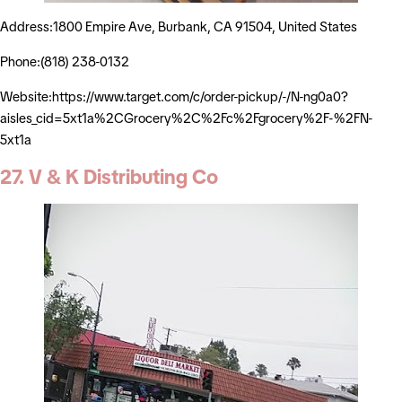
Address:1800 Empire Ave, Burbank, CA 91504, United States
Phone:(818) 238-0132
Website:https://www.target.com/c/order-pickup/-/N-ng0a0?
aisles_cid=5xt1a%2CGrocery%2C%2Fc%2Fgrocery%2F-%2FN-
5xt1a
27. V & K Distributing Co