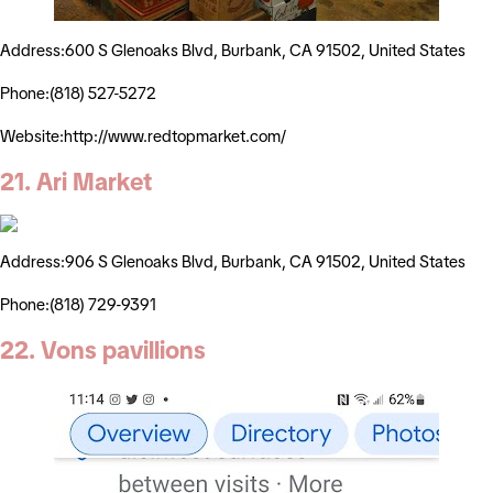
Address:600 S Glenoaks Blvd, Burbank, CA 91502, United States
Phone:(818) 527-5272
Website:http://www.redtopmarket.com/
21. Ari Market
Address:906 S Glenoaks Blvd, Burbank, CA 91502, United States
Phone:(818) 729-9391
22. Vons pavillions