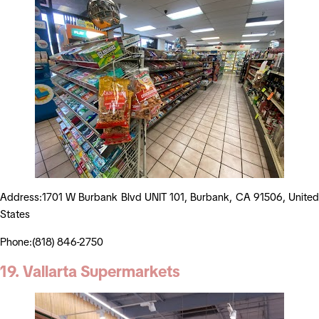
Address:1701 W Burbank Blvd UNIT 101, Burbank, CA 91506, United
States
Phone:(818) 846-2750
19. Vallarta Supermarkets