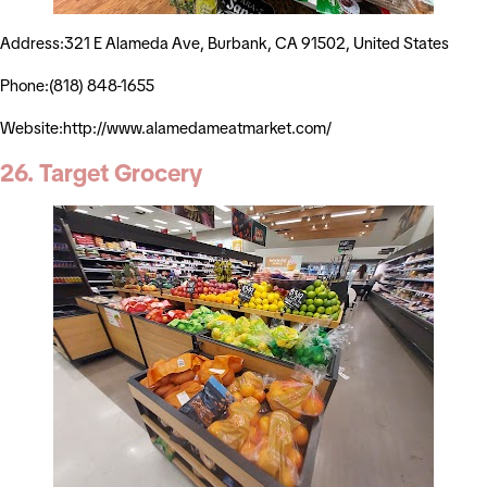
Address:321 E Alameda Ave, Burbank, CA 91502, United States
Phone:(818) 848-1655
Website:http://www.alamedameatmarket.com/
26. Target Grocery