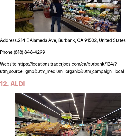
Address:214 E Alameda Ave, Burbank, CA 91502, United States
Phone:(818) 848-4299
Website:https://locations.traderjoes.com/ca/burbank/124/?
utm_source=gmb&utm_medium=organic&utm_campaign=local
12. ALDI