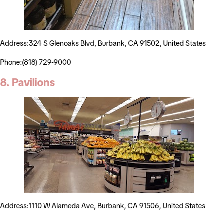
Address:324 S Glenoaks Blvd, Burbank, CA 91502, United States
Phone:(818) 729-9000
8. Pavilions
Address:1110 W Alameda Ave, Burbank, CA 91506, United States