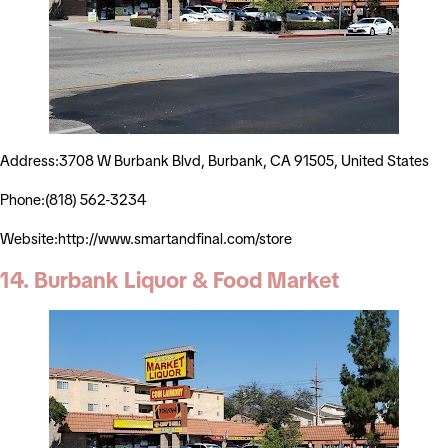
Address:3708 W Burbank Blvd, Burbank, CA 91505, United States
Phone:(818) 562-3234
Website:http://www.smartandfinal.com/store
14. Burbank Liquor & Food Market