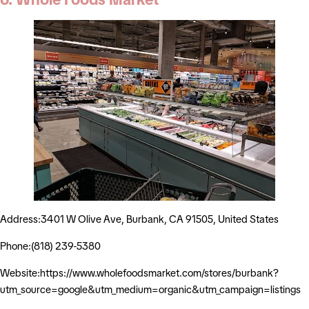
Address:3401 W Olive Ave, Burbank, CA 91505, United States
Phone:(818) 239-5380
Website:https://www.wholefoodsmarket.com/stores/burbank?
utm_source=google&utm_medium=organic&utm_campaign=listings