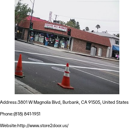
Address:3801 W Magnolia Blvd, Burbank, CA 91505, United States
Phone:(818) 841-1951
Website:http://www.store2door.us/