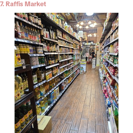
7. Raffis Market