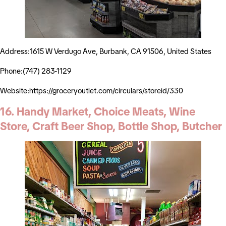
Address:1615 W Verdugo Ave, Burbank, CA 91506, United States
Phone:(747) 283-1129
Website:https://groceryoutlet.com/circulars/storeid/330
16. Handy Market, Choice Meats, Wine
Store, Craft Beer Shop, Bottle Shop, Butcher