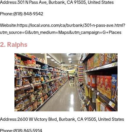
Address:301 N Pass Ave, Burbank, CA 91505, United States
Phone:(818) 848-9542
Website:https://local.vons.com/ca/burbank/301-n-pass-ave.html?
utm_source=G&utm_medium=Maps&utm_campaign=G+Places
2. Ralphs
Address:2600 W Victory Blvd, Burbank, CA 91505, United States
Phone:(818) 845-5914