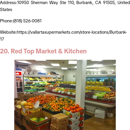
Address:10950 Sherman Way Ste 110, Burbank, CA 91505, United
States
Phone:(818) 526-0081
Website:https://vallartasupermarkets.com/store-locations/Burbank-
17
20. Red Top Market & Kitchen