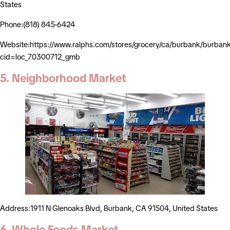
States
Phone:(818) 845-6424
Website:https://www.ralphs.com/stores/grocery/ca/burbank/burba
cid=loc_70300712_gmb
5. Neighborhood Market
Address:1911 N Glenoaks Blvd, Burbank, CA 91504, United States
6. Whole Foods Market