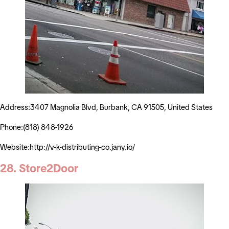
Address:3407 Magnolia Blvd, Burbank, CA 91505, United States
Phone:(818) 848-1926
Website:http://v-k-distributing-co.jany.io/
28. Store2Door