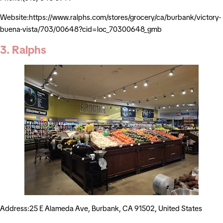
Website:https://www.ralphs.com/stores/grocery/ca/burbank/victory-
buena-vista/703/00648?cid=loc_70300648_gmb
3. Ralphs
Address:25 E Alameda Ave, Burbank, CA 91502, United States