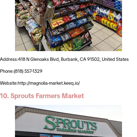
Address:418 N Glenoaks Blvd, Burbank, CA 91502, United States
Phone:(818) 557-1329
Website:http://magnolia-market.keeq.io/
10. Sprouts Farmers Market