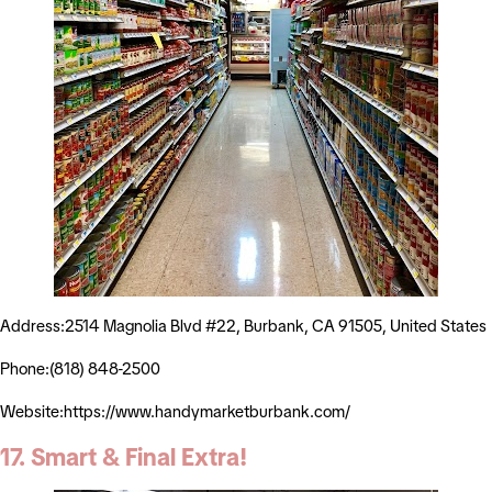
Address:2514 Magnolia Blvd #22, Burbank, CA 91505, United States
Phone:(818) 848-2500
Website:https://www.handymarketburbank.com/
17. Smart & Final Extra!