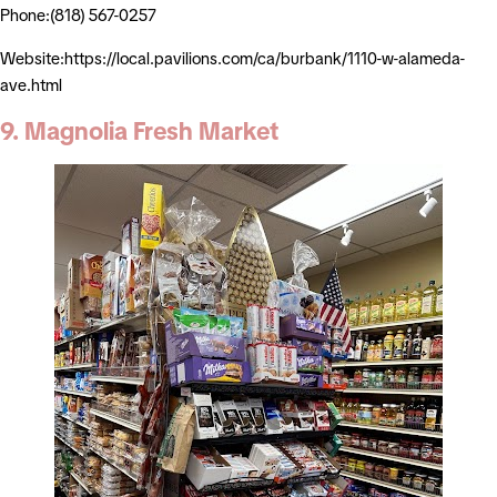
Phone:(818) 567-0257
Website:https://local.pavilions.com/ca/burbank/1110-w-alameda-
ave.html
9. Magnolia Fresh Market