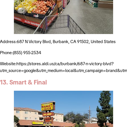
Address:687 N Victory Blvd, Burbank, CA 91502, United States
Phone:(855) 955-2534
Website:https://stores.aldi.us/ca/burbank/687-n-victory-blvd?
utm_source=google&utm_medium=local&utm_campaign=brand&utm_
13. Smart & Final