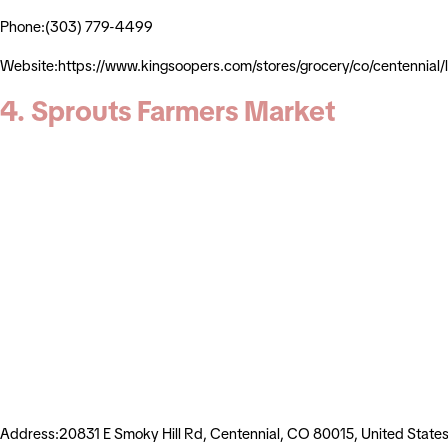
Phone:(303) 779-4499
Website:https://www.kingsoopers.com/stores/grocery/co/centennia
4. Sprouts Farmers Market
Address:20831 E Smoky Hill Rd, Centennial, CO 80015, United State