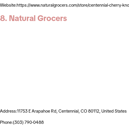
Website:https://www.naturalgrocers.com/store/centennial-cherry-
8. Natural Grocers
Address:11753 E Arapahoe Rd, Centennial, CO 80112, United States
Phone:(303) 790-0488