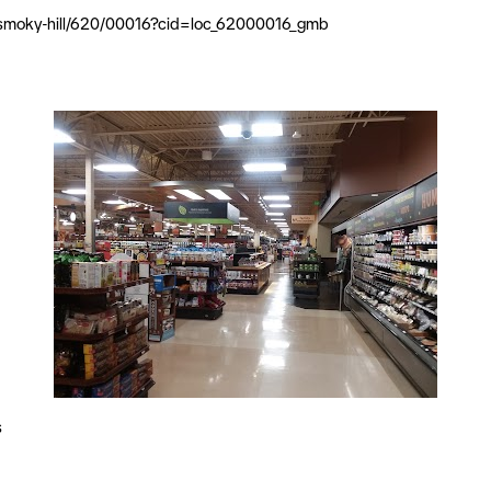
l/smoky-hill/620/00016?cid=loc_62000016_gmb
s