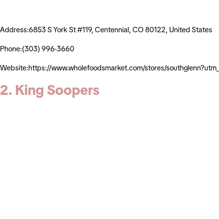
Address:6853 S York St #119, Centennial, CO 80122, United States
Phone:(303) 996-3660
Website:https://www.wholefoodsmarket.com/stores/southglenn?ut
2. King Soopers