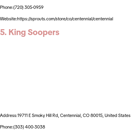
Phone:(720) 305-0959
Website:https://sprouts.com/store/co/centennial/centennial
5. King Soopers
Address:19711 E Smoky Hill Rd, Centennial, CO 80015, United States
Phone:(303) 400-3038