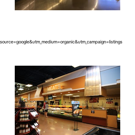
m_source=google&utm_medium=organic&utm_campaign=listings