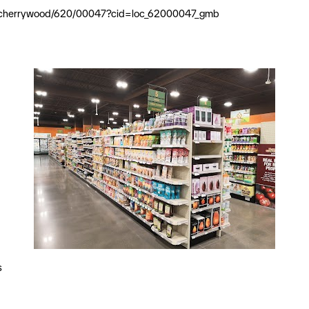
ial/cherrywood/620/00047?cid=loc_62000047_gmb
s