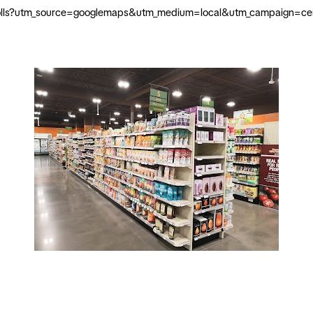
knolls?utm_source=googlemaps&utm_medium=local&utm_campaign=cent