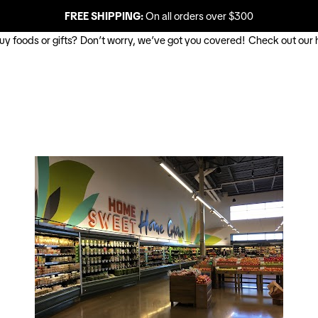
FREE SHIPPING:
On all orders over $300
buy foods or gifts? Don’t worry, we’ve got you covered! Check out our 