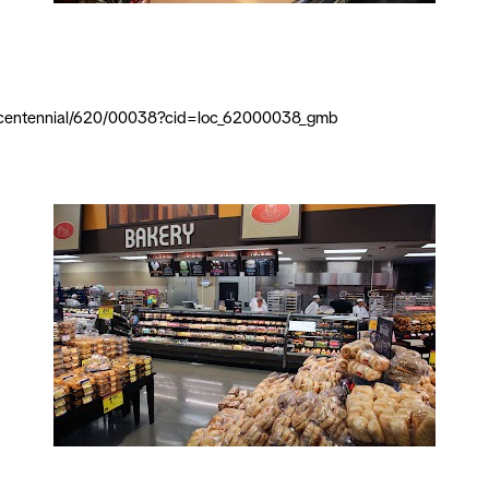
al/centennial/620/00038?cid=loc_62000038_gmb