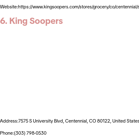
Website:https://www.kingsoopers.com/stores/grocery/co/centennia
6. King Soopers
Address:7575 S University Blvd, Centennial, CO 80122, United State
Phone:(303) 798-0530