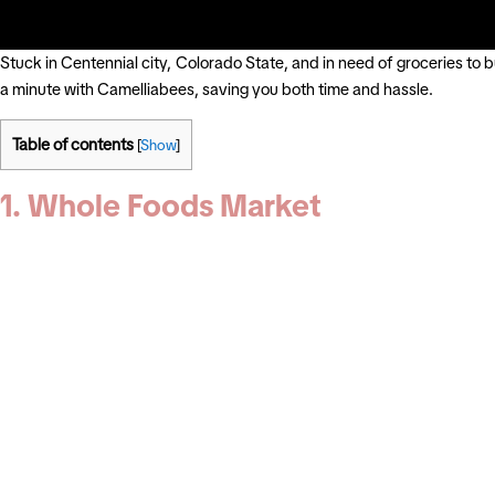
Stuck in Centennial city, Colorado State, and in need of groceries to 
a minute with Camelliabees, saving you both time and hassle.
Table of contents
[
Show
]
1. Whole Foods Market