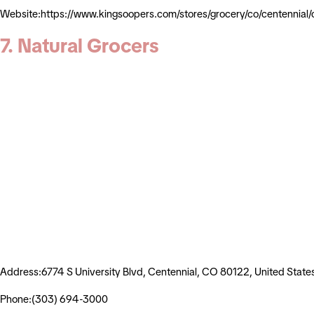
Website:https://www.kingsoopers.com/stores/grocery/co/centenn
7. Natural Grocers
Address:6774 S University Blvd, Centennial, CO 80122, United State
Phone:(303) 694-3000