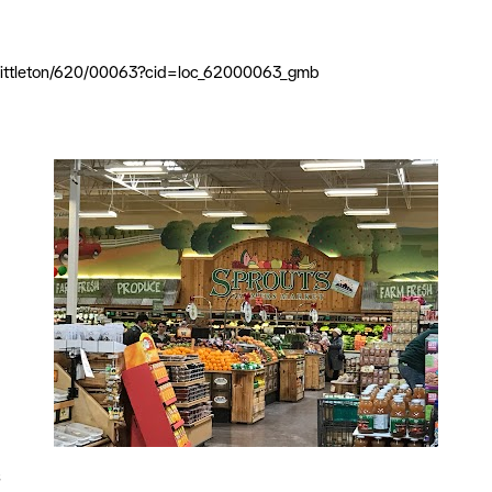
l/littleton/620/00063?cid=loc_62000063_gmb
s