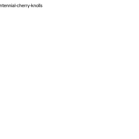
ennial-cherry-knolls