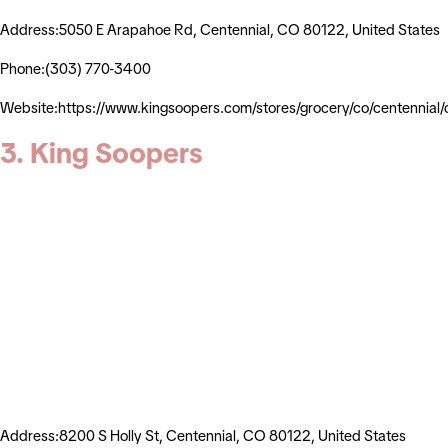
Address:5050 E Arapahoe Rd, Centennial, CO 80122, United States
Phone:(303) 770-3400
Website:https://www.kingsoopers.com/stores/grocery/co/centenni
3. King Soopers
Address:8200 S Holly St, Centennial, CO 80122, United States