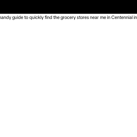
handy guide to quickly find the grocery stores near me in Centennial in