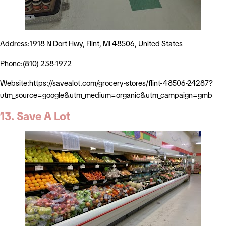
Address:1918 N Dort Hwy, Flint, MI 48506, United States
Phone:(810) 238-1972
Website:https://savealot.com/grocery-stores/flint-48506-24287?
utm_source=google&utm_medium=organic&utm_campaign=gmb
13. Save A Lot