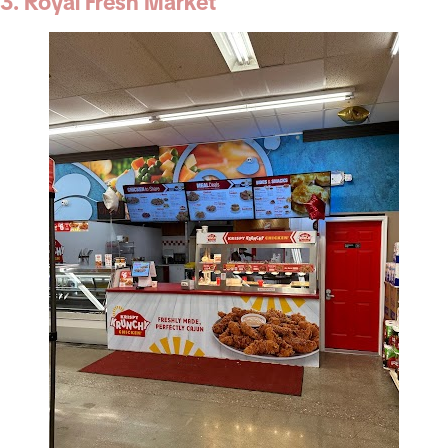
3. Royal Fresh Market