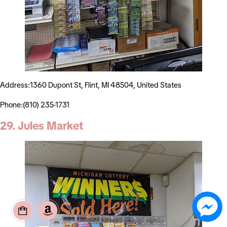
Address:1360 Dupont St, Flint, MI 48504, United States
Phone:(810) 235-1731
29. Jules Market