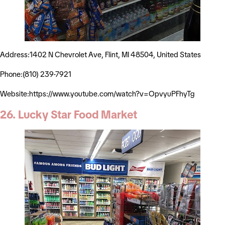
Address:1402 N Chevrolet Ave, Flint, MI 48504, United States
Phone:(810) 239-7921
Website:https://www.youtube.com/watch?v=OpvyuPFhyTg
26. Lucky Star Food Market