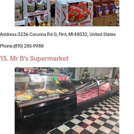
Address:3236 Corunna Rd G, Flint, MI 48532, United States
Phone:(810) 285-9988
15. Mr B’s Supermarket