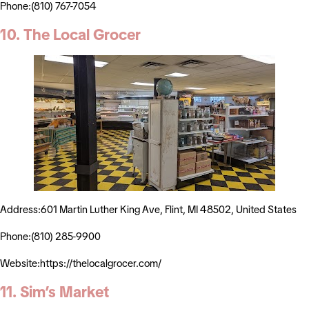
Phone:(810) 767-7054
10. The Local Grocer
Address:601 Martin Luther King Ave, Flint, MI 48502, United States
Phone:(810) 285-9900
Website:https://thelocalgrocer.com/
11. Sim’s Market