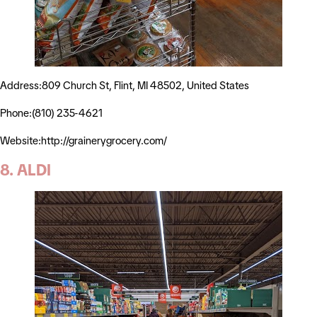
Address:809 Church St, Flint, MI 48502, United States
Phone:(810) 235-4621
Website:http://grainerygrocery.com/
8. ALDI