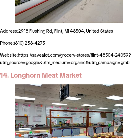
Address:2918 Flushing Rd, Flint, MI 48504, United States
Phone:(810) 238-4275
Website:https://savealot.com/grocery-stores/flint-48504-24059?
utm_source=google&utm_medium=organic&utm_campaign=gmb
14. Longhorn Meat Market