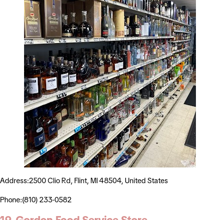
Address:2500 Clio Rd, Flint, MI 48504, United States
Phone:(810) 233-0582