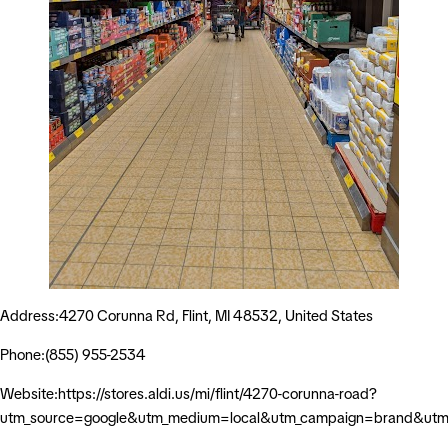
Address:4270 Corunna Rd, Flint, MI 48532, United States
Phone:(855) 955-2534
Website:https://stores.aldi.us/mi/flint/4270-corunna-road?
utm_source=google&utm_medium=local&utm_campaign=brand&utm_