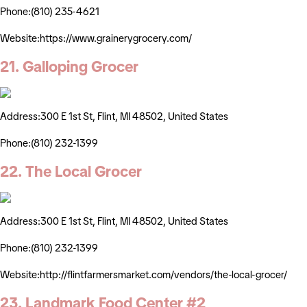
Phone:(810) 235-4621
Website:https://www.grainerygrocery.com/
21. Galloping Grocer
Address:300 E 1st St, Flint, MI 48502, United States
Phone:(810) 232-1399
22. The Local Grocer
Address:300 E 1st St, Flint, MI 48502, United States
Phone:(810) 232-1399
Website:http://flintfarmersmarket.com/vendors/the-local-grocer/
23. Landmark Food Center #2