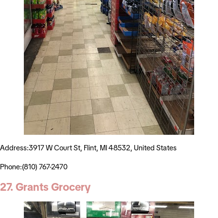
Address:3917 W Court St, Flint, MI 48532, United States
Phone:(810) 767-2470
27. Grants Grocery