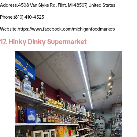
Address:4508 Van Slyke Rd, Flint, MI 48507, United States
Phone:(810) 410-4525
Website:https://www.facebook.com/michiganfoodmarket/
17. Hinky Dinky Supermarket