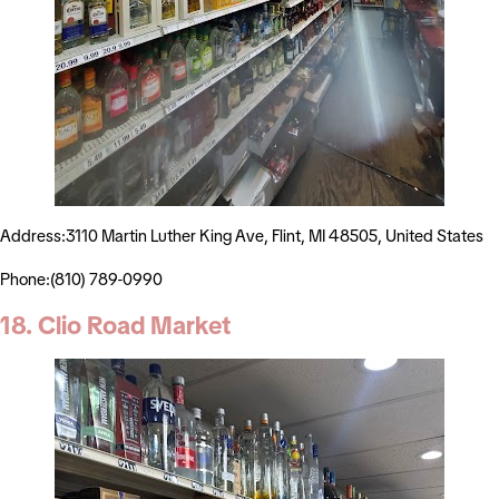
Address:3110 Martin Luther King Ave, Flint, MI 48505, United States
Phone:(810) 789-0990
18. Clio Road Market