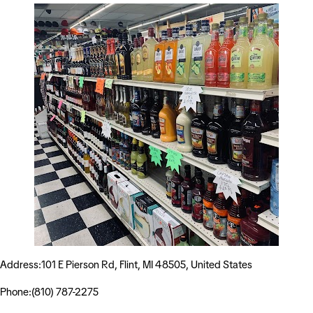
Address:101 E Pierson Rd, Flint, MI 48505, United States
Phone:(810) 787-2275