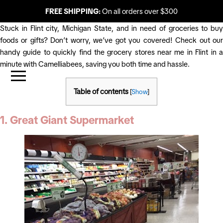
FREE SHIPPING:
On all orders over $300
Stuck in Flint city, Michigan State, and in need of groceries to buy
foods or gifts? Don’t worry, we’ve got you covered! Check out our
handy guide to quickly find the grocery stores near me in Flint in a
minute with Camelliabees, saving you both time and hassle.
Table of contents
[
Show
]
1. Great Giant Supermarket