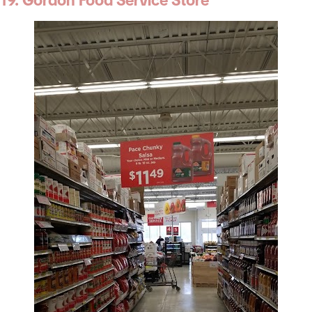
19. Gordon Food Service Store