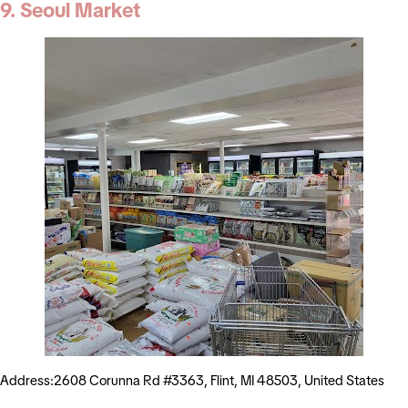
9. Seoul Market
Address:2608 Corunna Rd #3363, Flint, MI 48503, United States