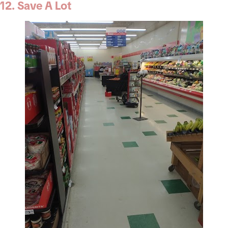
12. Save A Lot