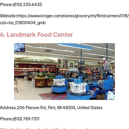
Phone:(810) 235-6435
Website:https://www.kroger.com/stores/grocery/mi/flint/carmen/01
cid=loc_01800404_gmb
6. Landmark Food Center
Address:206 Pierson Rd, Flint, MI 48505, United States
Phone:(810) 789-7311