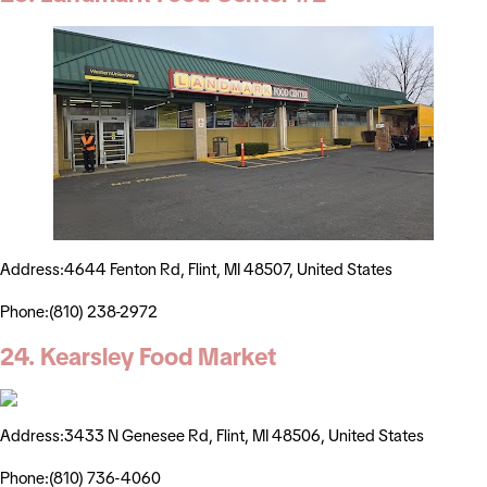
Address:4644 Fenton Rd, Flint, MI 48507, United States
Phone:(810) 238-2972
24. Kearsley Food Market
Address:3433 N Genesee Rd, Flint, MI 48506, United States
Phone:(810) 736-4060