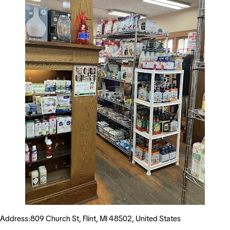
Address:809 Church St, Flint, MI 48502, United States