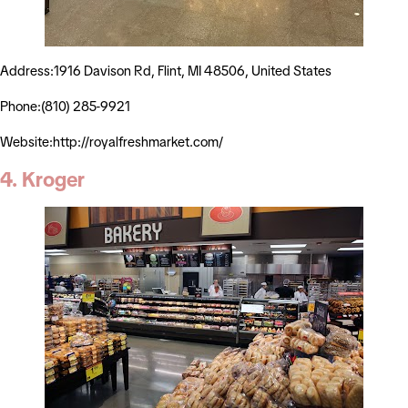
Address:1916 Davison Rd, Flint, MI 48506, United States
Phone:(810) 285-9921
Website:http://royalfreshmarket.com/
4. Kroger