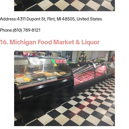
Address:4311 Dupont St, Flint, MI 48505, United States
Phone:(810) 789-8121
16. Michigan Food Market & Liquor