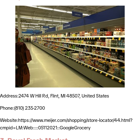
Address:2474 W Hill Rd, Flint, MI 48507, United States
Phone:(810) 235-2700
Website:https://www.meijer.com/shopping/store-locator/44.html?
cmpid=LM:Web::::05112021::GoogleGrocery