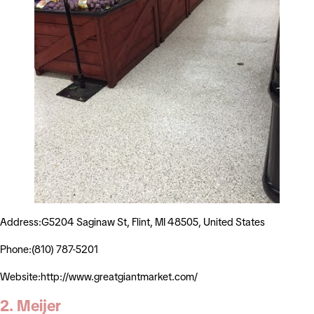
Address:G5204 Saginaw St, Flint, MI 48505, United States
Phone:(810) 787-5201
Website:http://www.greatgiantmarket.com/
2. Meijer