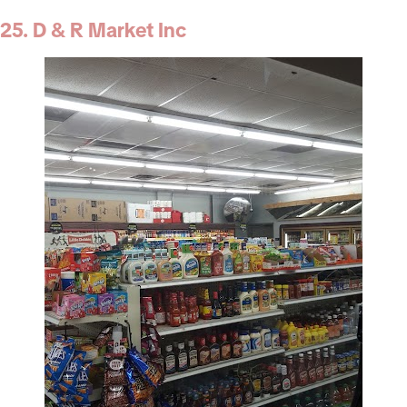
25. D & R Market Inc