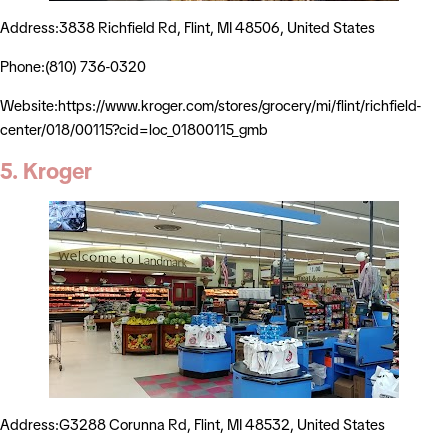
Address:3838 Richfield Rd, Flint, MI 48506, United States
Phone:(810) 736-0320
Website:https://www.kroger.com/stores/grocery/mi/flint/richfield-
center/018/00115?cid=loc_01800115_gmb
5. Kroger
Address:G3288 Corunna Rd, Flint, MI 48532, United States