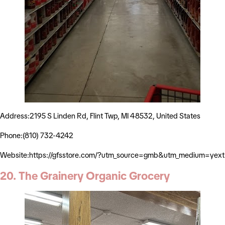
Address:2195 S Linden Rd, Flint Twp, MI 48532, United States
Phone:(810) 732-4242
Website:https://gfsstore.com/?utm_source=gmb&utm_medium=yext
20. The Grainery Organic Grocery