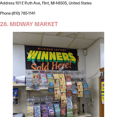
Address:101 E Ruth Ave, Flint, MI 48505, United States
Phone:(810) 785-1141
28. MIDWAY MARKET