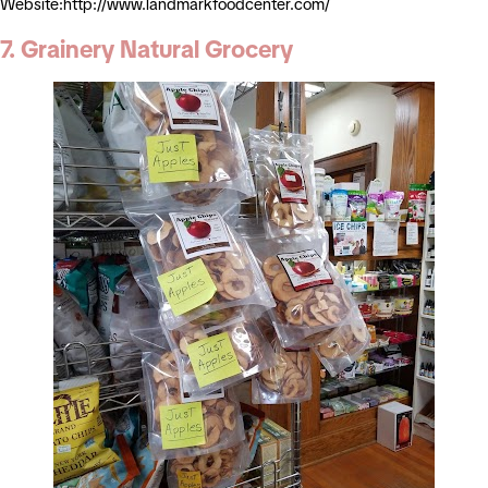
Website:http://www.landmarkfoodcenter.com/
7. Grainery Natural Grocery