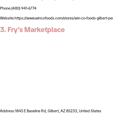
Phone:(480) 941-6774
Website:https://www.wincofoods.com/stores/win-co-foods-gilbert-pe
3. Fry’s Marketplace
Address:1845 E Baseline Rd, Gilbert, AZ 85233, United States