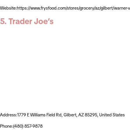
Website:https://www.frysfood.com/stores/grocery/az/gilbert/warn
5. Trader Joe’s
Address:1779 E Williams Field Rd, Gilbert, AZ 85295, United States
Phone:(480) 857-9878