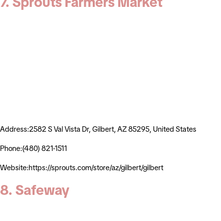
7. Sprouts Farmers Market
Address:2582 S Val Vista Dr, Gilbert, AZ 85295, United States
Phone:(480) 821-1511
Website:https://sprouts.com/store/az/gilbert/gilbert
8. Safeway