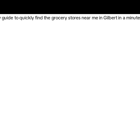
guide to quickly find the grocery stores near me in Gilbert in a minute