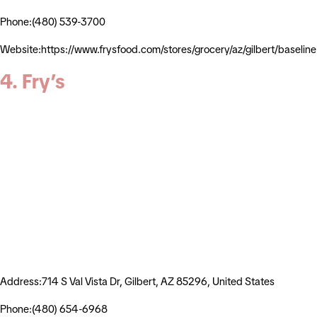
Phone:(480) 539-3700
Website:https://www.frysfood.com/stores/grocery/az/gilbert/basel
4. Fry’s
Address:714 S Val Vista Dr, Gilbert, AZ 85296, United States
Phone:(480) 654-6968