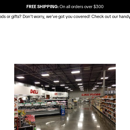
FREE SHIPPING:
On all orders over $300
oods or gifts? Don’t worry, we’ve got you covered! Check out our handy 