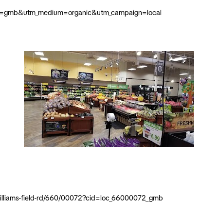
ource=gmb&utm_medium=organic&utm_campaign=local
t-williams-field-rd/660/00072?cid=loc_66000072_gmb