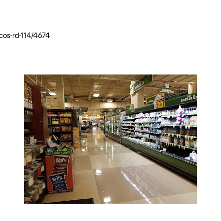
cos-rd-114/4674