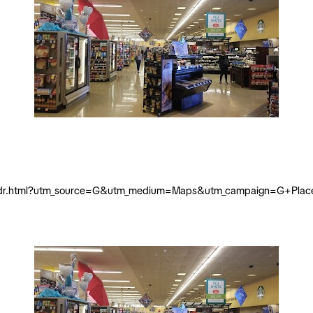
vista-dr.html?utm_source=G&utm_medium=Maps&utm_campaign=G+Plac