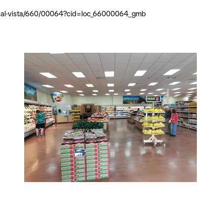
er-val-vista/660/00064?cid=loc_66000064_gmb