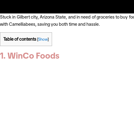
Stuck in Gilbert city, Arizona State, and in need of groceries to buy f
with Camelliabees, saving you both time and hassle.
Table of contents
[
Show
]
1. WinCo Foods