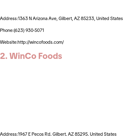
Address:1363 N Arizona Ave, Gilbert, AZ 85233, United States
Phone:(623) 930-5071
Website:http://wincofoods.com/
2. WinCo Foods
Address:1967 E Pecos Rd, Gilbert, AZ 85295, United States