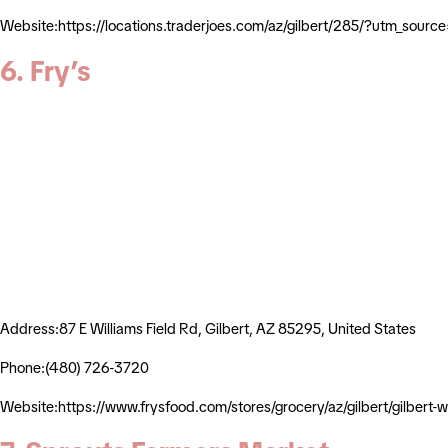
Website:https://locations.traderjoes.com/az/gilbert/285/?utm_s
6. Fry’s
Address:87 E Williams Field Rd, Gilbert, AZ 85295, United States
Phone:(480) 726-3720
Website:https://www.frysfood.com/stores/grocery/az/gilbert/gilber