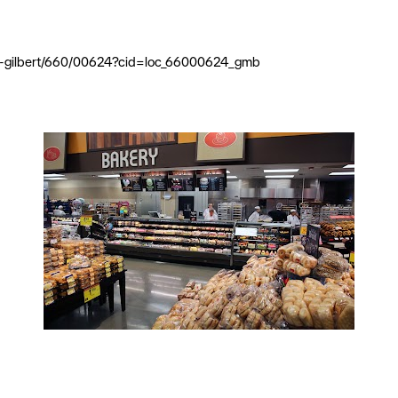
ine-gilbert/660/00624?cid=loc_66000624_gmb