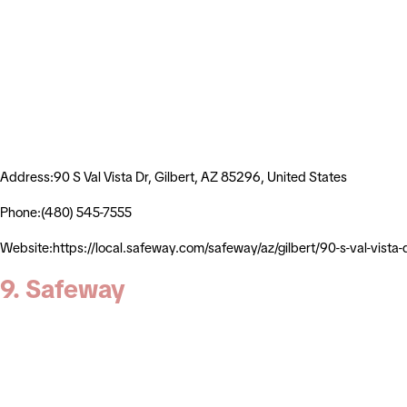
Address:90 S Val Vista Dr, Gilbert, AZ 85296, United States
Phone:(480) 545-7555
Website:https://local.safeway.com/safeway/az/gilbert/90-s-val-
9. Safeway