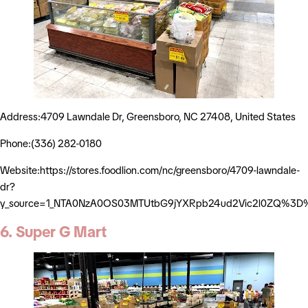
Address:4709 Lawndale Dr, Greensboro, NC 27408, United States
Phone:(336) 282-0180
Website:https://stores.foodlion.com/nc/greensboro/4709-lawndale-
dr?
y_source=1_NTA0NzA0OS03MTUtbG9jYXRpb24ud2Vic2l0ZQ%3D
6. Super G Mart