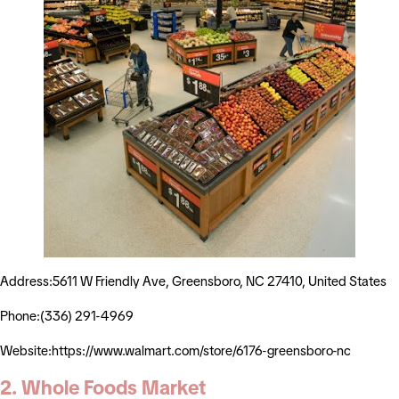
Address:5611 W Friendly Ave, Greensboro, NC 27410, United States
Phone:(336) 291-4969
Website:https://www.walmart.com/store/6176-greensboro-nc
2. Whole Foods Market