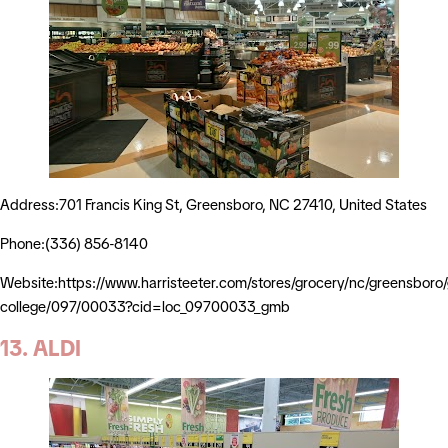
Address:701 Francis King St, Greensboro, NC 27410, United States
Phone:(336) 856-8140
Website:https://www.harristeeter.com/stores/grocery/nc/greensboro/g
college/097/00033?cid=loc_09700033_gmb
13. ALDI