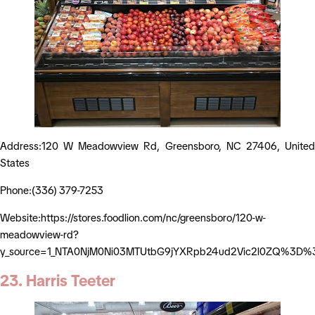
Address:120 W Meadowview Rd, Greensboro, NC 27406, United
States
Phone:(336) 379-7253
Website:https://stores.foodlion.com/nc/greensboro/120-w-
meadowview-rd?
y_source=1_NTA0NjM0Ni03MTUtbG9jYXRpb24ud2Vic2l0ZQ%3D%
23. Harris Teeter