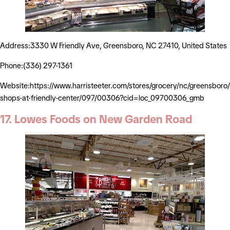
Address:3330 W Friendly Ave, Greensboro, NC 27410, United States
Phone:(336) 297-1361
Website:https://www.harristeeter.com/stores/grocery/nc/greensboro/
shops-at-friendly-center/097/00306?cid=loc_09700306_gmb
17. Lowes Foods on New Garden Road