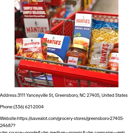
Address:3111 Yanceyville St, Greensboro, NC 27405, United States
Phone:(336) 621-2004
Website:https://savealot.com/grocery-stores/greensboro-27405-
24687?
utm_source=google&utm_medium=organic&utm_campaign=gmb