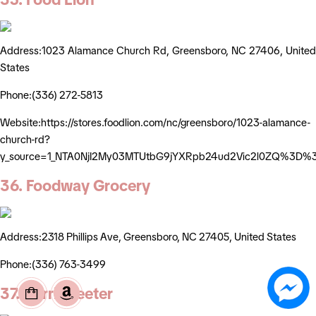
Address:1023 Alamance Church Rd, Greensboro, NC 27406, United
States
Phone:(336) 272-5813
Website:https://stores.foodlion.com/nc/greensboro/1023-alamance-
church-rd?
y_source=1_NTA0NjI2My03MTUtbG9jYXRpb24ud2Vic2l0ZQ%3D%
36. Foodway Grocery
Address:2318 Phillips Ave, Greensboro, NC 27405, United States
Phone:(336) 763-3499
37. Harris Teeter