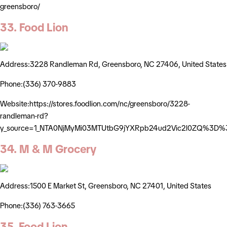
greensboro/
33. Food Lion
Address:3228 Randleman Rd, Greensboro, NC 27406, United States
Phone:(336) 370-9883
Website:https://stores.foodlion.com/nc/greensboro/3228-
randleman-rd?
y_source=1_NTA0NjMyMi03MTUtbG9jYXRpb24ud2Vic2l0ZQ%3D%
34. M & M Grocery
Address:1500 E Market St, Greensboro, NC 27401, United States
Phone:(336) 763-3665
35. Food Lion