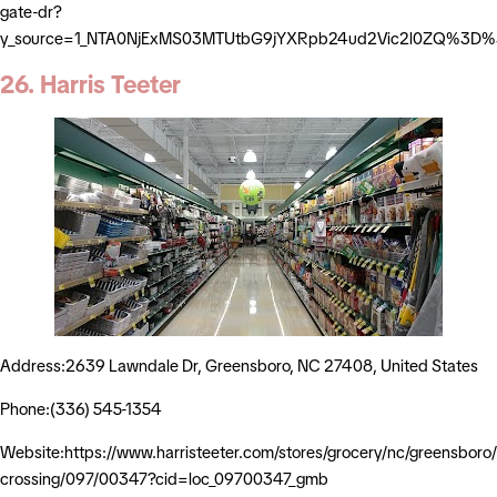
gate-dr?
y_source=1_NTA0NjExMS03MTUtbG9jYXRpb24ud2Vic2l0ZQ%3D
26. Harris Teeter
Address:2639 Lawndale Dr, Greensboro, NC 27408, United States
Phone:(336) 545-1354
Website:https://www.harristeeter.com/stores/grocery/nc/greensboro
crossing/097/00347?cid=loc_09700347_gmb