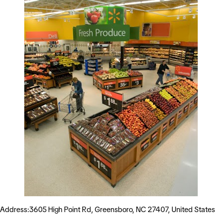
Address:3605 High Point Rd, Greensboro, NC 27407, United States