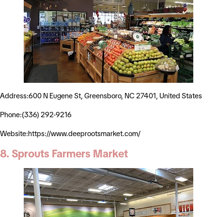
Address:600 N Eugene St, Greensboro, NC 27401, United States
Phone:(336) 292-9216
Website:https://www.deeprootsmarket.com/
8. Sprouts Farmers Market