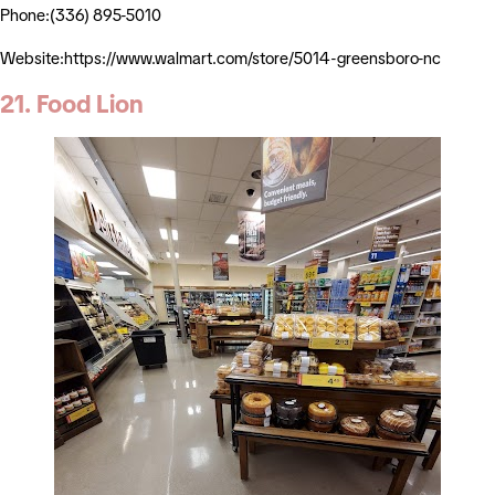
Phone:(336) 895-5010
Website:https://www.walmart.com/store/5014-greensboro-nc
21. Food Lion