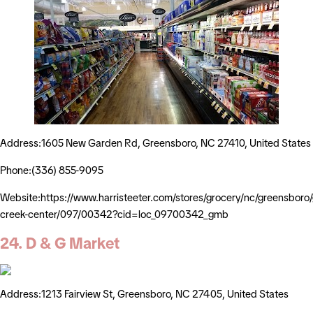
Address:1605 New Garden Rd, Greensboro, NC 27410, United States
Phone:(336) 855-9095
Website:https://www.harristeeter.com/stores/grocery/nc/greensboro
creek-center/097/00342?cid=loc_09700342_gmb
24. D & G Market
Address:1213 Fairview St, Greensboro, NC 27405, United States