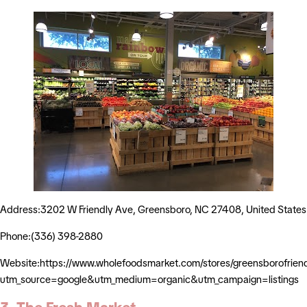
Address:3202 W Friendly Ave, Greensboro, NC 27408, United States
Phone:(336) 398-2880
Website:https://www.wholefoodsmarket.com/stores/greensborofrien
utm_source=google&utm_medium=organic&utm_campaign=listings