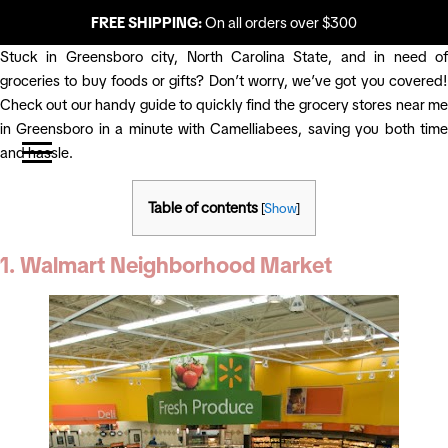
FREE SHIPPING:
On all orders over $300
Stuck in Greensboro city, North Carolina State, and in need of
groceries to buy foods or gifts? Don’t worry, we’ve got you covered!
Check out our handy guide to quickly find the grocery stores near me
in Greensboro in a minute with Camelliabees, saving you both time
and hassle.
Table of contents
[
Show
]
1. Walmart Neighborhood Market