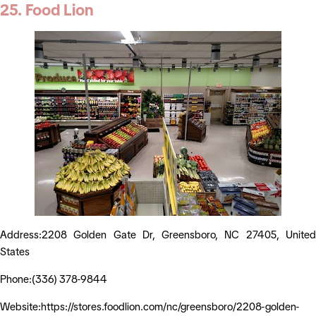
25. Food Lion
Address:2208 Golden Gate Dr, Greensboro, NC 27405, United
States
Phone:(336) 378-9844
Website:https://stores.foodlion.com/nc/greensboro/2208-golden-