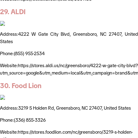
29. ALDI
Address:4222 W Gate City Blvd, Greensboro, NC 27407, United
States
Phone:(855) 955-2534
Website:https://stores.aldi.us/nc/greensboro/4222-w-gate-city-blvd?
utm_source=google&utm_medium=local&utm_campaign=brand&utm_
30. Food Lion
Address:3219 S Holden Rd, Greensboro, NC 27407, United States
Phone:(336) 855-3326
Website:https://stores.foodlion.com/nc/greensboro/3219-s-holden-