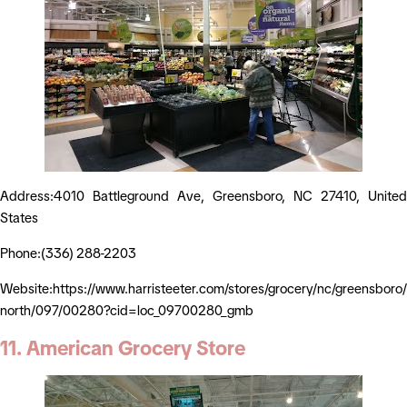
Address:4010 Battleground Ave, Greensboro, NC 27410, United
States
Phone:(336) 288-2203
Website:https://www.harristeeter.com/stores/grocery/nc/greensboro
north/097/00280?cid=loc_09700280_gmb
11. American Grocery Store