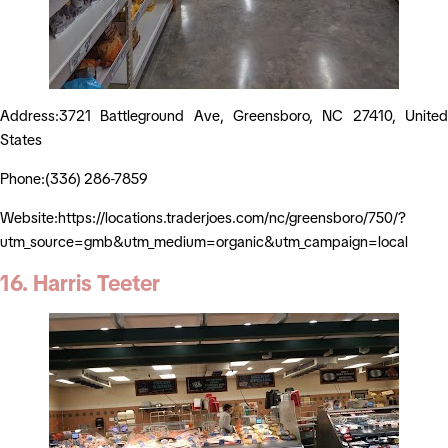
Address:3721 Battleground Ave, Greensboro, NC 27410, United
States
Phone:(336) 286-7859
Website:https://locations.traderjoes.com/nc/greensboro/750/?
utm_source=gmb&utm_medium=organic&utm_campaign=local
16. Harris Teeter