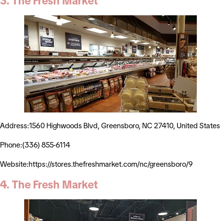
3. The Fresh Market
Address:1560 Highwoods Blvd, Greensboro, NC 27410, United States
Phone:(336) 855-6114
Website:https://stores.thefreshmarket.com/nc/greensboro/9
4. The Fresh Market