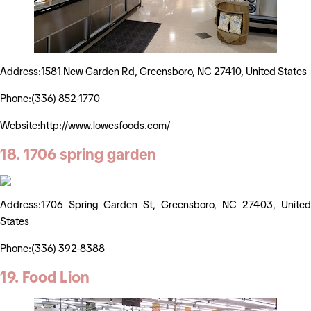
Address:1581 New Garden Rd, Greensboro, NC 27410, United States
Phone:(336) 852-1770
Website:http://www.lowesfoods.com/
18. 1706 spring garden
Address:1706 Spring Garden St, Greensboro, NC 27403, United
States
Phone:(336) 392-8388
19. Food Lion