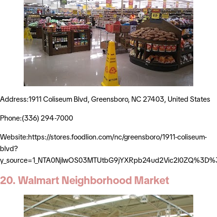
Address:1911 Coliseum Blvd, Greensboro, NC 27403, United States
Phone:(336) 294-7000
Website:https://stores.foodlion.com/nc/greensboro/1911-coliseum-
blvd?
y_source=1_NTA0NjIwOS03MTUtbG9jYXRpb24ud2Vic2l0ZQ%3D%
20. Walmart Neighborhood Market