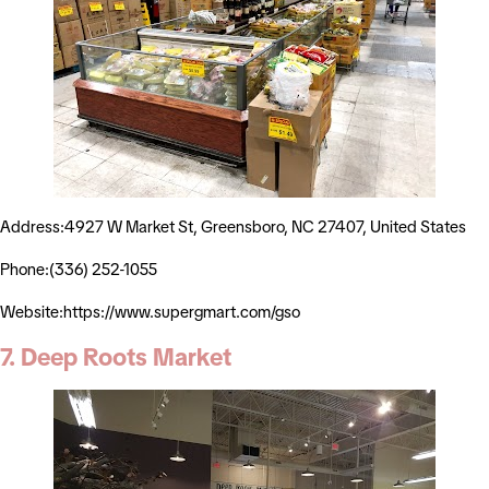
Address:4927 W Market St, Greensboro, NC 27407, United States
Phone:(336) 252-1055
Website:https://www.supergmart.com/gso
7. Deep Roots Market