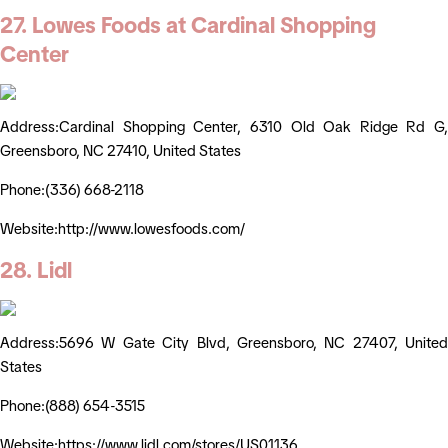
27. Lowes Foods at Cardinal Shopping
Center
Address:Cardinal Shopping Center, 6310 Old Oak Ridge Rd G,
Greensboro, NC 27410, United States
Phone:(336) 668-2118
Website:http://www.lowesfoods.com/
28. Lidl
Address:5696 W Gate City Blvd, Greensboro, NC 27407, United
States
Phone:(888) 654-3515
Website:https://www.lidl.com/stores/US01136