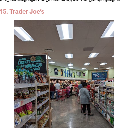
15. Trader Joe’s