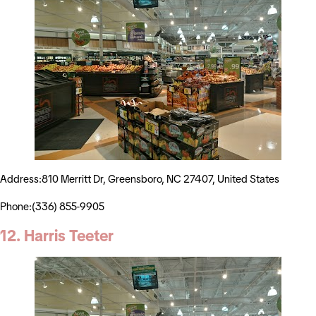
Address:810 Merritt Dr, Greensboro, NC 27407, United States
Phone:(336) 855-9905
12. Harris Teeter