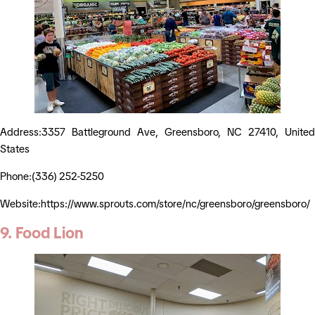
Address:3357 Battleground Ave, Greensboro, NC 27410, United
States
Phone:(336) 252-5250
Website:https://www.sprouts.com/store/nc/greensboro/greensboro/
9. Food Lion