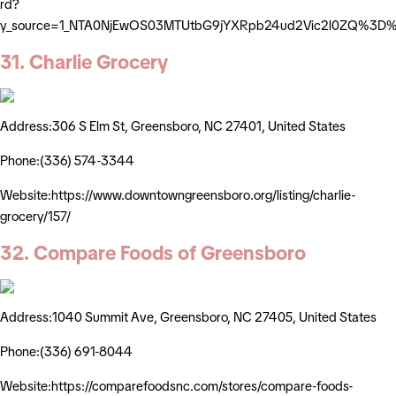
rd?
y_source=1_NTA0NjEwOS03MTUtbG9jYXRpb24ud2Vic2l0ZQ%3D
31. Charlie Grocery
Address:306 S Elm St, Greensboro, NC 27401, United States
Phone:(336) 574-3344
Website:https://www.downtowngreensboro.org/listing/charlie-
grocery/157/
32. Compare Foods of Greensboro
Address:1040 Summit Ave, Greensboro, NC 27405, United States
Phone:(336) 691-8044
Website:https://comparefoodsnc.com/stores/compare-foods-