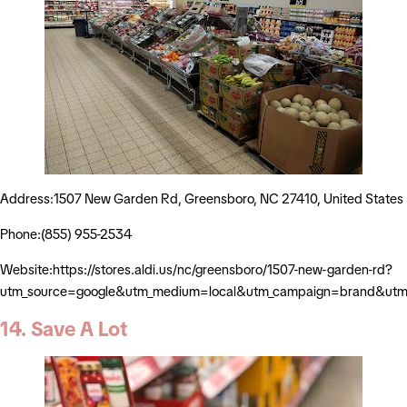
Address:1507 New Garden Rd, Greensboro, NC 27410, United States
Phone:(855) 955-2534
Website:https://stores.aldi.us/nc/greensboro/1507-new-garden-rd?
utm_source=google&utm_medium=local&utm_campaign=brand&utm_
14. Save A Lot