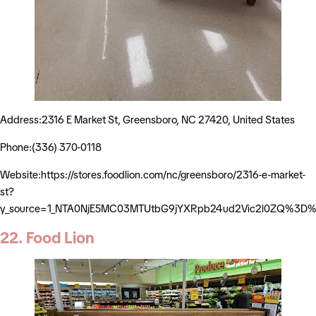
Address:2316 E Market St, Greensboro, NC 27420, United States
Phone:(336) 370-0118
Website:https://stores.foodlion.com/nc/greensboro/2316-e-market-
st?
y_source=1_NTA0NjE5MC03MTUtbG9jYXRpb24ud2Vic2l0ZQ%3D
22. Food Lion