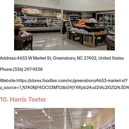
Address:4653 W Market St, Greensboro, NC 27402, United States
Phone:(336) 297-9338
Website:https://stores.foodlion.com/nc/greensboro/4653-market-st?
y_source=1_NTA0NjY4OC03MTUtbG9jYXRpb24ud2Vic2l0ZQ%3D
10. Harris Teeter