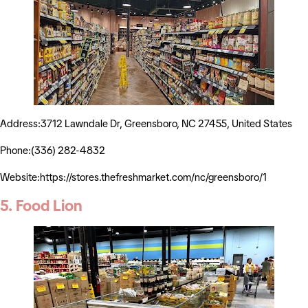
Address:3712 Lawndale Dr, Greensboro, NC 27455, United States
Phone:(336) 282-4832
Website:https://stores.thefreshmarket.com/nc/greensboro/1
5. Food Lion