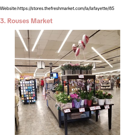
Website:https://stores.thefreshmarket.com/la/lafayette/85
3. Rouses Market