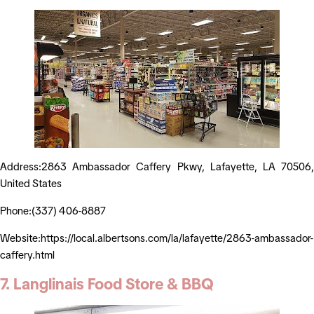
Address:2863 Ambassador Caffery Pkwy, Lafayette, LA 70506,
United States
Phone:(337) 406-8887
Website:https://local.albertsons.com/la/lafayette/2863-ambassador-
caffery.html
7. Langlinais Food Store & BBQ