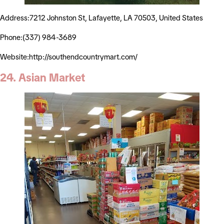
Address:7212 Johnston St, Lafayette, LA 70503, United States
Phone:(337) 984-3689
Website:http://southendcountrymart.com/
24. Asian Market