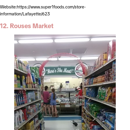
Website:https://www.super1foods.com/store-
information/Lafayette/623
12. Rouses Market