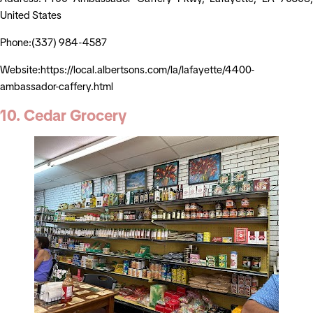
United States
Phone:(337) 984-4587
Website:https://local.albertsons.com/la/lafayette/4400-
ambassador-caffery.html
10. Cedar Grocery