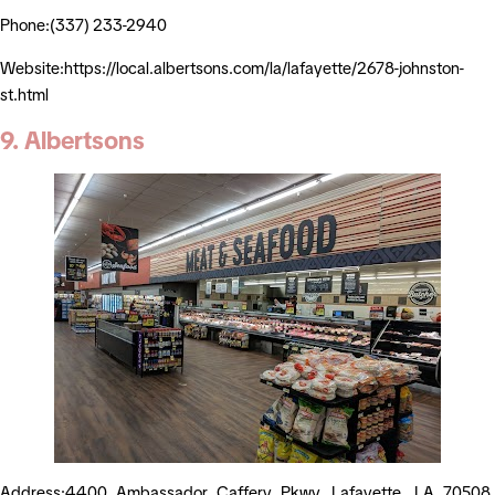
Phone:(337) 233-2940
Website:https://local.albertsons.com/la/lafayette/2678-johnston-
st.html
9. Albertsons
Address:4400 Ambassador Caffery Pkwy, Lafayette, LA 70508,