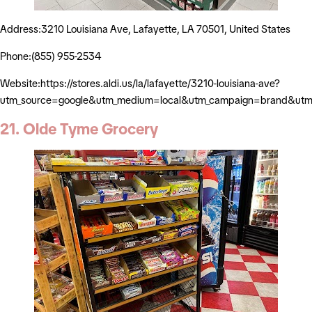
Address:3210 Louisiana Ave, Lafayette, LA 70501, United States
Phone:(855) 955-2534
Website:https://stores.aldi.us/la/lafayette/3210-louisiana-ave?
utm_source=google&utm_medium=local&utm_campaign=brand&utm_
21. Olde Tyme Grocery