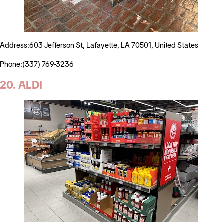
Address:603 Jefferson St, Lafayette, LA 70501, United States
Phone:(337) 769-3236
20. ALDI