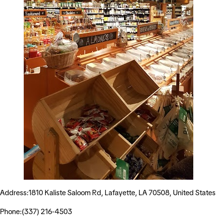
Address:1810 Kaliste Saloom Rd, Lafayette, LA 70508, United States
Phone:(337) 216-4503