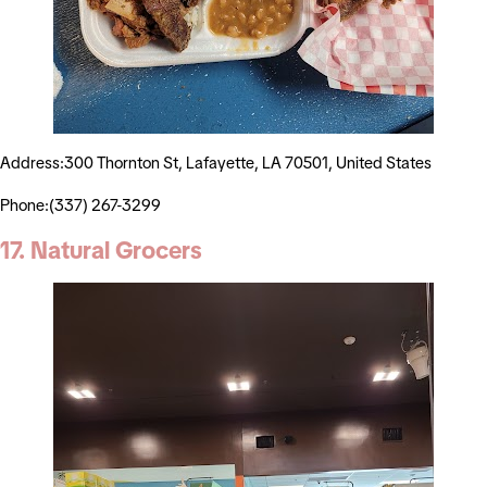
Address:300 Thornton St, Lafayette, LA 70501, United States
Phone:(337) 267-3299
17. Natural Grocers