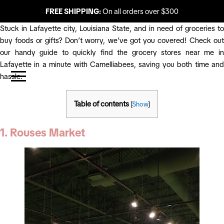
FREE SHIPPING:
On all orders over $300
Stuck in Lafayette city, Louisiana State, and in need of groceries to
buy foods or gifts? Don’t worry, we’ve got you covered! Check out
our handy guide to quickly find the grocery stores near me in
Lafayette in a minute with Camelliabees, saving you both time and
hassle.
Table of contents
[
Show
]
1. Rouses Market