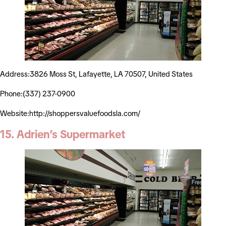
Address:3826 Moss St, Lafayette, LA 70507, United States
Phone:(337) 237-0900
Website:http://shoppersvaluefoodsla.com/
15. Adrien’s Supermarket