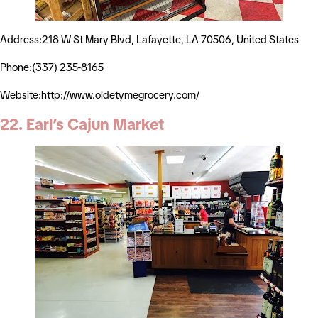
Address:218 W St Mary Blvd, Lafayette, LA 70506, United States
Phone:(337) 235-8165
Website:http://www.oldetymegrocery.com/
22. Earl’s Cajun Market