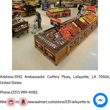
Address:3142 Ambassador Caffery Pkwy, Lafayette, LA 70506,
United States
Phone:(337) 989-4082
Website:https://www.walmart.com/store/531-lafayette-la