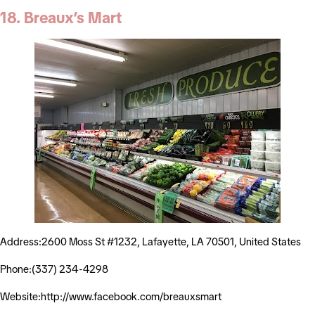
18. Breaux’s Mart
Address:2600 Moss St #1232, Lafayette, LA 70501, United States
Phone:(337) 234-4298
Website:http://www.facebook.com/breauxsmart