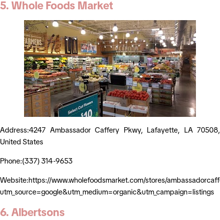
5. Whole Foods Market
Address:4247 Ambassador Caffery Pkwy, Lafayette, LA 70508,
United States
Phone:(337) 314-9653
Website:https://www.wholefoodsmarket.com/stores/ambassadorcaff
utm_source=google&utm_medium=organic&utm_campaign=listings
6. Albertsons