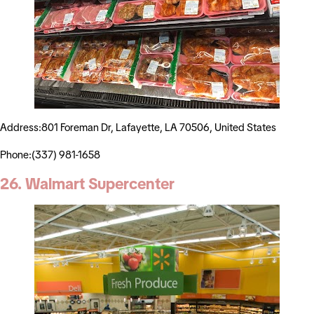
Address:801 Foreman Dr, Lafayette, LA 70506, United States
Phone:(337) 981-1658
26. Walmart Supercenter