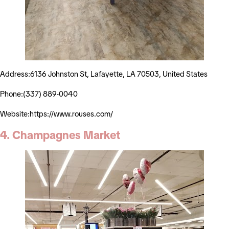
Address:6136 Johnston St, Lafayette, LA 70503, United States
Phone:(337) 889-0040
Website:https://www.rouses.com/
4. Champagnes Market