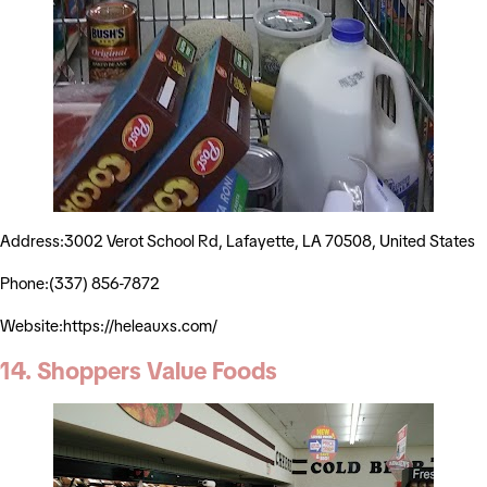
Address:3002 Verot School Rd, Lafayette, LA 70508, United States
Phone:(337) 856-7872
Website:https://heleauxs.com/
14. Shoppers Value Foods