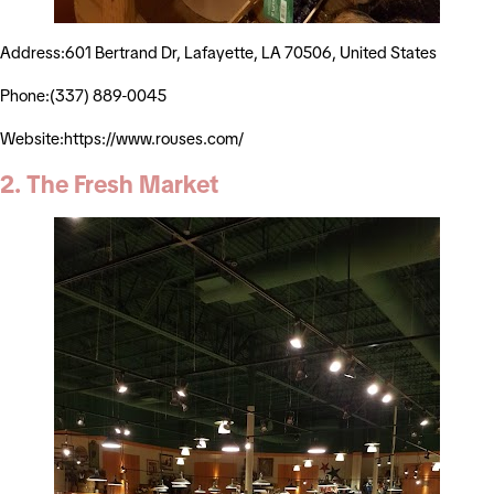
Address:601 Bertrand Dr, Lafayette, LA 70506, United States
Phone:(337) 889-0045
Website:https://www.rouses.com/
2. The Fresh Market