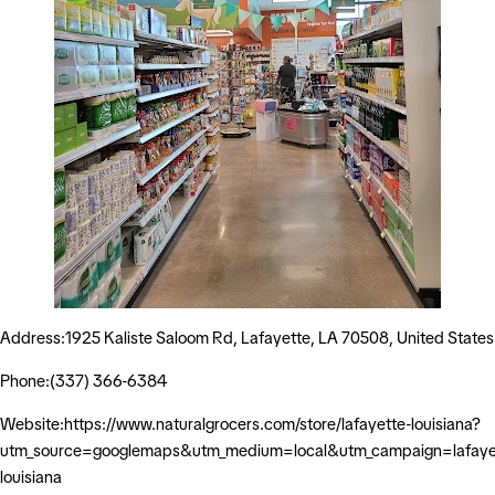
Address:1925 Kaliste Saloom Rd, Lafayette, LA 70508, United States
Phone:(337) 366-6384
Website:https://www.naturalgrocers.com/store/lafayette-louisiana?
utm_source=googlemaps&utm_medium=local&utm_campaign=lafaye
louisiana