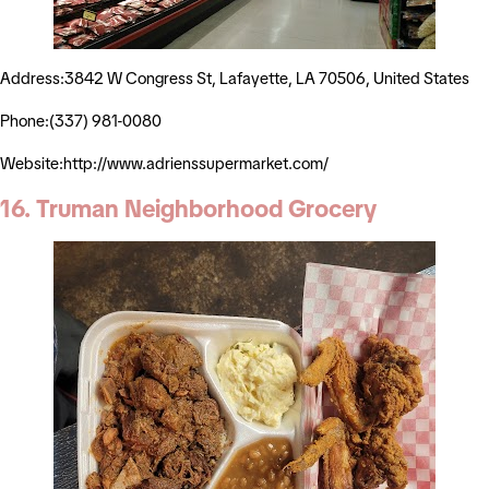
Address:3842 W Congress St, Lafayette, LA 70506, United States
Phone:(337) 981-0080
Website:http://www.adrienssupermarket.com/
16. Truman Neighborhood Grocery