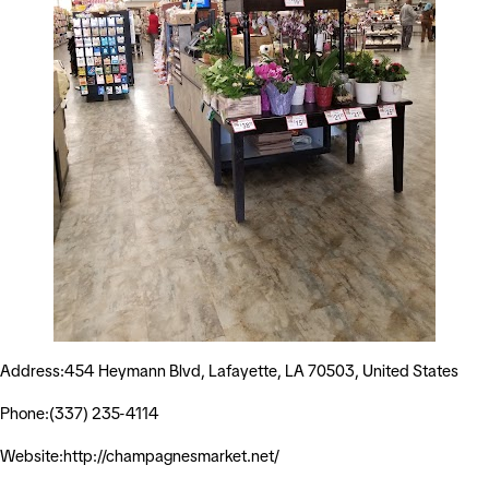
Address:454 Heymann Blvd, Lafayette, LA 70503, United States
Phone:(337) 235-4114
Website:http://champagnesmarket.net/