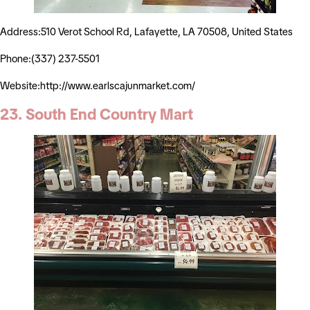
Address:510 Verot School Rd, Lafayette, LA 70508, United States
Phone:(337) 237-5501
Website:http://www.earlscajunmarket.com/
23. South End Country Mart