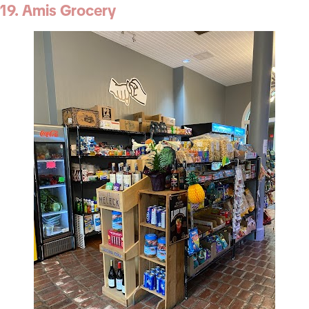
19. Amis Grocery