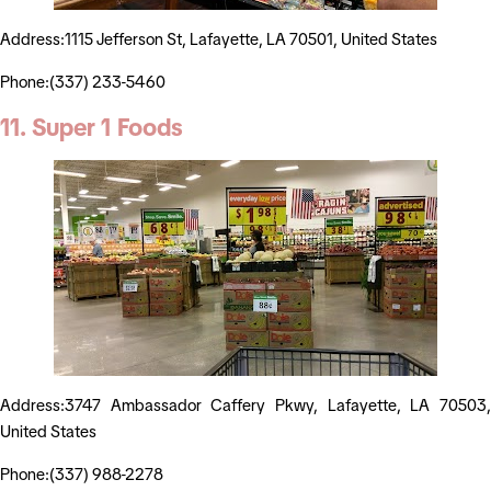
Address:1115 Jefferson St, Lafayette, LA 70501, United States
Phone:(337) 233-5460
11. Super 1 Foods
Address:3747 Ambassador Caffery Pkwy, Lafayette, LA 70503,
United States
Phone:(337) 988-2278