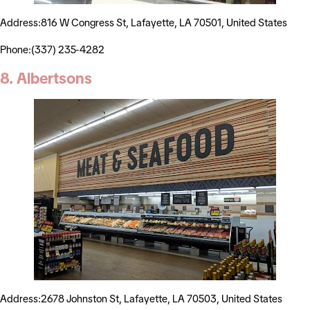
Address:816 W Congress St, Lafayette, LA 70501, United States
Phone:(337) 235-4282
8. Albertsons
Address:2678 Johnston St, Lafayette, LA 70503, United States