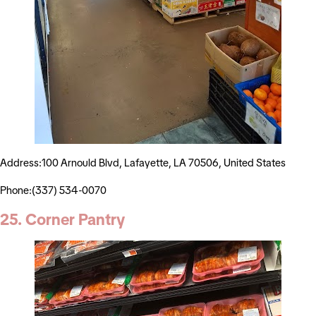
Address:100 Arnould Blvd, Lafayette, LA 70506, United States
Phone:(337) 534-0070
25. Corner Pantry