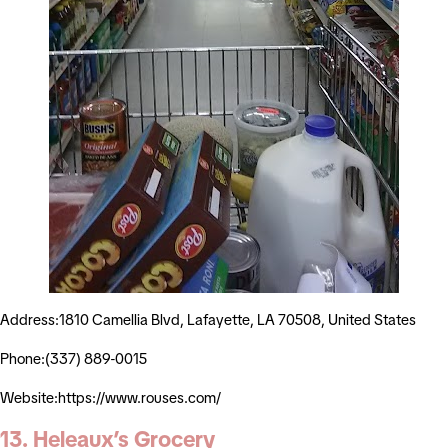
Address:1810 Camellia Blvd, Lafayette, LA 70508, United States
Phone:(337) 889-0015
Website:https://www.rouses.com/
13. Heleaux’s Grocery