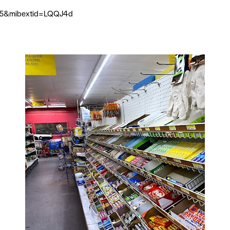
705&mibextid=LQQJ4d