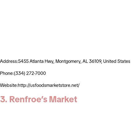
Address:5455 Atlanta Hwy, Montgomery, AL 36109, United States
Phone:(334) 272-7000
Website:http://usfoodsmarketstore.net/
3. Renfroe’s Market