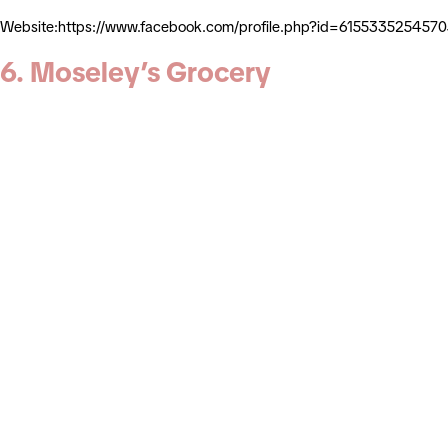
Website:https://www.facebook.com/profile.php?id=61553352545
6. Moseley’s Grocery