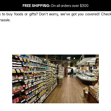
FREE SHIPPING:
On all orders over $300
 to buy foods or gifts? Don’t worry, we’ve got you covered! Check
hassle.