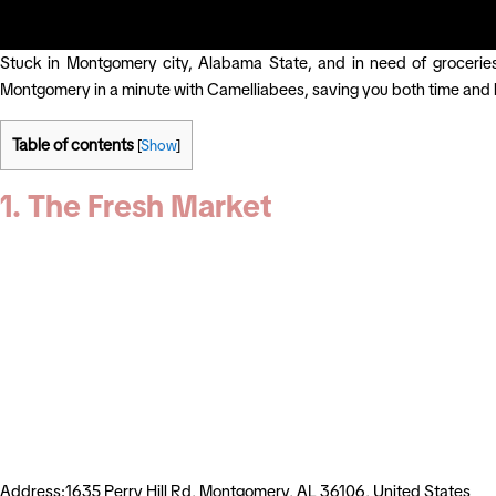
Stuck in Montgomery city, Alabama State, and in need of groceries
Montgomery in a minute with Camelliabees, saving you both time and 
Table of contents
[
Show
]
1. The Fresh Market
Address:1635 Perry Hill Rd, Montgomery, AL 36106, United States