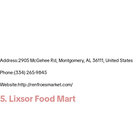
Address:2905 McGehee Rd, Montgomery, AL 36111, United States
Phone:(334) 265-9845
Website:http://renfroesmarket.com/
5. Lixsor Food Mart