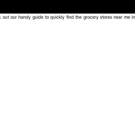
 out our handy guide to quickly find the grocery stores near me in