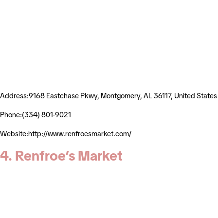
Address:9168 Eastchase Pkwy, Montgomery, AL 36117, United States
Phone:(334) 801-9021
Website:http://www.renfroesmarket.com/
4. Renfroe’s Market