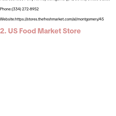
Phone:(334) 272-8952
Website:https://stores.thefreshmarket.com/al/montgomery/45
2. US Food Market Store