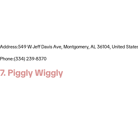
Address:549 W Jeff Davis Ave, Montgomery, AL 36104, United State
Phone:(334) 239-8370
7. Piggly Wiggly