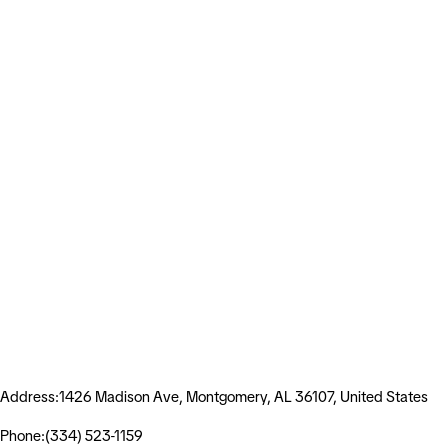
Address:1426 Madison Ave, Montgomery, AL 36107, United States
Phone:(334) 523-1159