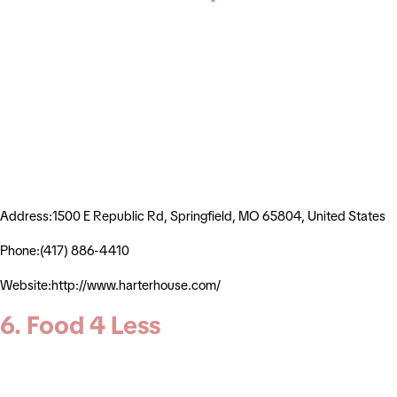
Address:1500 E Republic Rd, Springfield, MO 65804, United States
Phone:(417) 886-4410
Website:http://www.harterhouse.com/
6. Food 4 Less