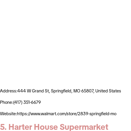
Address:444 W Grand St, Springfield, MO 65807, United States
Phone:(417) 351-6679
Website:https://www.walmart.com/store/2839-springfield-mo
5. Harter House Supermarket