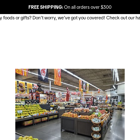
FREE SHIPPING:
On all orders over $300
buy foods or gifts? Don’t worry, we’ve got you covered! Check out our ha