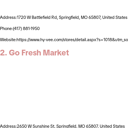
Address:1720 W Battlefield Rd, Springfield, MO 65807, United States
Phone:(417) 881-1950
Website:https://www.hy-vee.com/stores/detail.aspx?s=1018&utm_
2. Go Fresh Market
Address:2650 W Sunshine St, Springfield, MO 65807, United States