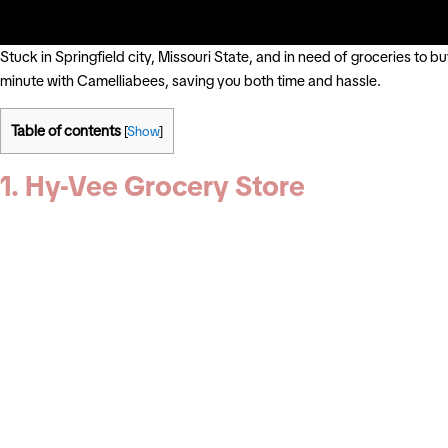
Stuck in Springfield city, Missouri State, and in need of groceries to 
minute with Camelliabees, saving you both time and hassle.
Table of contents
[
Show
]
1. Hy-Vee Grocery Store