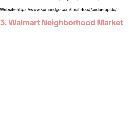
Website:https://www.kumandgo.com/fresh-food/cedar-rapids/
3. Walmart Neighborhood Market