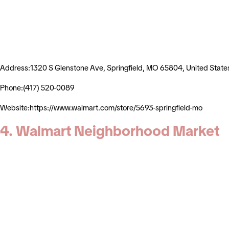
Address:1320 S Glenstone Ave, Springfield, MO 65804, United State
Phone:(417) 520-0089
Website:https://www.walmart.com/store/5693-springfield-mo
4. Walmart Neighborhood Market