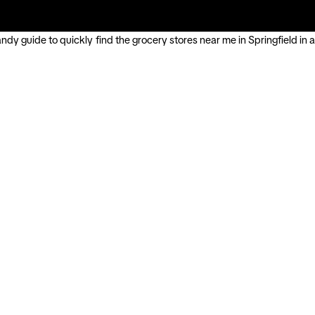
ndy guide to quickly find the grocery stores near me in Springfield in a