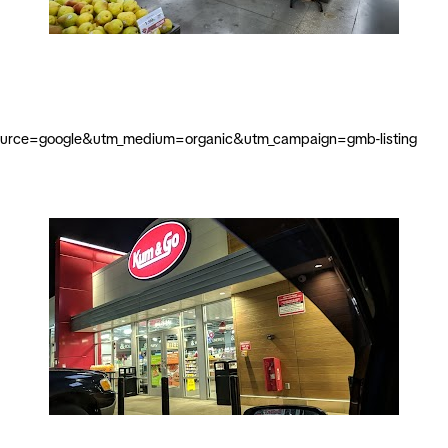
source=google&utm_medium=organic&utm_campaign=gmb-listing