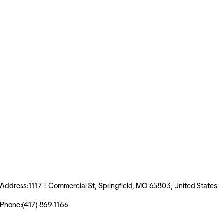
Address:1117 E Commercial St, Springfield, MO 65803, United States
Phone:(417) 869-1166