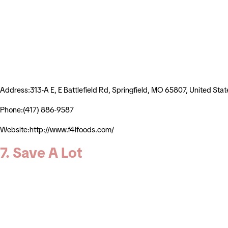
Address:313-A E, E Battlefield Rd, Springfield, MO 65807, United Stat
Phone:(417) 886-9587
Website:http://www.f4lfoods.com/
7. Save A Lot