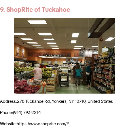
9. ShopRite of Tuckahoe
Address:278 Tuckahoe Rd, Yonkers, NY 10710, United States
Phone:(914) 793-2214
Website:https://www.shoprite.com/?