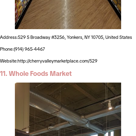
Address:529 S Broadway #3256, Yonkers, NY 10705, United States
Phone:(914) 965-4467
Website:http://cherryvalleymarketplace.com/529
11. Whole Foods Market