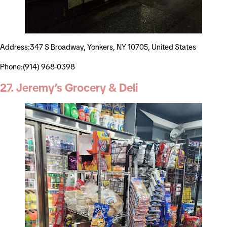
Address:347 S Broadway, Yonkers, NY 10705, United States
Phone:(914) 968-0398
27. Jeremy’s Grocery & Deli