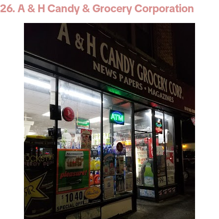
26. A & H Candy & Grocery Corporation