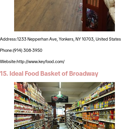
Address:1233 Nepperhan Ave, Yonkers, NY 10703, United States
Phone:(914) 308-3950
Website:http://www.keyfood.com/
15. Ideal Food Basket of Broadway