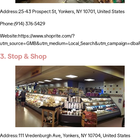
Address:25-43 Prospect St, Yonkers, NY 10701, United States
Phone:(914) 376-5429
Website:https://www.shoprite.com/?
utm_source=GMB&utm_medium=Local_Search&utm_campaign=dbaP
3. Stop & Shop
Address:111 Vredenburgh Ave, Yonkers, NY 10704, United States