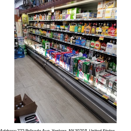
Address:772 Palisade Ave, Yonkers, NY 10703, United States