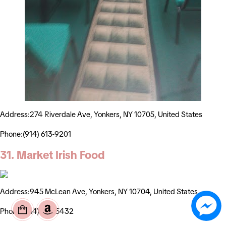
Address:274 Riverdale Ave, Yonkers, NY 10705, United States
Phone:(914) 613-9201
31. Market Irish Food
Address:945 McLean Ave, Yonkers, NY 10704, United States
Phone:(914) 237-5432