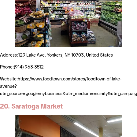
Address:129 Lake Ave, Yonkers, NY 10703, United States
Phone:(914) 963-3512
Website:https://www.foodtown.com/stores/foodtown-of-lake-
avenue?
utm_source=googlemybusiness&utm_medium=vicinity&utm_campaig
20. Saratoga Market