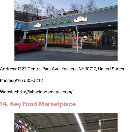
Address:1727 Central Park Ave, Yonkers, NY 10710, United States
Phone:(914) 685-3242
Website:http://lahaciendameats.com/
14. Key Food Marketplace