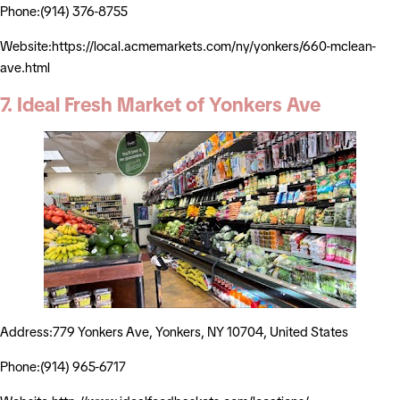
Phone:(914) 376-8755
Website:https://local.acmemarkets.com/ny/yonkers/660-mclean-
ave.html
7. Ideal Fresh Market of Yonkers Ave
Address:779 Yonkers Ave, Yonkers, NY 10704, United States
Phone:(914) 965-6717