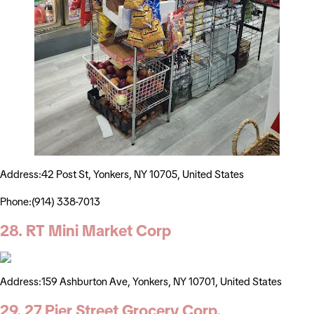
Address:42 Post St, Yonkers, NY 10705, United States
Phone:(914) 338-7013
28. RT Mini Market Corp
Address:159 Ashburton Ave, Yonkers, NY 10701, United States
29. 27 Pier Street Grocery Corp.