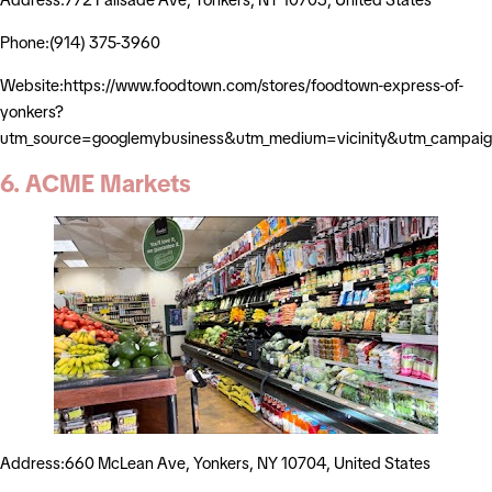
Phone:(914) 375-3960
Website:https://www.foodtown.com/stores/foodtown-express-of-
yonkers?
utm_source=googlemybusiness&utm_medium=vicinity&utm_campaig
6. ACME Markets
Address:660 McLean Ave, Yonkers, NY 10704, United States