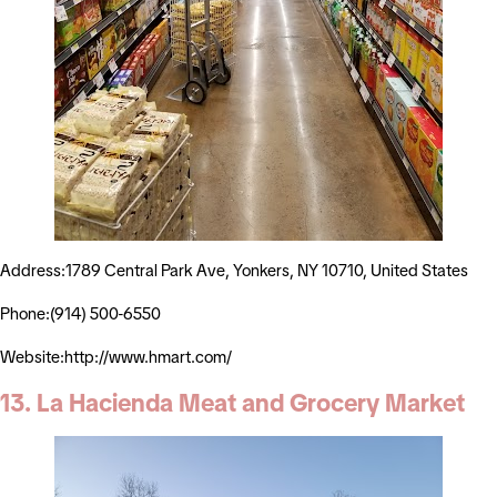
Address:1789 Central Park Ave, Yonkers, NY 10710, United States
Phone:(914) 500-6550
Website:http://www.hmart.com/
13. La Hacienda Meat and Grocery Market