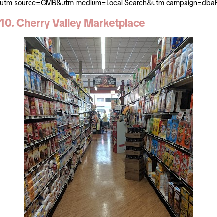
utm_source=GMB&utm_medium=Local_Search&utm_campaign=dbaP
10. Cherry Valley Marketplace