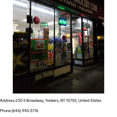
Address:230 S Broadway, Yonkers, NY 10705, United States
Phone:(646) 945-3716