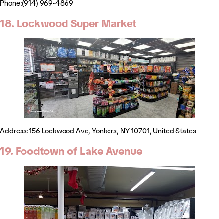
Phone:(914) 969-4869
18. Lockwood Super Market
Address:156 Lockwood Ave, Yonkers, NY 10701, United States
19. Foodtown of Lake Avenue