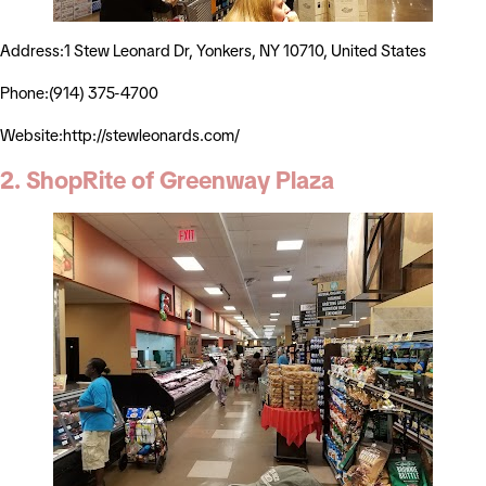
Address:1 Stew Leonard Dr, Yonkers, NY 10710, United States
Phone:(914) 375-4700
Website:http://stewleonards.com/
2. ShopRite of Greenway Plaza