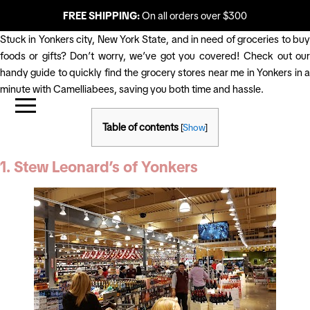
FREE SHIPPING:
On all orders over $300
Stuck in Yonkers city, New York State, and in need of groceries to buy
foods or gifts? Don’t worry, we’ve got you covered! Check out our
handy guide to quickly find the grocery stores near me in Yonkers in a
minute with Camelliabees, saving you both time and hassle.
Table of contents
[
Show
]
1. Stew Leonard’s of Yonkers