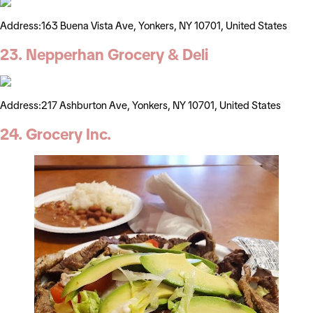
Address:163 Buena Vista Ave, Yonkers, NY 10701, United States
23. Nepperhan Grocery & Deli
Address:217 Ashburton Ave, Yonkers, NY 10701, United States
24. Grocery Inc.