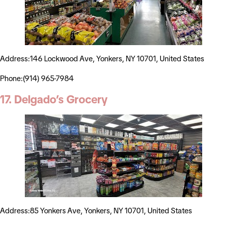
Address:146 Lockwood Ave, Yonkers, NY 10701, United States
Phone:(914) 965-7984
17. Delgado’s Grocery
Address:85 Yonkers Ave, Yonkers, NY 10701, United States