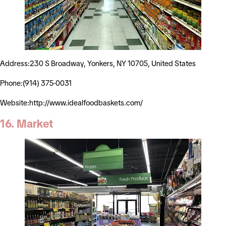
Address:230 S Broadway, Yonkers, NY 10705, United States
Phone:(914) 375-0031
Website:http://www.idealfoodbaskets.com/
16. Market