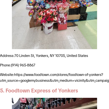
Address:70 Linden St, Yonkers, NY 10705, United States
Phone:(914) 965-8867
Website:https://www.foodtown.com/stores/foodtown-of-yonkers?
utm_source=googlemybusiness&utm_medium=vicinity&utm_campaig
5. Foodtown Express of Yonkers