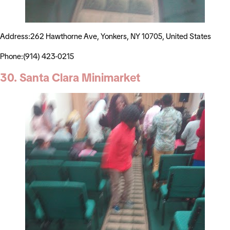
Address:262 Hawthorne Ave, Yonkers, NY 10705, United States
Phone:(914) 423-0215
30. Santa Clara Minimarket