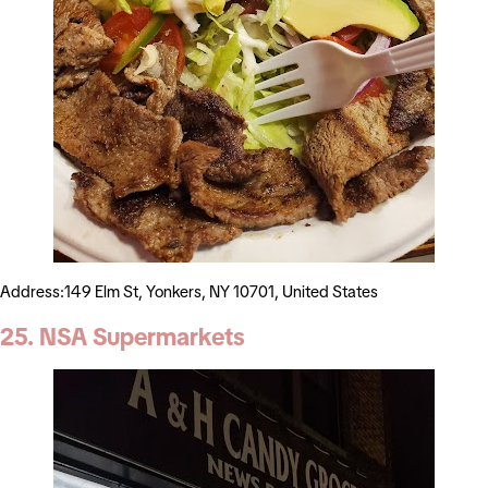
Address:149 Elm St, Yonkers, NY 10701, United States
25. NSA Supermarkets