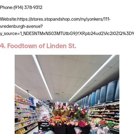
Phone:(914) 378-9312
Website:https://stores.stopandshop.com/ny/yonkers/111-
vredenburgh-avenue?
y_source=1_NDE5NTMxNS03MTUtbG9jYXRpb24ud2Vic2l0ZQ%3D
4. Foodtown of Linden St.