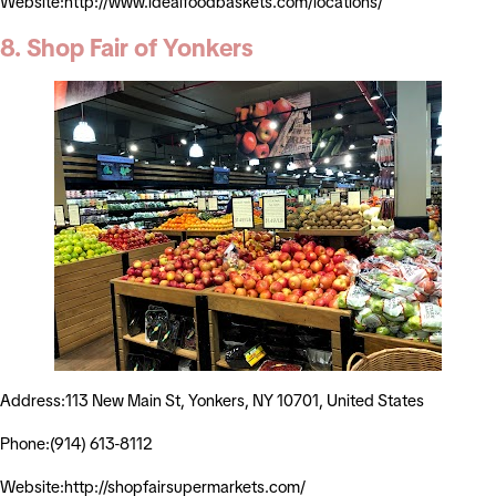
Website:http://www.idealfoodbaskets.com/locations/
8. Shop Fair of Yonkers
Address:113 New Main St, Yonkers, NY 10701, United States
Phone:(914) 613-8112
Website:http://shopfairsupermarkets.com/