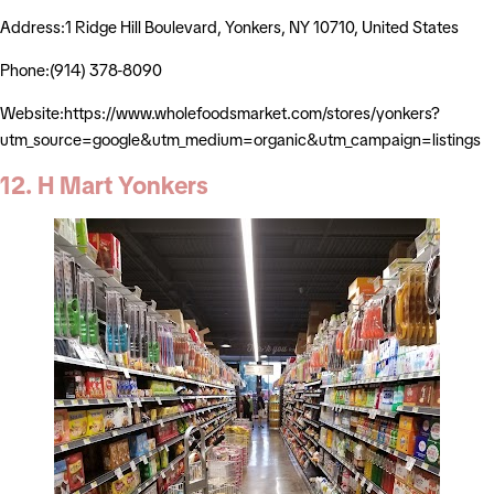
Address:1 Ridge Hill Boulevard, Yonkers, NY 10710, United States
Phone:(914) 378-8090
Website:https://www.wholefoodsmarket.com/stores/yonkers?
utm_source=google&utm_medium=organic&utm_campaign=listings
12. H Mart Yonkers