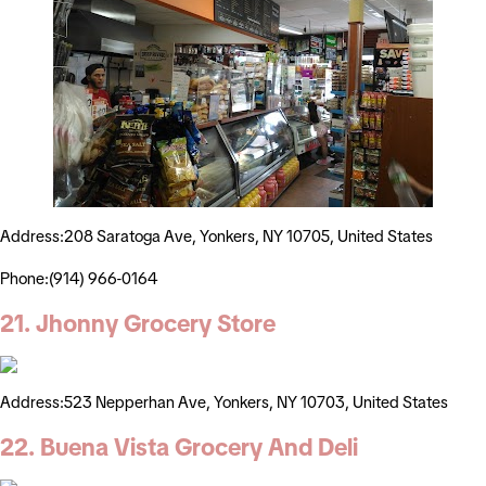
Address:208 Saratoga Ave, Yonkers, NY 10705, United States
Phone:(914) 966-0164
21. Jhonny Grocery Store
Address:523 Nepperhan Ave, Yonkers, NY 10703, United States
22. Buena Vista Grocery And Deli