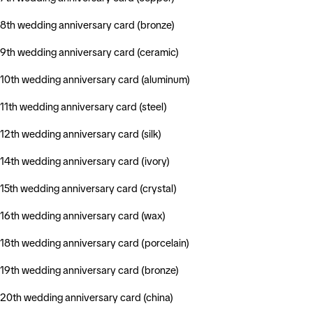
8th wedding anniversary card (bronze)
9th wedding anniversary card (ceramic)
10th wedding anniversary card (aluminum)
11th wedding anniversary card (steel)
12th wedding anniversary card (silk)
14th wedding anniversary card (ivory)
15th wedding anniversary card (crystal)
16th wedding anniversary card (wax)
18th wedding anniversary card (porcelain)
19th wedding anniversary card (bronze)
20th wedding anniversary card (china)