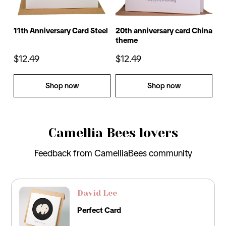
11th Anniversary Card Steel
20th anniversary card China
17
theme
ca
$12.49
$12.49
$
Shop now
Shop now
Camellia Bees lovers
Feedback from CamelliaBees community
David Lee
Perfect Card