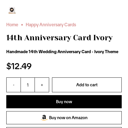
•
Home
Happy Anniversary Cards
14th Anniversary Card Ivory
Handmade 14th Wedding Anniversary Card - Ivory Theme
$12.49
-
+
Add to cart
Buy now
Buy now on Amazon