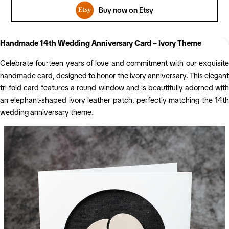
Buy now on Etsy
Handmade 14th Wedding Anniversary Card – Ivory Theme
Celebrate fourteen years of love and commitment with our exquisite
handmade card, designed to honor the ivory anniversary. This elegant
tri-fold card features a round window and is beautifully adorned with
an elephant-shaped ivory leather patch, perfectly matching the 14th
wedding anniversary theme.