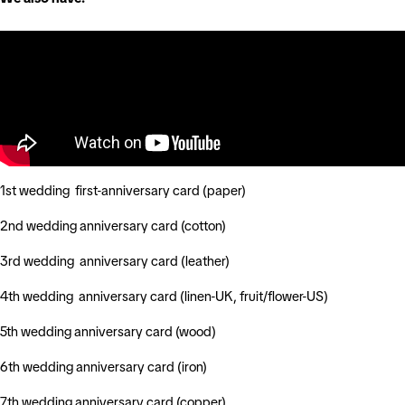
1st wedding first-anniversary card (paper)
2nd wedding anniversary card (cotton)
3rd wedding anniversary card (leather)
4th wedding anniversary card (linen-UK, fruit/flower-US)
5th wedding anniversary card (wood)
6th wedding anniversary card (iron)
7th wedding anniversary card (copper)