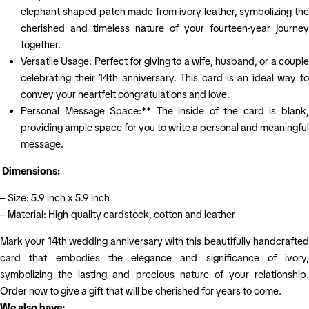
elephant-shaped patch made from ivory leather, symbolizing the
cherished and timeless nature of your fourteen-year journey
together.
Versatile Usage: Perfect for giving to a wife, husband, or a couple
celebrating their 14th anniversary. This card is an ideal way to
convey your heartfelt congratulations and love.
Personal Message Space:** The inside of the card is blank,
providing ample space for you to write a personal and meaningful
message.
Dimensions:
– Size: 5.9 inch x 5.9 inch
– Material: High-quality cardstock, cotton and leather
Mark your 14th wedding anniversary with this beautifully handcrafted
card that embodies the elegance and significance of ivory,
symbolizing the lasting and precious nature of your relationship.
Order now to give a gift that will be cherished for years to come.
We also have: