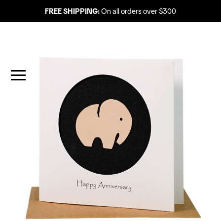
FREE SHIPPING:
On all orders over $300