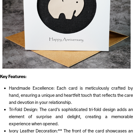
Key Features:
Handmade Excellence: Each card is meticulously crafted by
hand, ensuring a unique and heartfelt touch that reflects the care
and devotion in your relationship.
Tri-Fold Design: The card’s sophisticated tri-fold design adds an
element of surprise and delight, creating a memorable
experience when opened.
Ivory Leather Decoration:** The front of the card showcases an