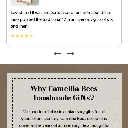
Loved this! It was the perfect card for my husband that
incorporated the traditional 12th anniversary gifts of silk
and linen.
★ ★ ★ ★ ★
Why Camellia Bees
handmade Gifts?
We handcraft classic anniversary gifts for all
years of anniversary. Camellia Bees collections
cover all the years of anniversary. Be a thoughtful