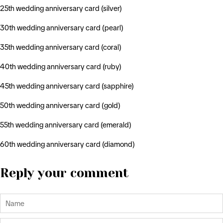
25th wedding anniversary card (silver)
30th wedding anniversary card (pearl)
35th wedding anniversary card (coral)
40th wedding anniversary card (ruby)
45th wedding anniversary card (sapphire)
50th wedding anniversary card (gold)
55th wedding anniversary card (emerald)
60th wedding anniversary card (diamond)
Reply your comment