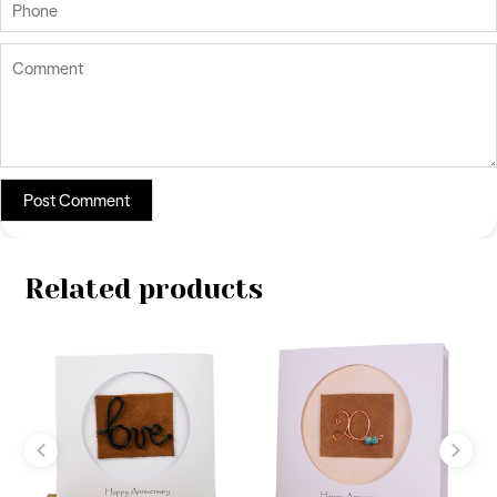
Related products