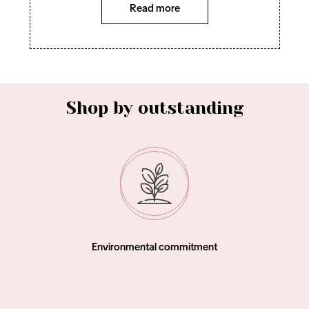
Read more
Shop by outstanding
Environmental commitment