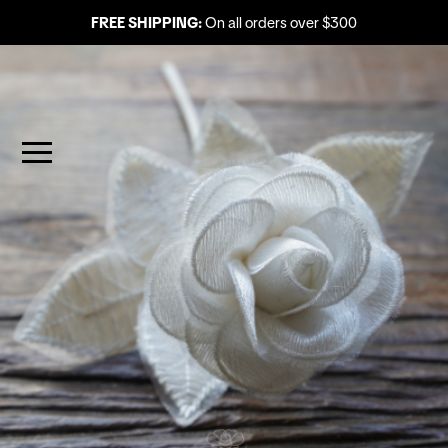
FREE SHIPPING:
On all orders over $300