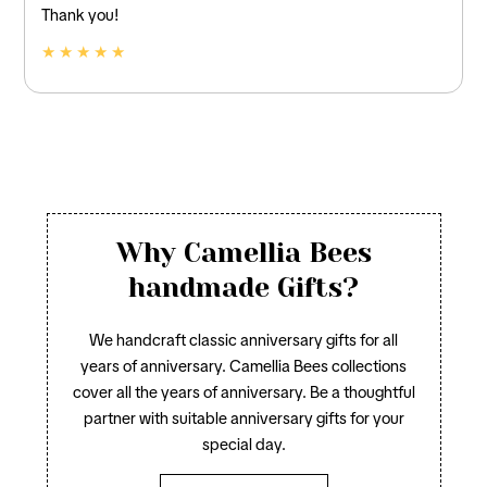
Thank you!
★ ★ ★ ★ ★
Why Camellia Bees
handmade Gifts?
We handcraft classic anniversary gifts for all
years of anniversary. Camellia Bees collections
cover all the years of anniversary. Be a thoughtful
partner with suitable anniversary gifts for your
special day.