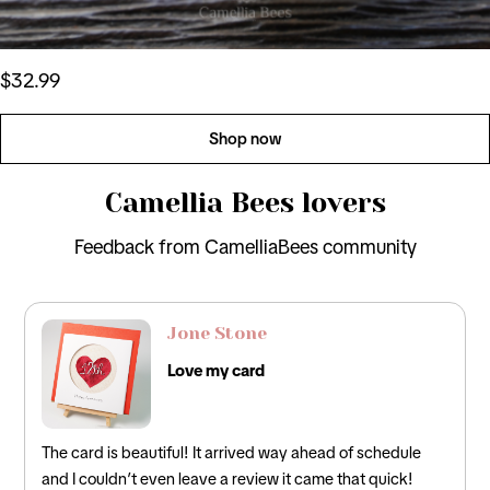
$32.99
Shop now
Camellia Bees lovers
Feedback from CamelliaBees community
Jone Stone
Love my card
The card is beautiful! It arrived way ahead of schedule
and I couldn’t even leave a review it came that quick!