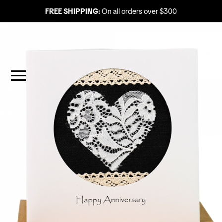
FREE SHIPPING:
On all orders over $300