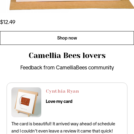
$12.49
Shop now
Camellia Bees lovers
Feedback from CamelliaBees community
David Lee
Perfect Card
 of schedule
Loved this! It was the perfect card for my husban
that quick!
incorporated the traditional 12th anniversary gifts 