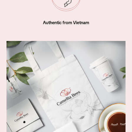
World Wide Shipping