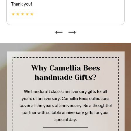
and linen.
★ ★ ★ ★ ★
Why Camellia Bees
handmade Gifts?
We handcraft classic anniversary gifts for all
years of anniversary. Camellia Bees collections
cover all the years of anniversary. Be a thoughtful
partner with suitable anniversary gifts for your
special day.