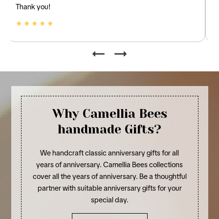
and linen.
★ ★ ★ ★ ★
Why Camellia Bees
handmade Gifts?
We handcraft classic anniversary gifts for all
years of anniversary. Camellia Bees collections
cover all the years of anniversary. Be a thoughtful
partner with suitable anniversary gifts for your
special day.