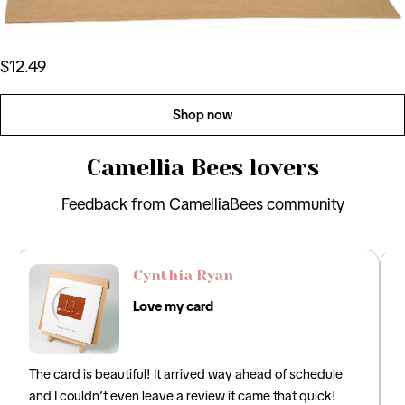
$12.49
Shop now
Camellia Bees lovers
Feedback from CamelliaBees community
David Lee
Perfect Card
hedule
Loved this! It was the perfect card for my husband that
uick!
incorporated the traditional 12th anniversary gifts of silk