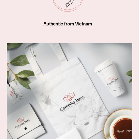
World Wide Shipping