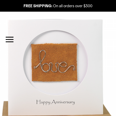
FREE SHIPPING:
On all orders over $300