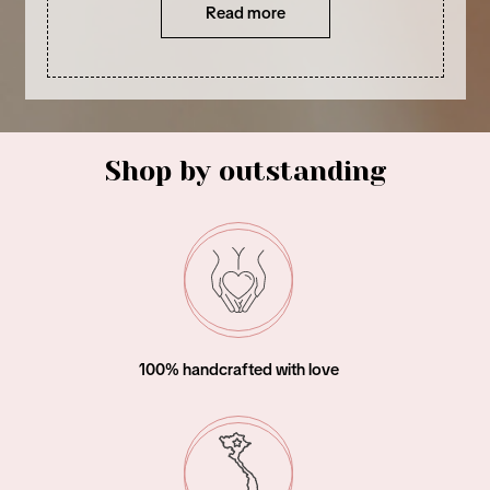
Read more
Shop by outstanding
Woman – owned business