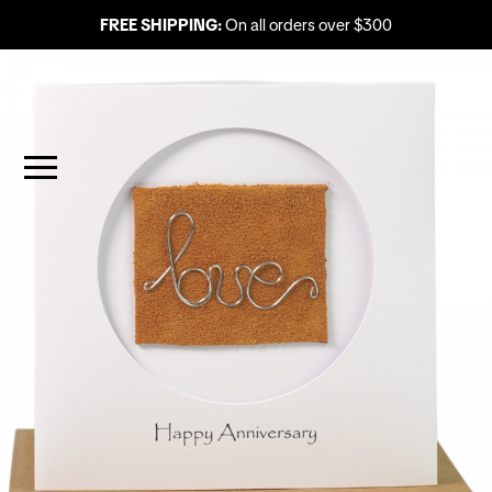
FREE SHIPPING:
On all orders over $300