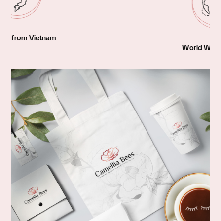
World Wide Shipping