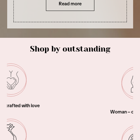
Read more
Shop by outstanding
Woman – owned business