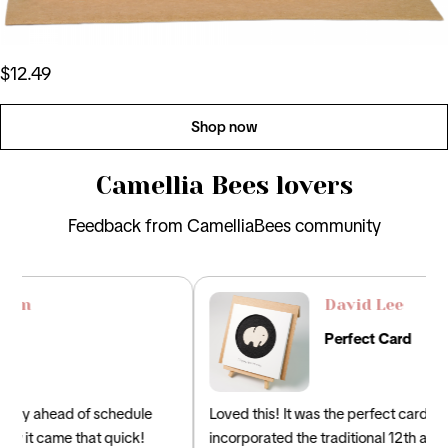
$12.49
Shop now
Camellia Bees lovers
Feedback from CamelliaBees community
David Lee
Perfect Card
Loved this! It was the perfect card for my husband that
incorporated the traditional 12th anniversary gifts of silk