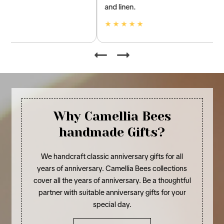
and linen.
★ ★ ★ ★ ★
Why Camellia Bees
handmade Gifts?
We handcraft classic anniversary gifts for all
years of anniversary. Camellia Bees collections
cover all the years of anniversary. Be a thoughtful
partner with suitable anniversary gifts for your
special day.