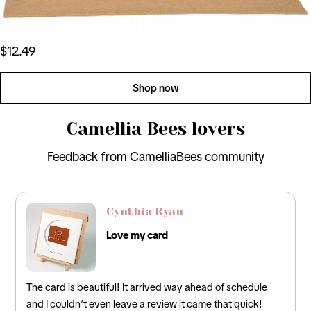
$12.49
Shop now
Camellia Bees lovers
Feedback from CamelliaBees community
David Lee
Perfect Card
y ahead of schedule
Loved this! It was the perfect card for my
t came that quick!
incorporated the traditional 12th anniversary