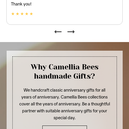
and linen.
★ ★ ★ ★ ★
Why Camellia Bees
handmade Gifts?
We handcraft classic anniversary gifts for all
years of anniversary. Camellia Bees collections
cover all the years of anniversary. Be a thoughtful
partner with suitable anniversary gifts for your
special day.