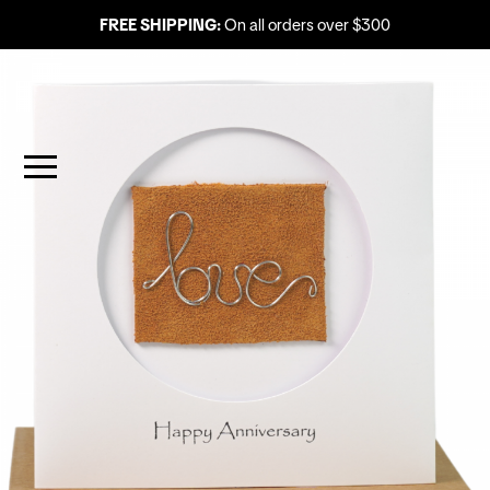
FREE SHIPPING:
On all orders over $300