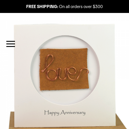
FREE SHIPPING:
On all orders over $300