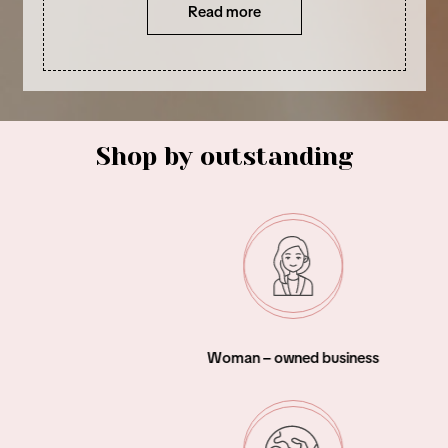
Read more
Shop by outstanding
Woman – owned business