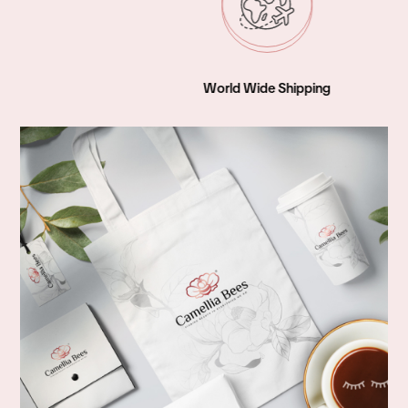
World Wide Shipping