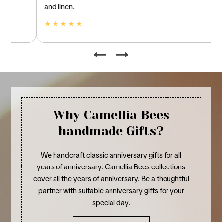
and linen.
★ ★ ★ ★ ★
Why Camellia Bees
handmade Gifts?
We handcraft classic anniversary gifts for all
years of anniversary. Camellia Bees collections
cover all the years of anniversary. Be a thoughtful
partner with suitable anniversary gifts for your
special day.