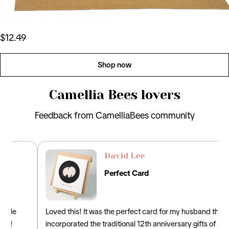
$12.49
Shop now
Camellia Bees lovers
Feedback from CamelliaBees community
David Lee
Perfect Card
Loved this! It was the perfect card for my husband that
incorporated the traditional 12th anniversary gifts of silk