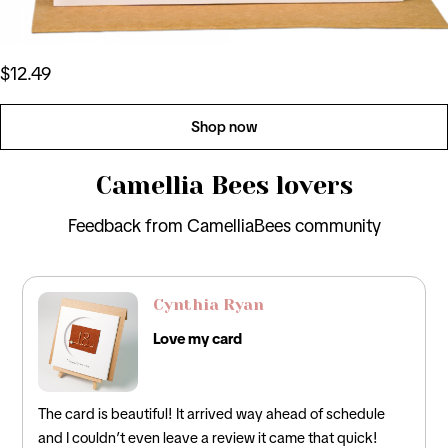
$12.49
Shop now
Camellia Bees lovers
Feedback from CamelliaBees community
David Lee
Perfect Card
f schedule
Loved this! It was the perfect card for my husband 
at quick!
incorporated the traditional 12th anniversary gifts of