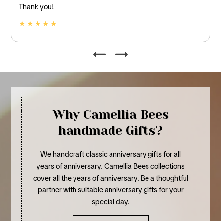
and linen.
★ ★ ★ ★ ★
Why Camellia Bees
handmade Gifts?
We handcraft classic anniversary gifts for all
years of anniversary. Camellia Bees collections
cover all the years of anniversary. Be a thoughtful
partner with suitable anniversary gifts for your
special day.