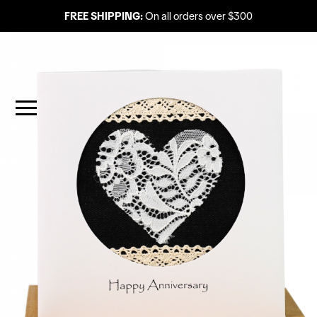
FREE SHIPPING:
On all orders over $300