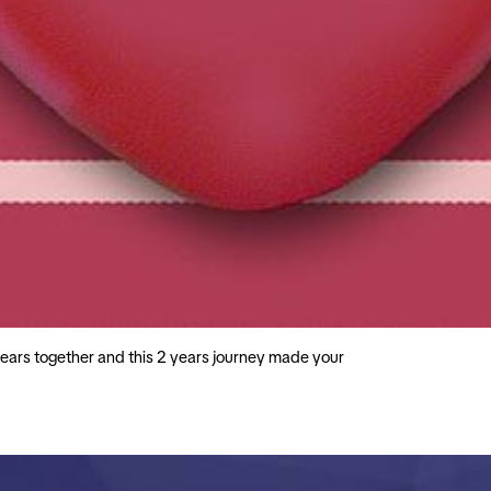
ars together and this 2 years journey made your