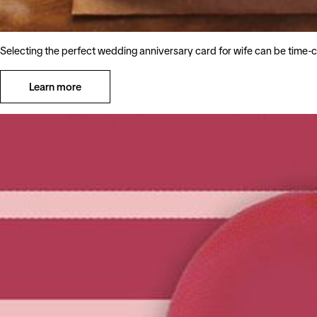
Selecting the perfect wedding anniversary card for wife can be time-c
Learn more