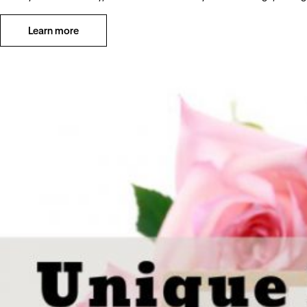
Learn more