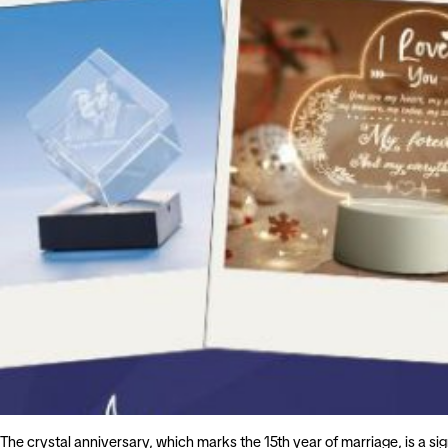
The crystal anniversary, which marks the 15th year of marriage, is a si