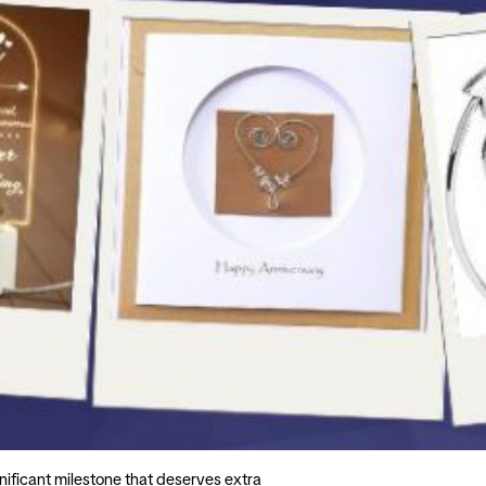
gnificant milestone that deserves extra