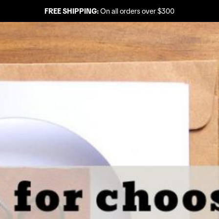
FREE SHIPPING:
On all orders over $300