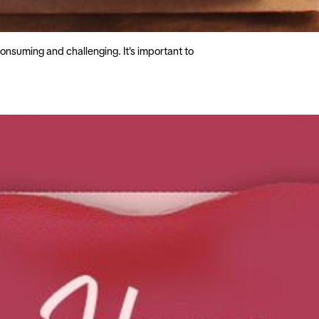
onsuming and challenging. It's important to