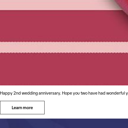
Happy 2nd wedding anniversary. Hope you two have had wonderful ye
Learn more