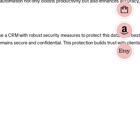
is automation not only boosts productivity but also enhances accuracy,
s use a CRM with robust security measures to protect this data. The best
ains secure and confidential. This protection builds trust with clients