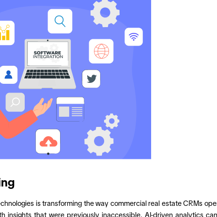
ing
L) technologies is transforming the way commercial real estate CRMs 
 insights that were previously inaccessible. AI-driven analytics ca