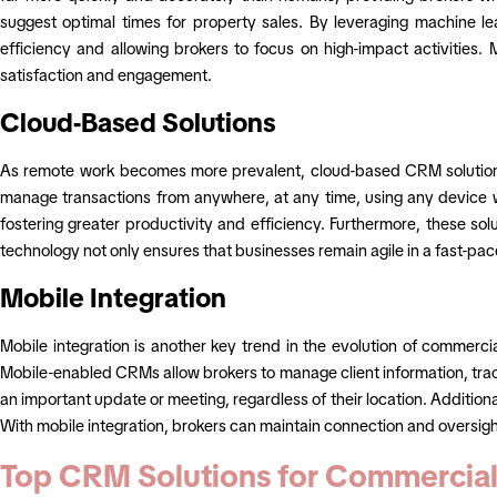
suggest optimal times for property sales. By leveraging machine le
efficiency and allowing brokers to focus on high-impact activities
satisfaction and engagement.
Cloud-Based Solutions
As remote work becomes more prevalent, cloud-based CRM solutions a
manage transactions from anywhere, at any time, using any device w
fostering greater productivity and efficiency. Furthermore, these sol
technology not only ensures that businesses remain agile in a fast-pa
Mobile Integration
Mobile integration is another key trend in the evolution of commercia
Mobile-enabled CRMs allow brokers to manage client information, trac
an important update or meeting, regardless of their location. Addition
With mobile integration, brokers can maintain connection and oversigh
Top CRM Solutions for Commercial 