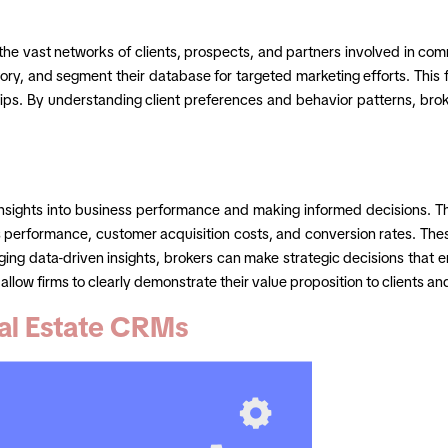
the vast networks of clients, prospects, and partners involved in com
tory, and segment their database for targeted marketing efforts. This f
hips. By understanding client preferences and behavior patterns, bro
ng insights into business performance and making informed decisions
s performance, customer acquisition costs, and conversion rates. Thes
ging data-driven insights, brokers can make strategic decisions that
llow firms to clearly demonstrate their value proposition to clients an
al Estate CRMs