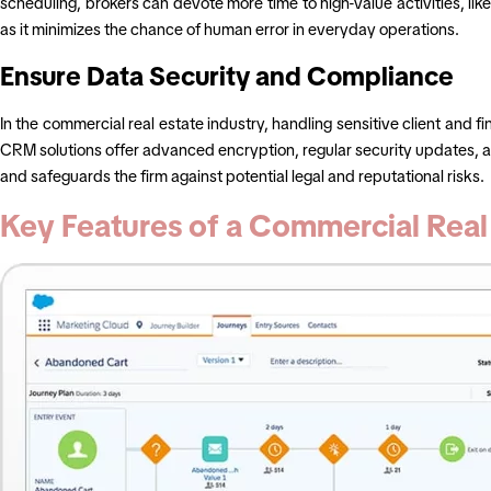
scheduling, brokers can devote more time to high-value activities, lik
as it minimizes the chance of human error in everyday operations.
Ensure Data Security and Compliance
In the commercial real estate industry, handling sensitive client and f
CRM solutions offer advanced encryption, regular security updates, and 
and safeguards the firm against potential legal and reputational risks.
Key Features of a Commercial Rea