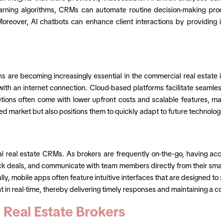
arning algorithms, CRMs can automate routine decision-making proce
. Moreover, AI chatbots can enhance client interactions by providin
re becoming increasingly essential in the commercial real estate in
ith an internet connection. Cloud-based platforms facilitate seamle
utions often come with lower upfront costs and scalable features, mak
ced market but also positions them to quickly adapt to future technol
l real estate CRMs. As brokers are frequently on-the-go, having acces
k deals, and communicate with team members directly from their smart
ally, mobile apps often feature intuitive interfaces that are designed
t in real-time, thereby delivering timely responses and maintaining a 
Real Estate Brokers