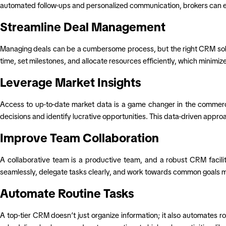
automated follow-ups and personalized communication, brokers can ensu
Streamline Deal Management
Managing deals can be a cumbersome process, but the right CRM soluti
time, set milestones, and allocate resources efficiently, which minimi
Leverage Market Insights
Access to up-to-date market data is a game changer in the commerci
decisions and identify lucrative opportunities. This data-driven appro
Improve Team Collaboration
A collaborative team is a productive team, and a robust CRM facil
seamlessly, delegate tasks clearly, and work towards common goals mor
Automate Routine Tasks
A top-tier CRM doesn’t just organize information; it also automates r