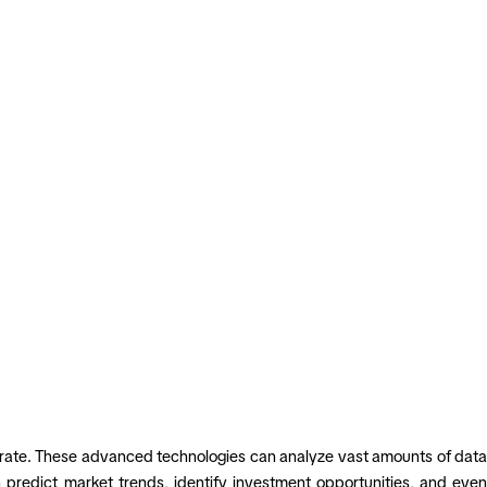
operate. These advanced technologies can analyze vast amounts of data
n predict market trends, identify investment opportunities, and even