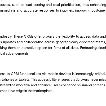
sses, such as lead scoring and deal prioritization, thus enhancing
g immediate and accurate responses to inquiries, improving customer
dustry. These CRMs offer brokers the flexibility to access data and
ss updates and collaboration across geographically dispersed teams,
ing them an attractive option for firms of all sizes. Embracing cloud
ogical advancements.
s to CRM functionalities via mobile devices is increasingly critical.
phones or tablets. This accessibility ensures that brokers never miss
 to streamline workflow and enhance user experience on smaller screens.
competitive edge in the marketplace.