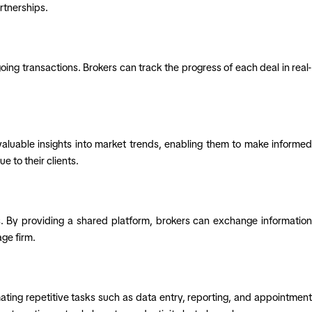
rtnerships.
ng transactions. Brokers can track the progress of each deal in real-
aluable insights into market trends, enabling them to make informed
 to their clients.
 By providing a shared platform, brokers can exchange information
ge firm.
ating repetitive tasks such as data entry, reporting, and appointment