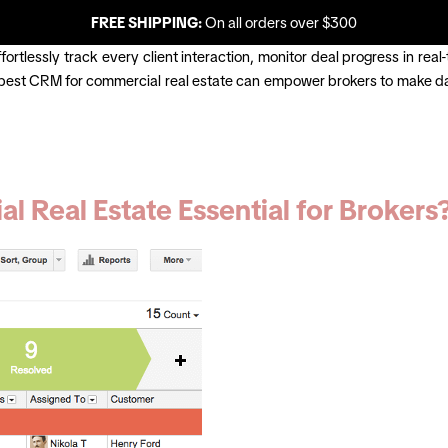
FREE SHIPPING:
On all orders over $300
rtlessly track every client interaction, monitor deal progress in real-
 best CRM for commercial real estate can empower brokers to make dat
 Real Estate Essential for Brokers