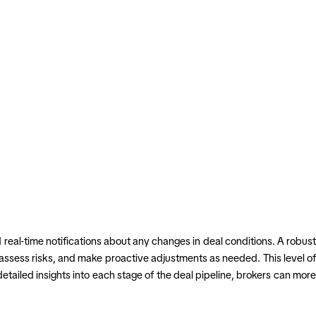
 real-time notifications about any changes in deal conditions. A robust
 assess risks, and make proactive adjustments as needed. This level of
ailed insights into each stage of the deal pipeline, brokers can more