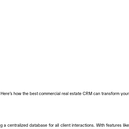
y. Here’s how the best commercial real estate CRM can transform your
 a centralized database for all client interactions. With features like