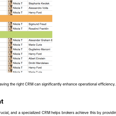
aving the right CRM can significantly enhance operational efficienc
nt
crucial, and a specialized CRM helps brokers achieve this by providing