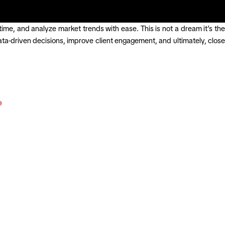
time, and analyze market trends with ease. This is not a dream it’s the
a-driven decisions, improve client engagement, and ultimately, close
?