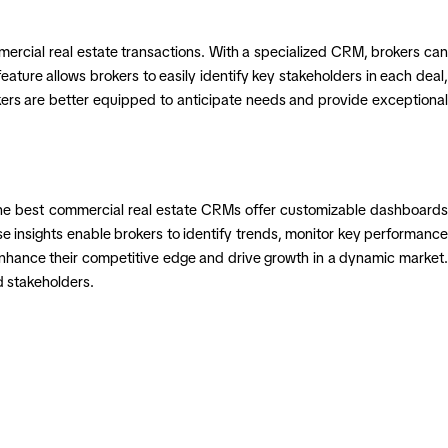
mercial real estate transactions. With a specialized CRM, brokers can
eature allows brokers to easily identify key stakeholders in each deal,
kers are better equipped to anticipate needs and provide exceptional
. The best commercial real estate CRMs offer customizable dashboards
e insights enable brokers to identify trends, monitor key performance
 enhance their competitive edge and drive growth in a dynamic market.
d stakeholders.