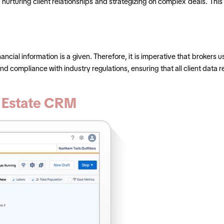
e nurturing client relationships and strategizing on complex deals. Th
inancial information is a given. Therefore, it is imperative that broker
compliance with industry regulations, ensuring that all client data rem
l Estate CRM