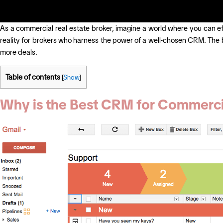
As a commercial real estate broker, imagine a world where you can effo
reality for brokers who harness the power of a well-chosen CRM. The
more deals.
Table of contents
[
Show
]
Why is the Best CRM for Commercial