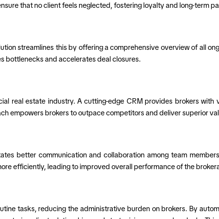
re that no client feels neglected, fostering loyalty and long-term pa
on streamlines this by offering a comprehensive overview of all ongoi
zes bottlenecks and accelerates deal closures.
al real estate industry. A cutting-edge CRM provides brokers with v
ach empowers brokers to outpace competitors and deliver superior value
itates better communication and collaboration among team members.
e efficiently, leading to improved overall performance of the brokera
outine tasks, reducing the administrative burden on brokers. By autom