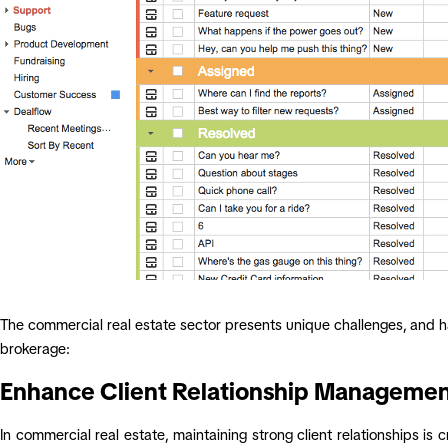
The commercial real estate sector presents unique challenges, and h
brokerage:
Enhance Client Relationship Manageme
In commercial real estate, maintaining strong client relationships is 