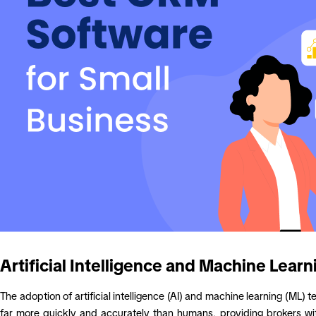
Artificial Intelligence and Machine Learn
The adoption of artificial intelligence (AI) and machine learning (M
far more quickly and accurately than humans, providing brokers with