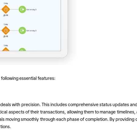
following essential features:
ck deals with precision. This includes comprehensive status updates and
ical aspects of their transactions, allowing them to manage timelines,
s moving smoothly through each phase of completion. By providing det
tions.