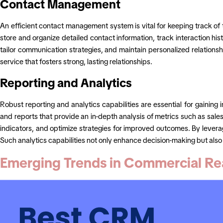
Contact Management
An efficient contact management system is vital for keeping track of 
store and organize detailed contact information, track interaction his
tailor communication strategies, and maintain personalized relations
service that fosters strong, lasting relationships.
Reporting and Analytics
Robust reporting and analytics capabilities are essential for gaini
and reports that provide an in-depth analysis of metrics such as sale
indicators, and optimize strategies for improved outcomes. By levera
Such analytics capabilities not only enhance decision-making but also a
Emerging Trends in Commercial Re