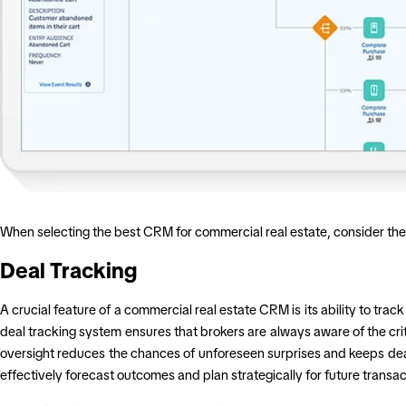
When selecting the best CRM for commercial real estate, consider the 
Deal Tracking
A crucial feature of a commercial real estate CRM is its ability to tra
deal tracking system ensures that brokers are always aware of the crit
oversight reduces the chances of unforeseen surprises and keeps deal
effectively forecast outcomes and plan strategically for future transac