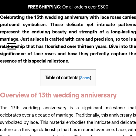
FREE SHIPPING:
On all orders over $300
Celebrating the 13th wedding anniversary with lace roses carries
profound symbolism. These delicate yet intricate patterns
represent the enduring beauty and strength of a long-lasting
marriage. Just as lace is crafted with care and precision, so too is a
relationship that has flourished over thirteen years. Dive into the
significance of lace roses and how they perfectly capture the
essence of this special milestone.
Table of contents
[
Show
]
Overview of 13th wedding anniversary
The 13th wedding anniversary is a significant milestone that
celebrates over a decade of marriage. Traditionally, this anniversary is
symbolized by lace. This material embodies the intricate and delicate
nature of a thriving relationship that has matured over time. Lace, with