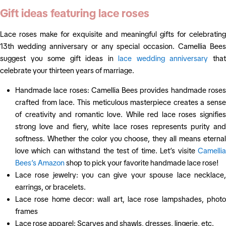
Gift ideas featuring lace roses
Lace roses make for exquisite and meaningful gifts for celebrating
13th wedding anniversary or any special occasion. Camellia Bees
suggest you some gift ideas in
lace wedding anniversary
tha
celebrate your thirteen years of marriage.
Handmade lace roses: Camellia Bees provides handmade roses
crafted from lace. This meticulous masterpiece creates a sense
of creativity and romantic love. While red lace roses signifies
strong love and fiery, white lace roses represents purity and
softness. Whether the color you choose, they all means eternal
love which can withstand the test of time. Let’s visite
Camellia
Bees’s Amazon
shop to pick your favorite handmade lace rose!
Lace rose jewelry: you can give your spouse lace necklace,
earrings, or bracelets.
Lace rose home decor: wall art, lace rose lampshades, photo
frames
Lace rose apparel: Scarves and shawls, dresses, lingerie, etc.