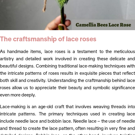
The craftsmanship of lace roses
As handmade items, lace roses is a testament to the meticulous
artistry and detailed work involved in creating these delicate and
beautiful designs. Combining traditional lace-making techniques with
the intricate patterns of roses results in exquisite pieces that reflect
both skill and creativity. Understanding the craftmanship behind lace
roses allow us to appreciate their beauty and symbolic significance
even more deeply.
Lace-making is an age-old craft that involves weaving threads into
intricate patterns. The primary techniques used in creating lace
include needle lace and bobbin lace. Needle lace – the use of needle
and thread to create the lace pattern, often resulting in very fine and