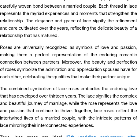
carefully woven bond between a married couple. Each thread in lace
represents the myriad experiences and moments that strengthen the
relationship. The elegance and grace of lace signify the refinement
and care cultivated over the years, reflecting the delicate beauty of a
relationship that has matured.
Roses are universally recognized as symbols of love and passion,
making them a perfect representation of the enduring romantic
connection between partners. Moreover, the beauty and perfection
of roses symbolize the admiration and appreciation spouses have for
each other, celebrating the qualities that make their partner unique.
The combined symbolism of lace roses embodies the enduring love
that has developed over thirteen years. The lace signifies the complex
and beautiful journey of marriage, while the rose represents the love
and passion that continue to thrive. Together, lace roses reflect the
intertwined lives of a married couple, with the intricate patterns of
lace mirroring their interconnected experiences.