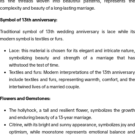
its fine threads woven into beautiful patterns, represents the
complexity and beauty of a long-lasting marriage.
Symbol of 13th anniversary:
Traditional symbol of 13th wedding anniversary is lace while its
modern symbol is textiles or furs.
Lace: this material is chosen for its elegant and intricate nature,
symbolizing beauty and strength of a marriage that has
withstood the test of time.
Textiles and furs: Modern interpretations of the 13th anniversary
include textiles and furs, representing warmth, comfort, and the
intertwined lives of a married couple.
Flowers and Gemstones:
The hollyhock, a tall and resilient flower, symbolizes the growth
and enduring beauty of a 13-year marriage.
Citrine, with its bright and sunny appearance, symbolizes joy and
optimism, while moonstone represents emotional balance and