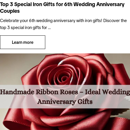
Top 3 Special Iron Gifts for 6th Wedding Anniversary
Couples
Celebrate your 6th wedding anniversary with iron gifts! Discover the
top 3 special iron gifts for …
Learn more