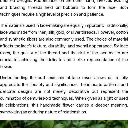
detailed designs. Bobbin lace, on the other hand, involves twisting
and braiding threads held on bobbins to form the lace. Both
techniques require a high level of precision and patience.
The materials used in lace-making are equally important. Traditionally,
lace was made from linen, silk, gold, or silver threads. However, cotton
and synthetic fibers are also commonly used. The choice of material
affects the lace’s texture, durability, and overall appearance. For lace
roses, the quality of the thread and the skill of the lace-maker are
crucial in achieving the delicate and lifelike representation of the
flower.
Understanding the craftsmanship of lace roses allows us to fully
appreciate their beauty and significance. The intricate patterns and
delicate designs are not merely decorative but represent the
culmination of centuries-old techniques. When given as a gift or used
in celebrations, this handmade flower carries a deeper meaning,
symbolizing an enduring nature of relationships.