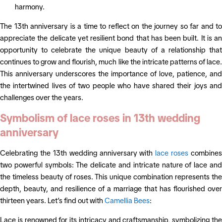
harmony.
The 13th anniversary is a time to reflect on the journey so far and to
appreciate the delicate yet resilient bond that has been built. It is an
opportunity to celebrate the unique beauty of a relationship that
continues to grow and flourish, much like the intricate patterns of lace.
This anniversary underscores the importance of love, patience, and
the intertwined lives of two people who have shared their joys and
challenges over the years.
Symbolism of lace roses in 13th wedding
anniversary
Celebrating the 13th wedding anniversary with
lace roses
combines
two powerful symbols: The delicate and intricate nature of lace and
the timeless beauty of roses. This unique combination represents the
depth, beauty, and resilience of a marriage that has flourished over
thirteen years. Let’s find out with
Camellia Bees
:
Lace is renowned for its intricacy and craftsmanship, symbolizing the