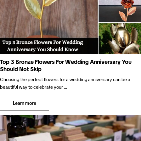
Top 3 Bronze Flowers For Wedding Anniversary You
Should Not Skip
Choosing the perfect flowers for a wedding anniversary can be a
beautiful way to celebrate your …
Learn more