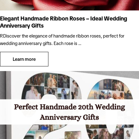
Elegant Handmade Ribbon Roses – Ideal Wedding
Anniversary Gifts
RDiscover the elegance of handmade ribbon roses, perfect for
wedding anniversary gifts. Each rose is …
Learn more