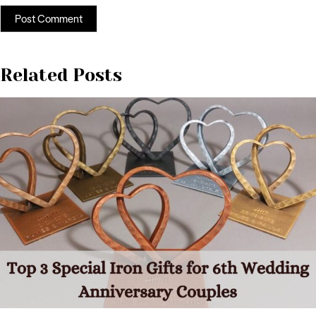
Related Posts