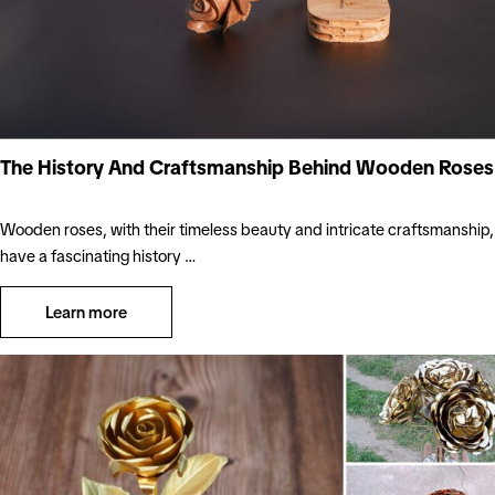
The History And Craftsmanship Behind Wooden Roses
Wooden roses, with their timeless beauty and intricate craftsmanship,
have a fascinating history …
Learn more