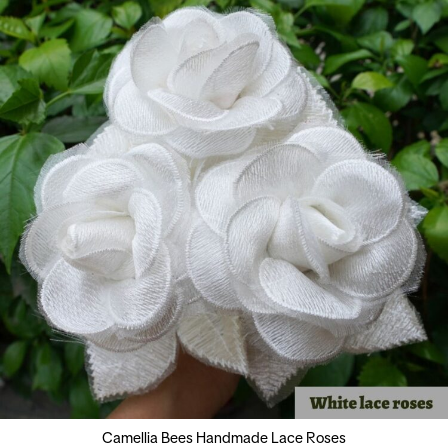
Camellia Bees Handmade Lace Roses