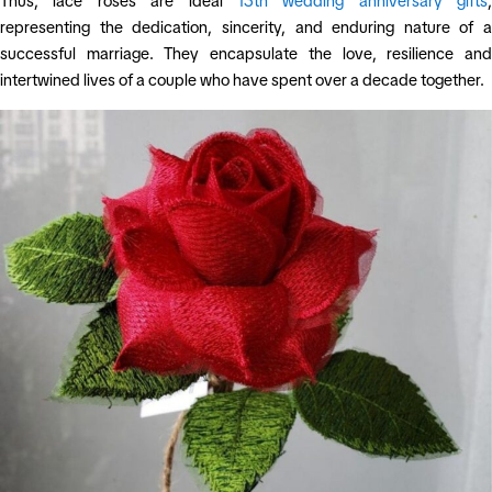
Thus, lace roses are ideal
13th wedding anniversary gifts
,
representing the dedication, sincerity, and enduring nature of a
successful marriage. They encapsulate the love, resilience and
intertwined lives of a couple who have spent over a decade together.