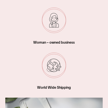
Woman – owned business
World Wide Shipping