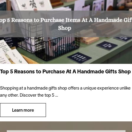
Top 5 Reasons to Purchase At A Handmade Gifts Shop
Shopping at a handmade gifts shop offers a unique experience unlike
any other. Discover the top 5 …
Learn more