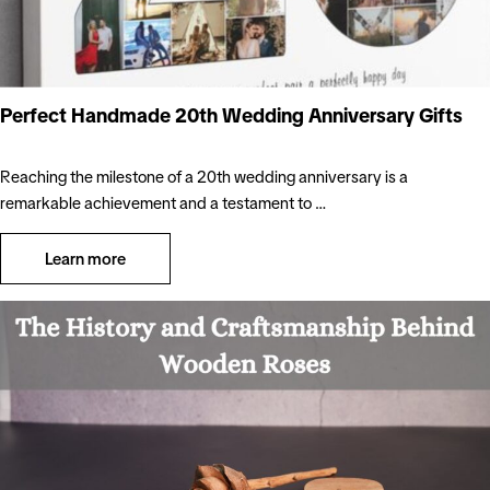
Perfect Handmade 20th Wedding Anniversary Gifts
Reaching the milestone of a 20th wedding anniversary is a
remarkable achievement and a testament to …
Learn more