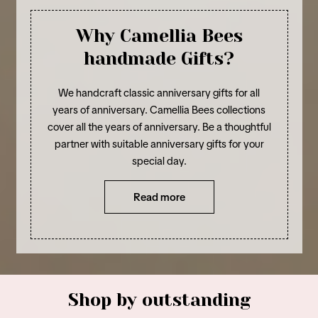
Why Camellia Bees
handmade Gifts?
We handcraft classic anniversary gifts for all
years of anniversary. Camellia Bees collections
cover all the years of anniversary. Be a thoughtful
partner with suitable anniversary gifts for your
special day.
Read more
Shop by outstanding