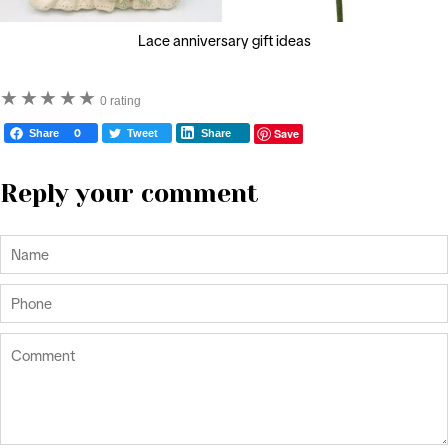
Lace anniversary gift ideas
★
★
★
★
★
0 rating
Save
Share
0
Tweet
Share
Reply your comment