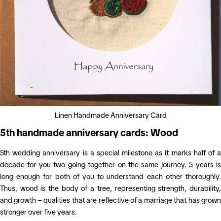
Linen Handmade Anniversary Card
5th handmade anniversary cards: Wood
5th wedding anniversary is a special milestone as it marks half of a
decade for you two going together on the same journey. 5 years is
long enough for both of you to understand each other thoroughly.
Thus, wood is the body of a tree, representing strength, durability,
and growth – qualities that are reflective of a marriage that has grown
stronger over five years.