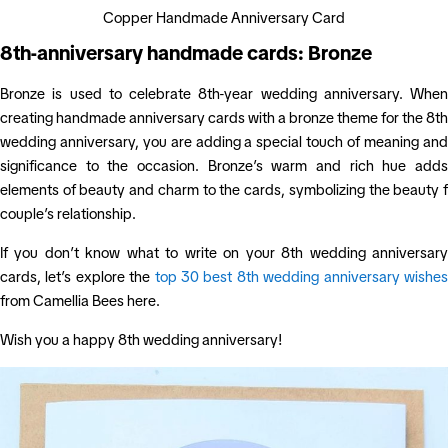
Copper Handmade Anniversary Card
8th-anniversary handmade cards: Bronze
Bronze is used to celebrate 8th-year wedding anniversary. When
creating handmade anniversary cards with a bronze theme for the 8th
wedding anniversary, you are adding a special touch of meaning and
significance to the occasion. Bronze’s warm and rich hue adds
elements of beauty and charm to the cards, symbolizing the beauty f
couple’s relationship.
If you don’t know what to write on your 8th wedding anniversary
cards, let’s explore the
top 30 best 8th wedding anniversary wishe
from Camellia Bees here.
Wish you a happy 8th wedding anniversary!