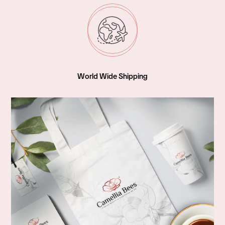
World Wide Shipping