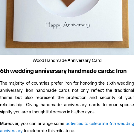
Wood Handmade Anniversary Card
6th wedding anniversary handmade cards: Iron
The majority of countries prefer iron for honoring the sixth wedding
anniversary. Iron handmade cards not only reflect the traditional
theme but also represent the protection and security of your
relationship. Giving handmade anniversary cards to your spouse
signify you are a thoughtful person in his/her eyes.
Moreover, you can arrange some
activities to celebrate 6th weddin
anniversary
to celebrate this milestone.