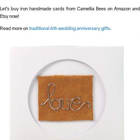
Let’s buy iron handmade cards from Camellia Bees on Amazon and
Etsy now!
Read more on
traditional 6th wedding anniversary gifts
.