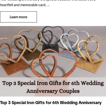
heartfelt and memorable card. …
Learn more
Top 3 Special Iron Gifts for 6th Wedding Anniversary