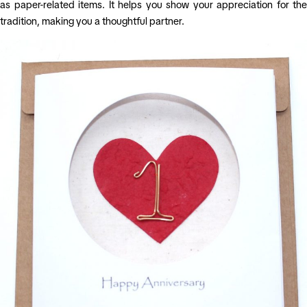
as paper-related items. It helps you show your appreciation for the
tradition, making you a thoughtful partner.