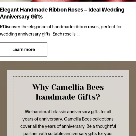
Elegant Handmade Ribbon Roses – Ideal Wedding
Anniversary Gifts
RDiscover the elegance of handmade ribbon roses, perfect for
wedding anniversary gifts. Each rose is …
Learn more
Why Camellia Bees
handmade Gifts?
We handcraft classic anniversary gifts for all
years of anniversary. Camellia Bees collections
cover all the years of anniversary. Be a thoughtful
partner with suitable anniversary gifts for your