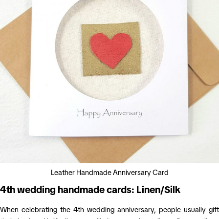
Leather Handmade Anniversary Card
4th wedding handmade cards: Linen/Silk
When celebrating the 4th wedding anniversary, people usually gift