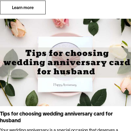
Learn more
Tips for choosing wedding anniversary card for
husband
Your wedding anniversary is a special occasion that deserves a