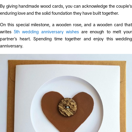
By giving handmade wood cards, you can acknowledge the couple’s
enduring love and the solid foundation they have built together.
On this special milestone, a wooden rose, and a wooden card that
writes
5th wedding anniversary wishes
are enough to melt you
partner’s heart. Spending time together and enjoy this wedding
anniversary.