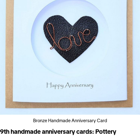
Bronze Handmade Anniversary Card
9th handmade anniversary cards: Pottery