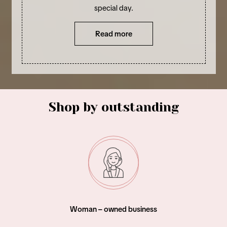
special day.
Read more
Shop by outstanding
Woman – owned business