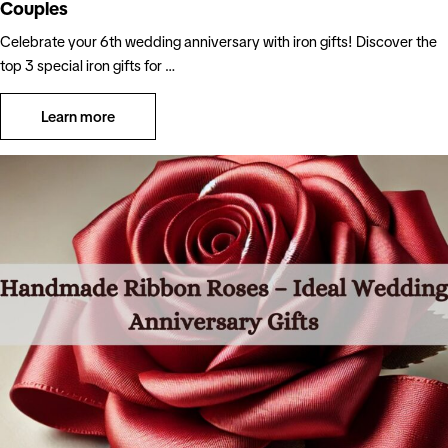
Couples
Celebrate your 6th wedding anniversary with iron gifts! Discover the
top 3 special iron gifts for …
Learn more