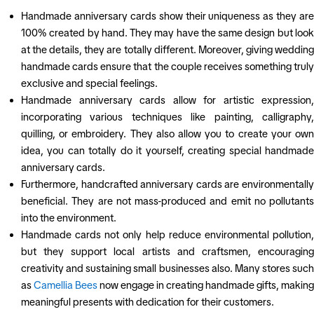
Handmade anniversary cards show their uniqueness as they are
100% created by hand. They may have the same design but look
at the details, they are totally different. Moreover, giving wedding
handmade cards ensure that the couple receives something truly
exclusive and special feelings.
Handmade anniversary cards allow for artistic expression,
incorporating various techniques like painting, calligraphy,
quilling, or embroidery. They also allow you to create your own
idea, you can totally do it yourself, creating special handmade
anniversary cards.
Furthermore, handcrafted anniversary cards are environmentally
beneficial. They are not mass-produced and emit no pollutants
into the environment.
Handmade cards not only help reduce environmental pollution,
but they support local artists and craftsmen, encouraging
creativity and sustaining small businesses also. Many stores such
as
Camellia Bees
now engage in creating handmade gifts, making
meaningful presents with dedication for their customers.