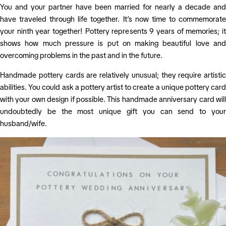
You and your partner have been married for nearly a decade and
have traveled through life together. It’s now time to commemorate
your ninth year together! Pottery represents 9 years of memories; it
shows how much pressure is put on making beautiful love and
overcoming problems in the past and in the future.
Handmade pottery cards are relatively unusual; they require artistic
abilities. You could ask a pottery artist to create a unique pottery card
with your own design if possible. This handmade anniversary card will
undoubtedly be the most unique gift you can send to your
husband/wife.