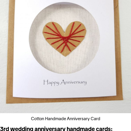
Cotton Handmade Anniversary Card
3rd wedding anniversary handmade cards: