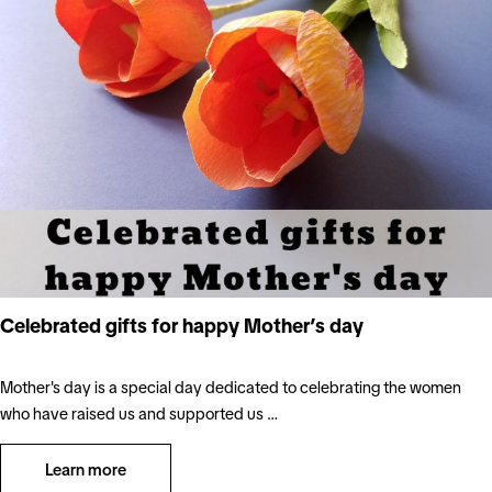
Celebrated gifts for happy Mother’s day
Mother's day is a special day dedicated to celebrating the women
who have raised us and supported us …
Learn more