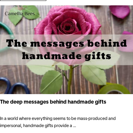
The deep messages behind handmade gifts
In a world where everything seems to be mass-produced and
impersonal, handmade gifts provide a …