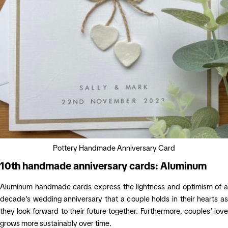
Pottery Handmade Anniversary Card
10th handmade anniversary cards: Aluminum
Aluminum handmade cards express the lightness and optimism of a
decade’s wedding anniversary that a couple holds in their hearts as
they look forward to their future together. Furthermore, couples’ love
grows more sustainably over time.