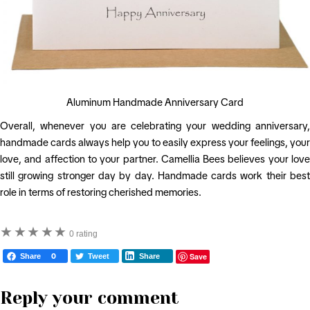
Aluminum Handmade Anniversary Card
Overall, whenever you are celebrating your wedding anniversary,
handmade cards always help you to easily express your feelings, your
love, and affection to your partner. Camellia Bees believes your love
still growing stronger day by day. Handmade cards work their best
role in terms of restoring cherished memories.
★
★
★
★
★
0 rating
Save
Share
0
Tweet
Share
Reply your comment