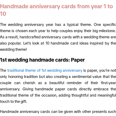
Handmade anniversary cards from year 1 to
10
The wedding anniversary year has a typical theme. One specific
theme is chosen each year to help couples enjoy their big milestone.
As a result, handcrafted anniversary cards with a wedding theme are
also popular. Let’s look at 10 handmade card ideas inspired by the
wedding theme!
1st wedding handmade cards: Paper
The
traditional theme of 1st wedding anniversary
is paper, you’re no
only honoring tradition but also creating a sentimental value that the
couple can cherish as a beautiful reminder of their first-year
anniversary. Giving handmade paper cards directly embrace the
traditional theme of the occasion, adding thoughtful and meaningful
touch to the gift.
Handmade anniversary cards can be given with other presents such