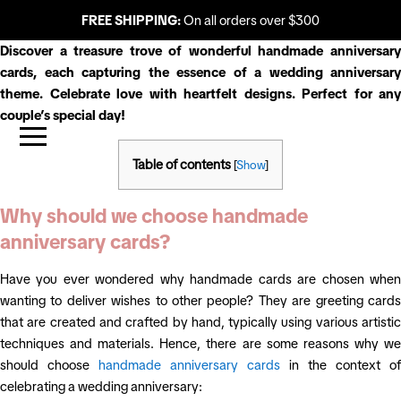
FREE SHIPPING:
On all orders over $300
Discover a treasure trove of wonderful handmade anniversary
cards, each capturing the essence of a wedding anniversary
theme. Celebrate love with heartfelt designs. Perfect for any
couple’s special day!
Table of contents
[
Show
]
Why should we choose handmade
anniversary cards?
Have you ever wondered why handmade cards are chosen when
wanting to deliver wishes to other people? They are greeting cards
that are created and crafted by hand, typically using various artistic
techniques and materials. Hence, there are some reasons why we
should choose
handmade anniversary cards
in the context of
celebrating a wedding anniversary: