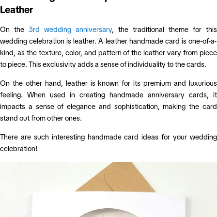
Leather
On the
3rd wedding anniversary
, the traditional theme for this
wedding celebration is leather. A leather handmade card is one-of-a-
kind, as the texture, color, and pattern of the leather vary from piece
to piece. This exclusivity adds a sense of individuality to the cards.
On the other hand, leather is known for its premium and luxurious
feeling. When used in creating handmade anniversary cards, it
impacts a sense of elegance and sophistication, making the card
stand out from other ones.
There are such interesting handmade card ideas for your wedding
celebration!