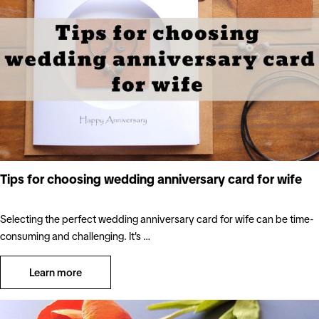
Tips for choosing wedding anniversary card for wife
Selecting the perfect wedding anniversary card for wife can be time-
consuming and challenging. It's …
Learn more