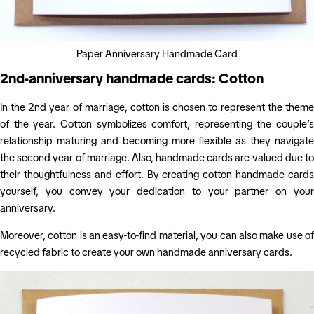
Paper Anniversary Handmade Card
2nd-anniversary handmade cards: Cotton
In the 2nd year of marriage, cotton is chosen to represent the theme
of the year. Cotton symbolizes comfort, representing the couple’s
relationship maturing and becoming more flexible as they navigate
the second year of marriage. Also, handmade cards are valued due to
their thoughtfulness and effort. By creating cotton handmade cards
yourself, you convey your dedication to your partner on your
anniversary.
Moreover, cotton is an easy-to-find material, you can also make use of
recycled fabric to create your own handmade anniversary cards.