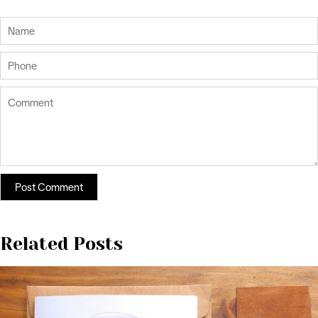
Related Posts