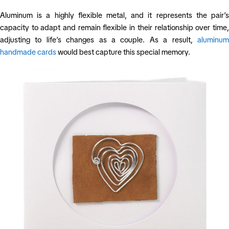
Aluminum is a highly flexible metal, and it represents the pair’s
capacity to adapt and remain flexible in their relationship over time,
adjusting to life’s changes as a couple. As a result,
aluminum
handmade cards
would best capture this special memory.