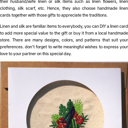
their husband/wife linen or silk items such as linen flowers, linen
clothing, silk scarf, etc. Hence, they also choose handmade linen
cards together with those gifts to appreciate the traditions.
Linen and silk are familiar items to everybody, you can DIY a linen card
to add more special value to the gift or buy it from a local handmade
store. There are many designs, colors, and patterns that suit your
preferences. don’t forget to write meaningful wishes to express your
love to your partner on this special day.