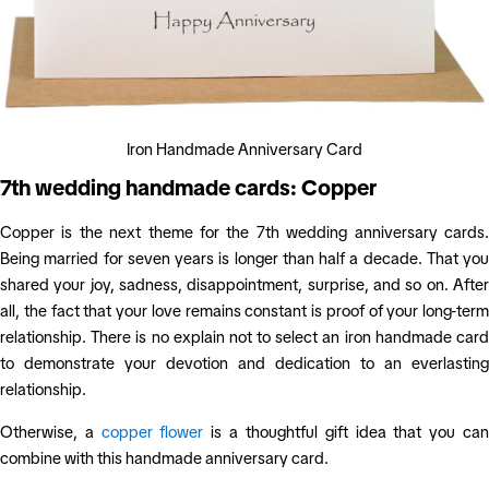
Iron Handmade Anniversary Card
7th wedding handmade cards: Copper
Copper is the next theme for the 7th wedding anniversary cards.
Being married for seven years is longer than half a decade. That you
shared your joy, sadness, disappointment, surprise, and so on. After
all, the fact that your love remains constant is proof of your long-term
relationship. There is no explain not to select an iron handmade card
to demonstrate your devotion and dedication to an everlasting
relationship.
Otherwise, a
copper flower
is a thoughtful gift idea that you ca
combine with this handmade anniversary card.