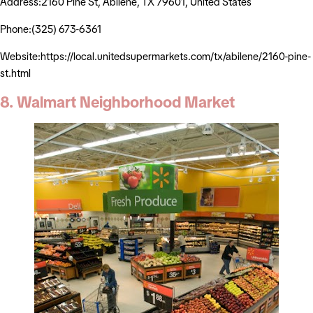
Address:2160 Pine St, Abilene, TX 79601, United States
Phone:(325) 673-6361
Website:https://local.unitedsupermarkets.com/tx/abilene/2160-pine-
st.html
8. Walmart Neighborhood Market