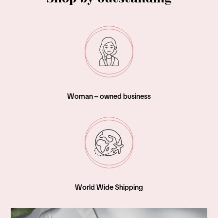
Woman – owned business
World Wide Shipping