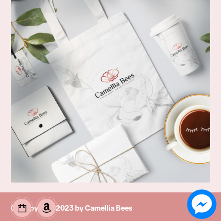
© Copyright 2023 by Camellia Bees