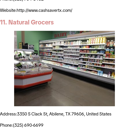
Website:http://www.cashsavertx.com/
11. Natural Grocers
Address:3350 S Clack St, Abilene, TX 79606, United States
Phone:(325) 690-6699