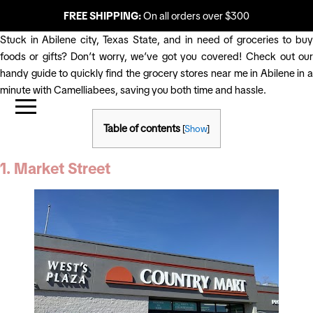
FREE SHIPPING:
On all orders over $300
Stuck in Abilene city, Texas State, and in need of groceries to buy
foods or gifts? Don’t worry, we’ve got you covered! Check out our
handy guide to quickly find the grocery stores near me in Abilene in a
minute with Camelliabees, saving you both time and hassle.
Table of contents
[
Show
]
1. Market Street