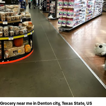
Grocery near me in Denton city, Texas State, US