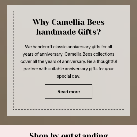
Why Camellia Bees
handmade Gifts?
We handcraft classic anniversary gifts for all
years of anniversary. Camellia Bees collections
cover all the years of anniversary. Be a thoughtful
partner with suitable anniversary gifts for your
special day.
Read more
Shop by outstanding