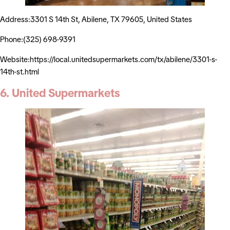
Address:3301 S 14th St, Abilene, TX 79605, United States
Phone:(325) 698-9391
Website:https://local.unitedsupermarkets.com/tx/abilene/3301-s-
14th-st.html
6. United Supermarkets