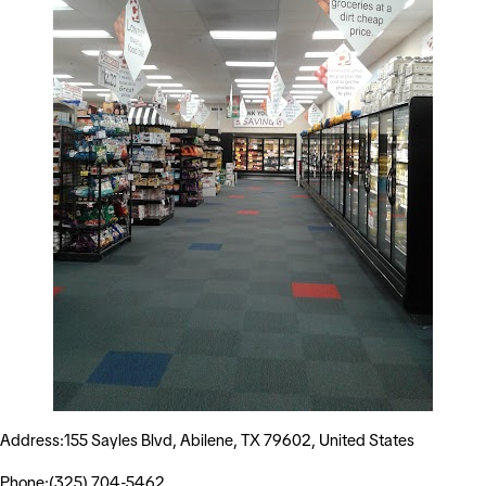
Address:155 Sayles Blvd, Abilene, TX 79602, United States
Phone:(325) 704-5462