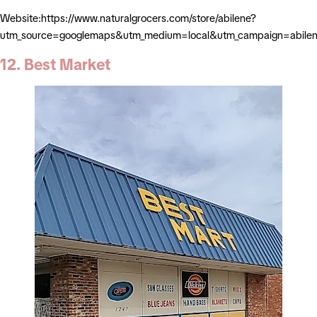
Website:https://www.naturalgrocers.com/store/abilene?
utm_source=googlemaps&utm_medium=local&utm_campaign=abile
12. Best Market