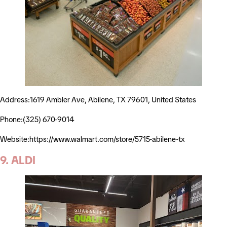
Address:1619 Ambler Ave, Abilene, TX 79601, United States
Phone:(325) 670-9014
Website:https://www.walmart.com/store/5715-abilene-tx
9. ALDI