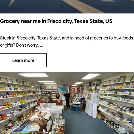
Grocery near me in Frisco city, Texas State, US
Stuck in Frisco city, Texas State, and in need of groceries to buy foods
or gifts? Don't worry, …
Learn more