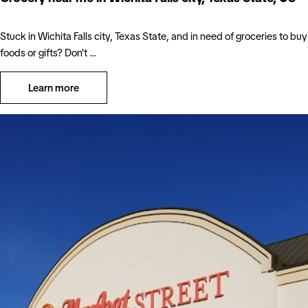
Stuck in Wichita Falls city, Texas State, and in need of groceries to buy
foods or gifts? Don't …
Learn more