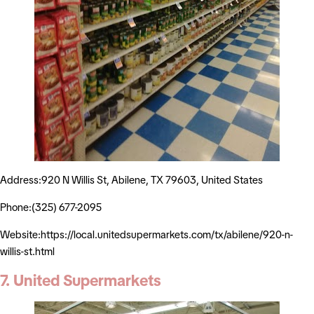
Address:920 N Willis St, Abilene, TX 79603, United States
Phone:(325) 677-2095
Website:https://local.unitedsupermarkets.com/tx/abilene/920-n-
willis-st.html
7. United Supermarkets