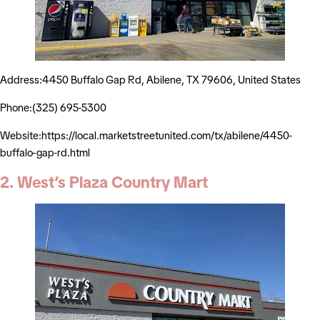
Address:4450 Buffalo Gap Rd, Abilene, TX 79606, United States
Phone:(325) 695-5300
Website:https://local.marketstreetunited.com/tx/abilene/4450-
buffalo-gap-rd.html
2. West’s Plaza Country Mart