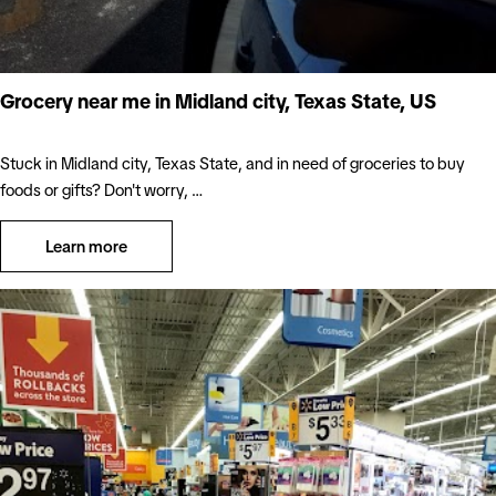
Grocery near me in Midland city, Texas State, US
Stuck in Midland city, Texas State, and in need of groceries to buy
foods or gifts? Don't worry, …
Learn more