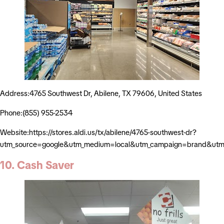
Address:4765 Southwest Dr, Abilene, TX 79606, United States
Phone:(855) 955-2534
Website:https://stores.aldi.us/tx/abilene/4765-southwest-dr?
utm_source=google&utm_medium=local&utm_campaign=brand&utm_
10. Cash Saver