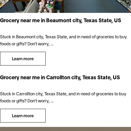
Grocery near me in Beaumont city, Texas State, US
Stuck in Beaumont city, Texas State, and in need of groceries to buy
foods or gifts? Don't worry, …
Learn more
Grocery near me in Carrollton city, Texas State, US
Stuck in Carrollton city, Texas State, and in need of groceries to buy
foods or gifts? Don't worry, …
Learn more