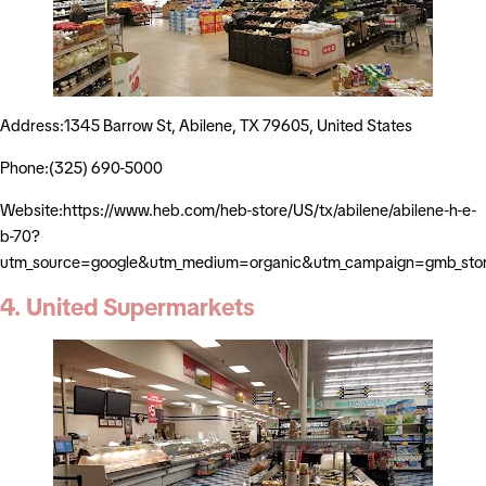
Address:1345 Barrow St, Abilene, TX 79605, United States
Phone:(325) 690-5000
Website:https://www.heb.com/heb-store/US/tx/abilene/abilene-h-e-
b-70?
utm_source=google&utm_medium=organic&utm_campaign=gmb_sto
4. United Supermarkets