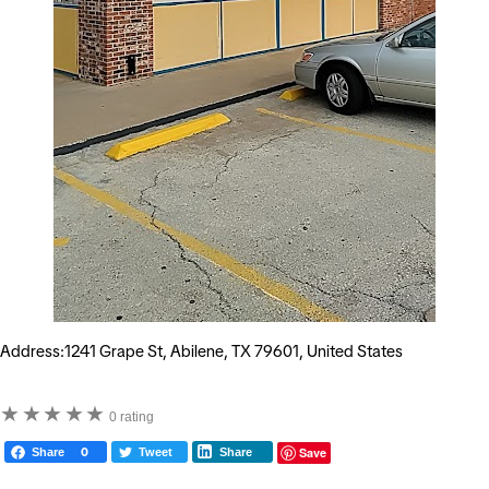
Address:1241 Grape St, Abilene, TX 79601, United States
★
★
★
★
★
0 rating
Save
Share
0
Tweet
Share