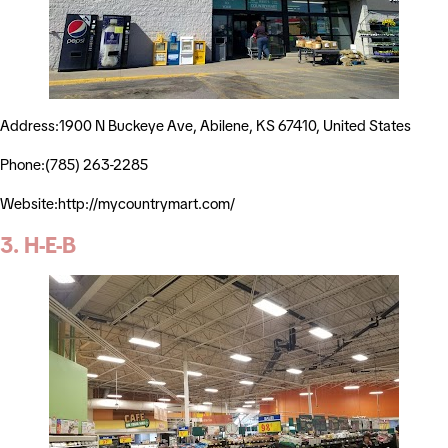
Address:1900 N Buckeye Ave, Abilene, KS 67410, United States
Phone:(785) 263-2285
Website:http://mycountrymart.com/
3. H-E-B