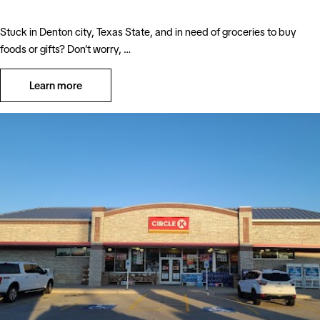
Stuck in Denton city, Texas State, and in need of groceries to buy
foods or gifts? Don't worry, …
Learn more