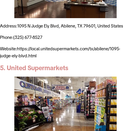
Address:1095 N Judge Ely Blvd, Abilene, TX 79601, United States
Phone:(325) 677-8527
Website:https://local.unitedsupermarkets.com/tx/abilene/1095-
judge-ely-blvd.html
5. United Supermarkets