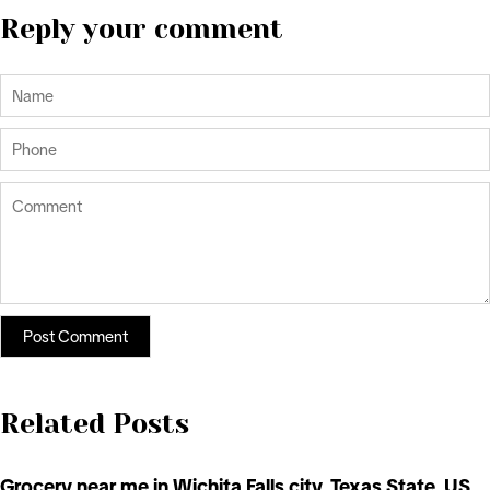
Reply your comment
Related Posts
Grocery near me in Wichita Falls city, Texas State, US