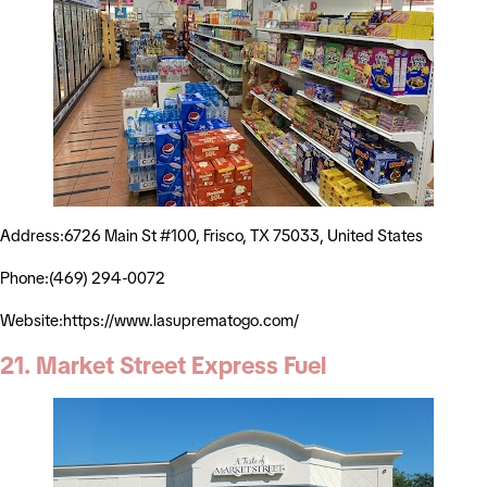
Address:6726 Main St #100, Frisco, TX 75033, United States
Phone:(469) 294-0072
Website:https://www.lasuprematogo.com/
21. Market Street Express Fuel