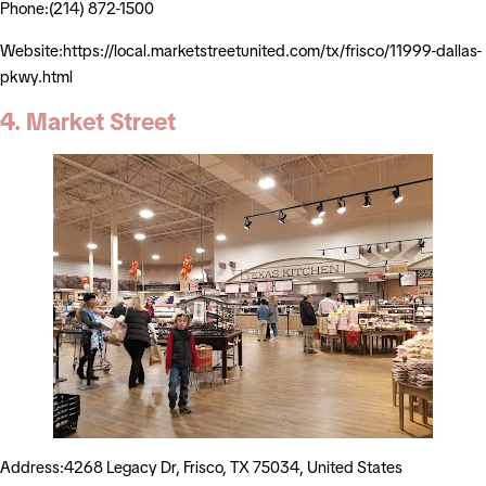
Phone:(214) 872-1500
Website:https://local.marketstreetunited.com/tx/frisco/11999-dallas-
pkwy.html
4. Market Street
Address:4268 Legacy Dr, Frisco, TX 75034, United States