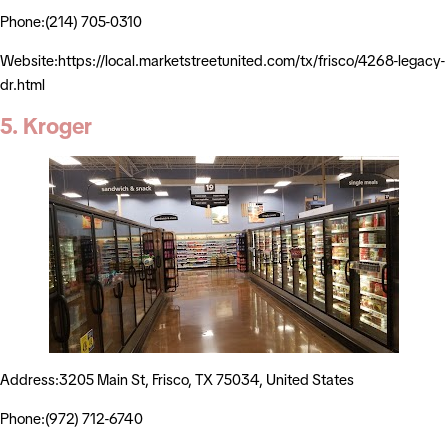
Phone:(214) 705-0310
Website:https://local.marketstreetunited.com/tx/frisco/4268-legacy-
dr.html
5. Kroger
Address:3205 Main St, Frisco, TX 75034, United States
Phone:(972) 712-6740