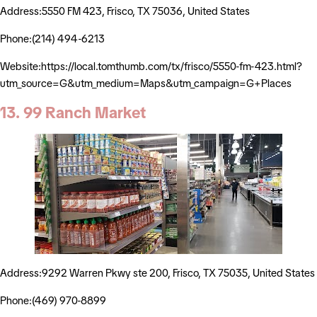
Address:5550 FM 423, Frisco, TX 75036, United States
Phone:(214) 494-6213
Website:https://local.tomthumb.com/tx/frisco/5550-fm-423.html?
utm_source=G&utm_medium=Maps&utm_campaign=G+Places
13. 99 Ranch Market
Address:9292 Warren Pkwy ste 200, Frisco, TX 75035, United States
Phone:(469) 970-8899