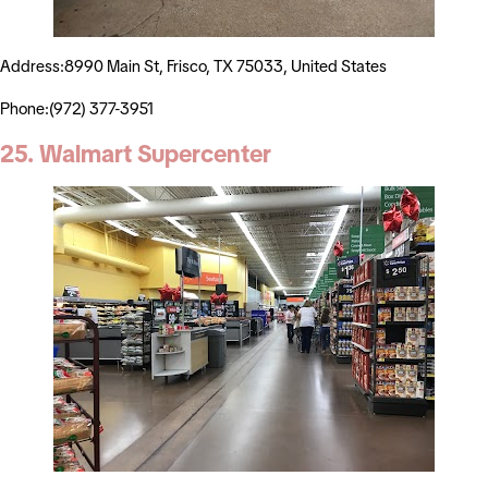
Address:8990 Main St, Frisco, TX 75033, United States
Phone:(972) 377-3951
25. Walmart Supercenter