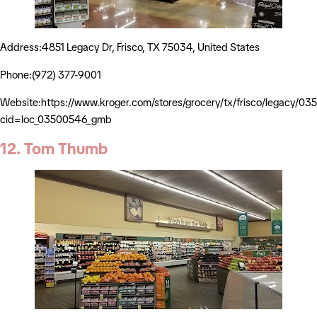
Address:4851 Legacy Dr, Frisco, TX 75034, United States
Phone:(972) 377-9001
Website:https://www.kroger.com/stores/grocery/tx/frisco/legacy/0
cid=loc_03500546_gmb
12. Tom Thumb