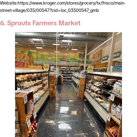
Website:https://www.kroger.com/stores/grocery/tx/frisco/main-
street-village/035/00547?cid=loc_03500547_gmb
6. Sprouts Farmers Market