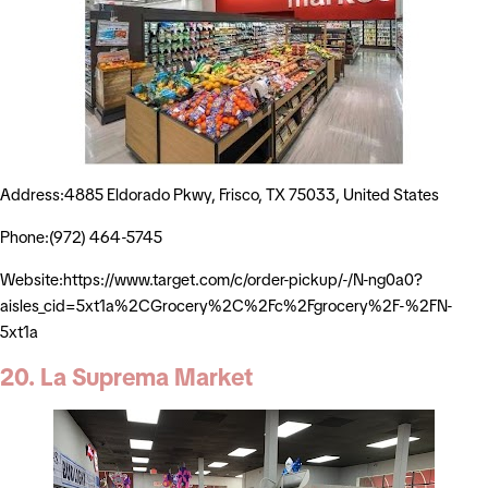
Address:4885 Eldorado Pkwy, Frisco, TX 75033, United States
Phone:(972) 464-5745
Website:https://www.target.com/c/order-pickup/-/N-ng0a0?
aisles_cid=5xt1a%2CGrocery%2C%2Fc%2Fgrocery%2F-%2FN-
5xt1a
20. La Suprema Market