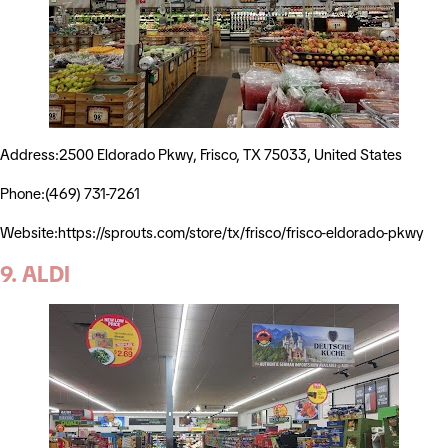
Address:2500 Eldorado Pkwy, Frisco, TX 75033, United States
Phone:(469) 731-7261
Website:https://sprouts.com/store/tx/frisco/frisco-eldorado-pkwy
9. ALDI