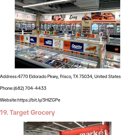
Address:4770 Eldorado Pkwy, Frisco, TX 75034, United States
Phone:(682) 704-4433
Website:https://bit.ly/3HIZGPe
19. Target Grocery