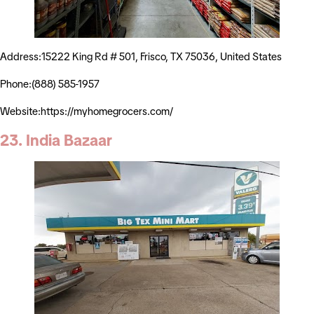
Address:15222 King Rd # 501, Frisco, TX 75036, United States
Phone:(888) 585-1957
Website:https://myhomegrocers.com/
23. India Bazaar