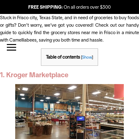
FREE SHIPPING:
On all orders over $300
Stuck in Frisco city, Texas State, and in need of groceries to buy foods
or gifts? Don’t worry, we’ve got you covered! Check out our handy
guide to quickly find the grocery stores near me in Frisco in a minute
with Camelliabees, saving you both time and hassle.
Table of contents
[
Show
]
1. Kroger Marketplace