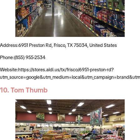
Address:6951 Preston Rd, Frisco, TX 75034, United States
Phone:(855) 955-2534
Website:https://stores.aldi.us/tx/frisco/6951-preston-rd?
utm_source=google&utm_medium=local&utm_campaign=brand&utm_
10. Tom Thumb