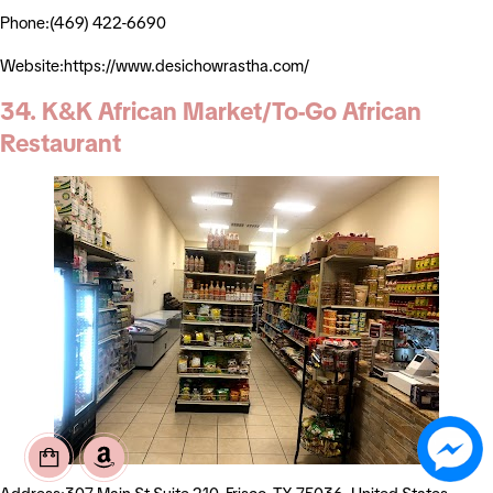
Phone:(469) 422-6690
Website:https://www.desichowrastha.com/
34. K&K African Market/To-Go African
Restaurant