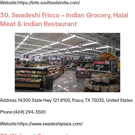
Website:https://bite.soulfoodsindia.com/
30. Swadeshi Frisco – Indian Grocery, Halal
Meat & Indian Restaurant
Address:14300 State Hwy 121 #100, Frisco, TX 75035, United States
Phone:(469) 294-3500
Website:https://www.swadeshiplaza.com/