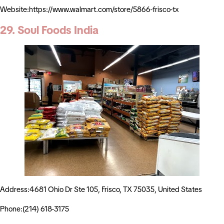
Website:https://www.walmart.com/store/5866-frisco-tx
29. Soul Foods India
Address:4681 Ohio Dr Ste 105, Frisco, TX 75035, United States
Phone:(214) 618-3175