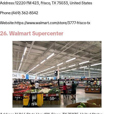
Address:12220 FM 423, Frisco, TX 75033, United States
Phone:(469) 362-8542
Website:https://www.walmart.com/store/3777-frisco-tx
26. Walmart Supercenter