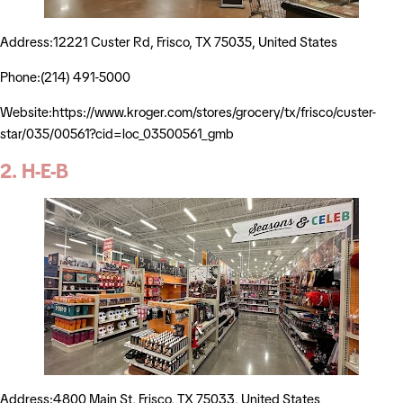
Address:12221 Custer Rd, Frisco, TX 75035, United States
Phone:(214) 491-5000
Website:https://www.kroger.com/stores/grocery/tx/frisco/custer-
star/035/00561?cid=loc_03500561_gmb
2. H-E-B
Address:4800 Main St, Frisco, TX 75033, United States