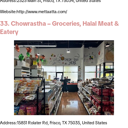
Address:2525 Main St, Frisco, TX 75034, United States
Website:http://www.mettaatta.com/
33. Chowrastha – Groceries, Halal Meat &
Eatery
Address:15851 Rolater Rd, Frisco, TX 75035, United States