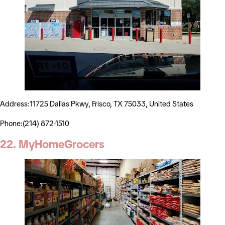
Address:11725 Dallas Pkwy, Frisco, TX 75033, United States
Phone:(214) 872-1510
22. MyHomeGrocers