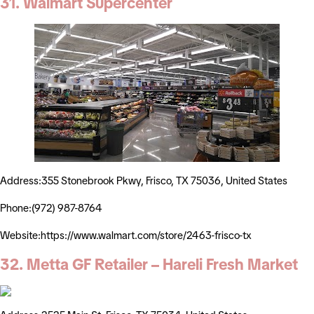
31. Walmart Supercenter
Address:355 Stonebrook Pkwy, Frisco, TX 75036, United States
Phone:(972) 987-8764
Website:https://www.walmart.com/store/2463-frisco-tx
32. Metta GF Retailer – Hareli Fresh Market