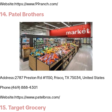
Website:https://www.99ranch.com/
14. Patel Brothers
Address:2787 Preston Rd #1150, Frisco, TX 75034, United States
Phone:(469) 888-4301
Website:https://www.patelbros.com/
15. Target Grocery