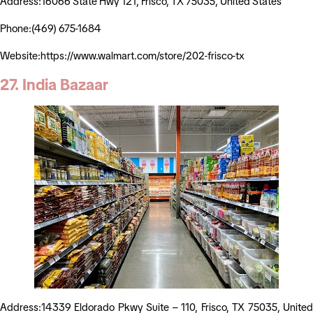
Address:16066 State Hwy 121, Frisco, TX 75035, United States
Phone:(469) 675-1684
Website:https://www.walmart.com/store/202-frisco-tx
27. India Bazaar
Address:14339 Eldorado Pkwy Suite – 110, Frisco, TX 75035, United