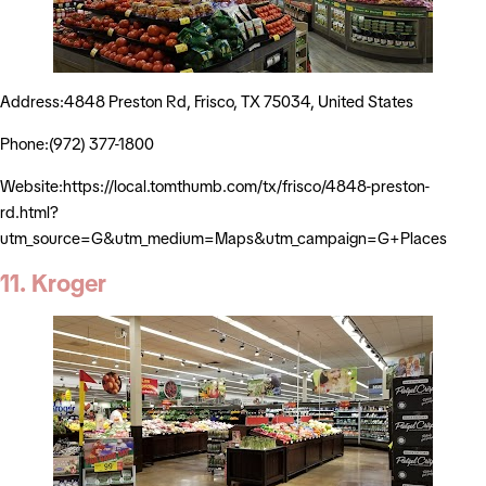
Address:4848 Preston Rd, Frisco, TX 75034, United States
Phone:(972) 377-1800
Website:https://local.tomthumb.com/tx/frisco/4848-preston-
rd.html?
utm_source=G&utm_medium=Maps&utm_campaign=G+Places
11. Kroger