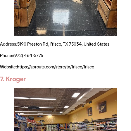
Address:5190 Preston Rd, Frisco, TX 75034, United States
Phone:(972) 464-5776
Website:https://sprouts.com/store/tx/frisco/frisco
7. Kroger