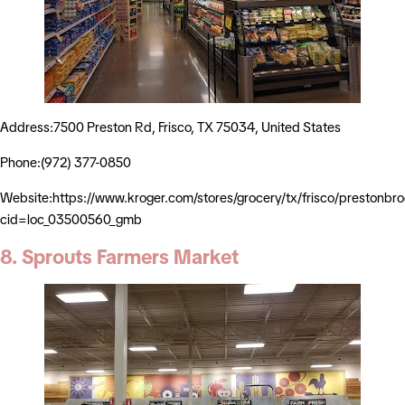
Address:7500 Preston Rd, Frisco, TX 75034, United States
Phone:(972) 377-0850
Website:https://www.kroger.com/stores/grocery/tx/frisco/prestonb
cid=loc_03500560_gmb
8. Sprouts Farmers Market