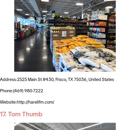
Address:2525 Main St #430, Frisco, TX 75036, United States
Phone:(469) 980-7222
Website:http://harelifm.com/
17. Tom Thumb