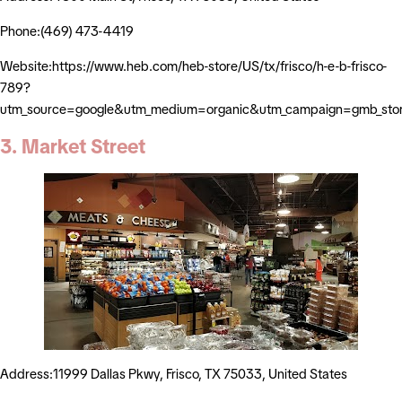
Phone:(469) 473-4419
Website:https://www.heb.com/heb-store/US/tx/frisco/h-e-b-frisco-
789?
utm_source=google&utm_medium=organic&utm_campaign=gmb_stor
3. Market Street
Address:11999 Dallas Pkwy, Frisco, TX 75033, United States