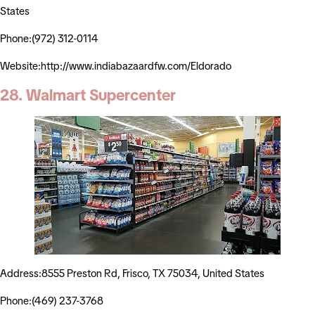
States
Phone:(972) 312-0114
Website:http://www.indiabazaardfw.com/Eldorado
28. Walmart Supercenter
Address:8555 Preston Rd, Frisco, TX 75034, United States
Phone:(469) 237-3768