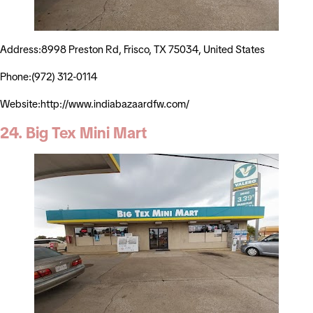
Address:8998 Preston Rd, Frisco, TX 75034, United States
Phone:(972) 312-0114
Website:http://www.indiabazaardfw.com/
24. Big Tex Mini Mart