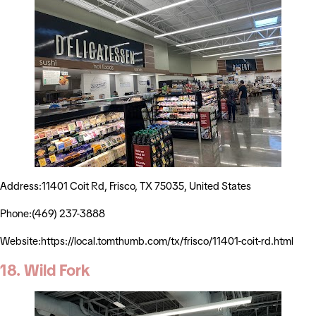
Address:11401 Coit Rd, Frisco, TX 75035, United States
Phone:(469) 237-3888
Website:https://local.tomthumb.com/tx/frisco/11401-coit-rd.html
18. Wild Fork