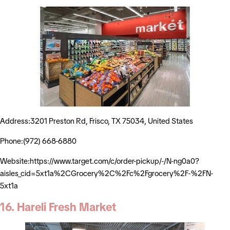
Address:3201 Preston Rd, Frisco, TX 75034, United States
Phone:(972) 668-6880
Website:https://www.target.com/c/order-pickup/-/N-ng0a0?
aisles_cid=5xt1a%2CGrocery%2C%2Fc%2Fgrocery%2F-%2FN-
5xt1a
16. Hareli Fresh Market