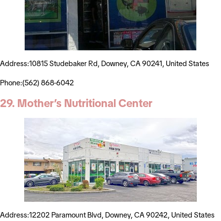
Address:10815 Studebaker Rd, Downey, CA 90241, United States
Phone:(562) 868-6042
29. Mother’s Nutritional Center
Address:12202 Paramount Blvd, Downey, CA 90242, United States