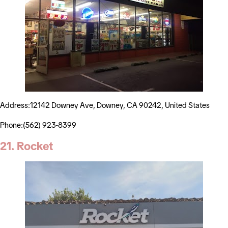
Address:12142 Downey Ave, Downey, CA 90242, United States
Phone:(562) 923-8399
21. Rocket