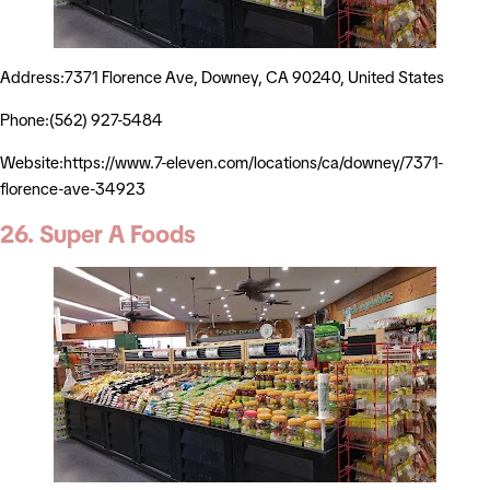
Address:7371 Florence Ave, Downey, CA 90240, United States
Phone:(562) 927-5484
Website:https://www.7-eleven.com/locations/ca/downey/7371-
florence-ave-34923
26. Super A Foods