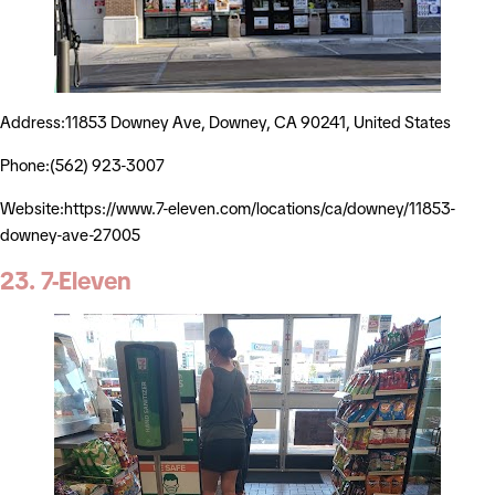
Address:11853 Downey Ave, Downey, CA 90241, United States
Phone:(562) 923-3007
Website:https://www.7-eleven.com/locations/ca/downey/11853-
downey-ave-27005
23. 7-Eleven