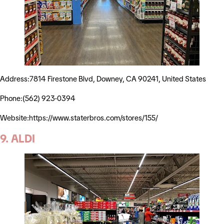
Address:7814 Firestone Blvd, Downey, CA 90241, United States
Phone:(562) 923-0394
Website:https://www.staterbros.com/stores/155/
9. ALDI