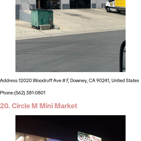
Address:12020 Woodruff Ave # F, Downey, CA 90241, United States
Phone:(562) 381-0801
20. Circle M Mini Market