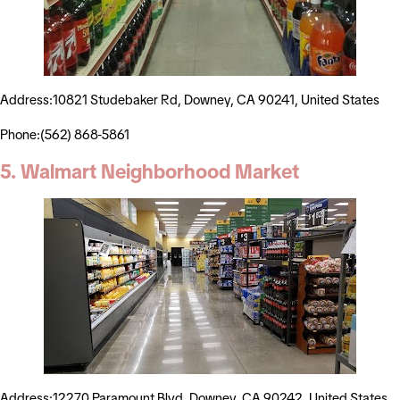
Address:10821 Studebaker Rd, Downey, CA 90241, United States
Phone:(562) 868-5861
5. Walmart Neighborhood Market
Address:12270 Paramount Blvd, Downey, CA 90242, United States