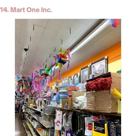
14. Mart One Inc.