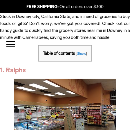
FREE SHIPPING:
On all orders over $300
Stuck in Downey city, California State, and in need of groceries to buy
foods or gifts? Don’t worry, we’ve got you covered! Check out our
handy guide to quickly find the grocery stores near me in Downey in a
minute with Camelliabees, saving you both time and hassle.
Table of contents
[
Show
]
1. Ralphs