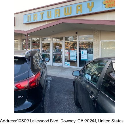
Address:10309 Lakewood Blvd, Downey, CA 90241, United States