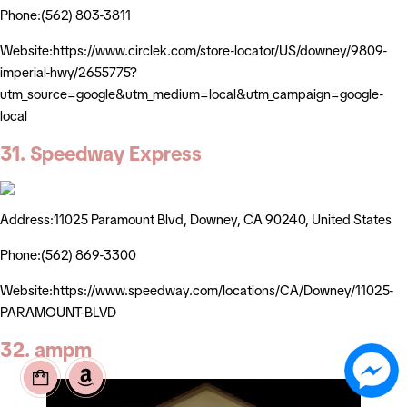
Phone:(562) 803-3811
Website:https://www.circlek.com/store-locator/US/downey/9809-
imperial-hwy/2655775?
utm_source=google&utm_medium=local&utm_campaign=google-
local
31. Speedway Express
Address:11025 Paramount Blvd, Downey, CA 90240, United States
Phone:(562) 869-3300
Website:https://www.speedway.com/locations/CA/Downey/11025-
PARAMOUNT-BLVD
32. ampm