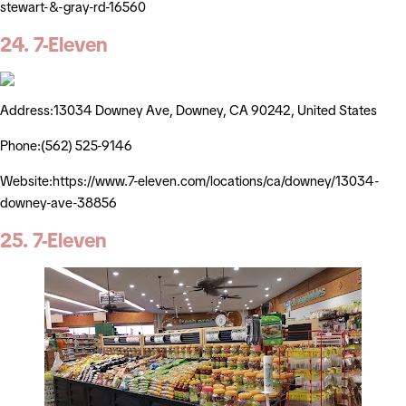
stewart-&-gray-rd-16560
24. 7-Eleven
Address:13034 Downey Ave, Downey, CA 90242, United States
Phone:(562) 525-9146
Website:https://www.7-eleven.com/locations/ca/downey/13034-
downey-ave-38856
25. 7-Eleven