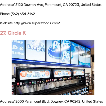
Address:13120 Downey Ave, Paramount, CA 90723, United States
Phone:(562) 634-3162
Website:http://www.superafoods.com/
27. Circle K
Address:12000 Paramount Blvd, Downey, CA 90242, United States