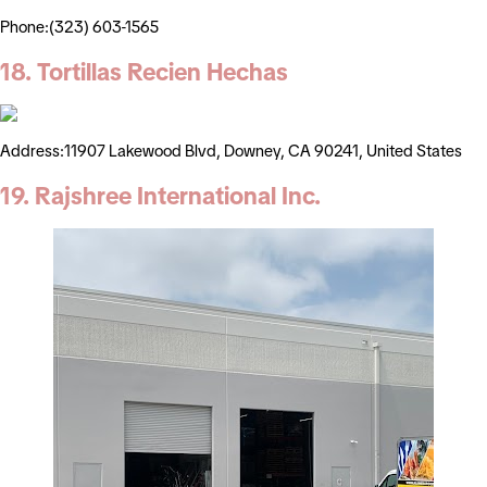
Phone:(323) 603-1565
18. Tortillas Recien Hechas
Address:11907 Lakewood Blvd, Downey, CA 90241, United States
19. Rajshree International Inc.