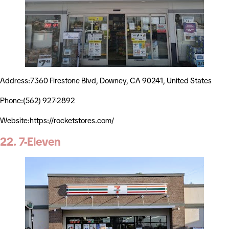
Address:7360 Firestone Blvd, Downey, CA 90241, United States
Phone:(562) 927-2892
Website:https://rocketstores.com/
22. 7-Eleven