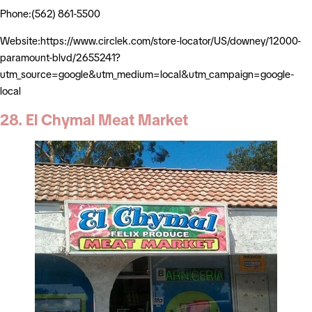
Phone:(562) 861-5500
Website:https://www.circlek.com/store-locator/US/downey/12000-
paramount-blvd/2655241?
utm_source=google&utm_medium=local&utm_campaign=google-
local
28. El Chymal Meat Market