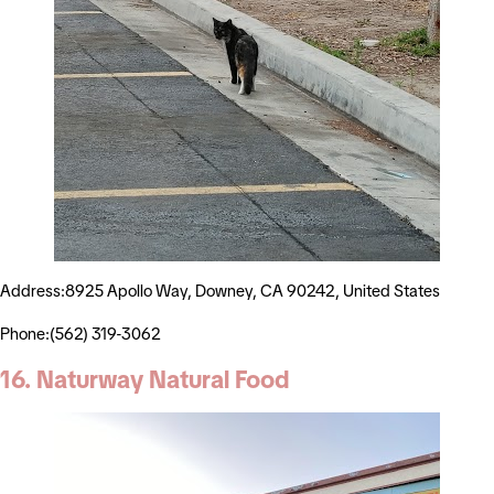
Address:8925 Apollo Way, Downey, CA 90242, United States
Phone:(562) 319-3062
16. Naturway Natural Food