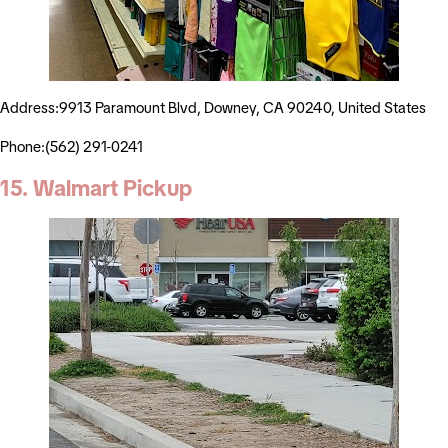
Address:9913 Paramount Blvd, Downey, CA 90240, United States
Phone:(562) 291-0241
15. Walmart Pickup