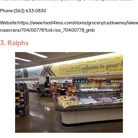
Phone:(562) 633-0830
Website:https://www.food4less.com/stores/grocery/ca/downey/lake
rosecrans/704/00778?cid=loc_70400778_gmb
3. Ralphs