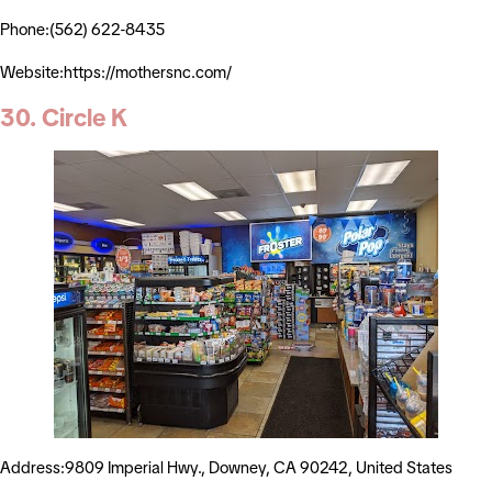
Phone:(562) 622-8435
Website:https://mothersnc.com/
30. Circle K
Address:9809 Imperial Hwy., Downey, CA 90242, United States