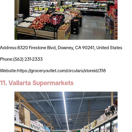
Address:8320 Firestone Blvd, Downey, CA 90241, United States
Phone:(562) 231-2333
Website:https://groceryoutlet.com/circulars/storeid/318
11. Vallarta Supermarkets