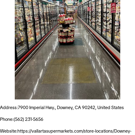
Address:7900 Imperial Hwy., Downey, CA 90242, United States
Phone:(562) 231-5656
Website:https://vallartasupermarkets.com/store-locations/Downey-