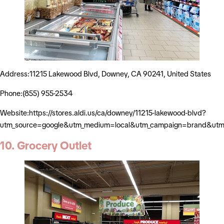
Address:11215 Lakewood Blvd, Downey, CA 90241, United States
Phone:(855) 955-2534
Website:https://stores.aldi.us/ca/downey/11215-lakewood-blvd?
utm_source=google&utm_medium=local&utm_campaign=brand&utm_
10. Grocery Outlet