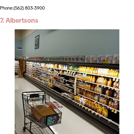
Phone:(562) 803-3900
7. Albertsons