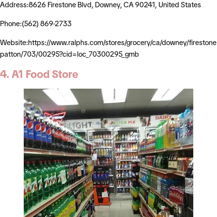
Address:8626 Firestone Blvd, Downey, CA 90241, United States
Phone:(562) 869-2733
Website:https://www.ralphs.com/stores/grocery/ca/downey/firestone
patton/703/00295?cid=loc_70300295_gmb
4. A1 Food Store