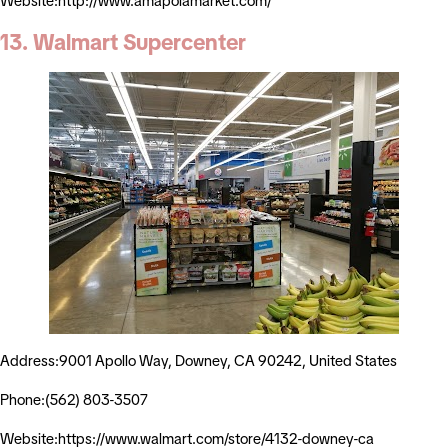
Website:http://www.amapolamarket.com/
13. Walmart Supercenter
Address:9001 Apollo Way, Downey, CA 90242, United States
Phone:(562) 803-3507
Website:https://www.walmart.com/store/4132-downey-ca