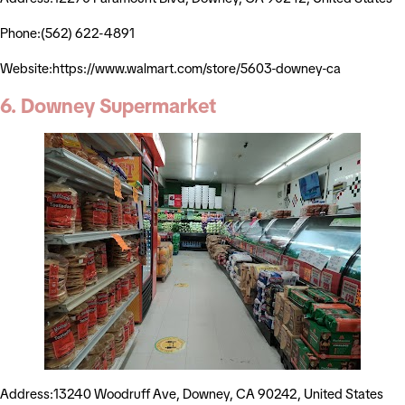
Phone:(562) 622-4891
Website:https://www.walmart.com/store/5603-downey-ca
6. Downey Supermarket
Address:13240 Woodruff Ave, Downey, CA 90242, United States