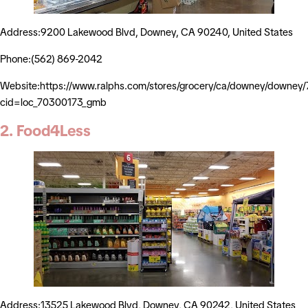
Address:9200 Lakewood Blvd, Downey, CA 90240, United States
Phone:(562) 869-2042
Website:https://www.ralphs.com/stores/grocery/ca/downey/downey
cid=loc_70300173_gmb
2. Food4Less
Address:13525 Lakewood Blvd, Downey, CA 90242, United States