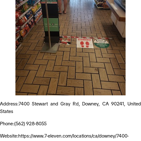
Address:7400 Stewart and Gray Rd, Downey, CA 90241, United
States
Phone:(562) 928-8055
Website:https://www.7-eleven.com/locations/ca/downey/7400-