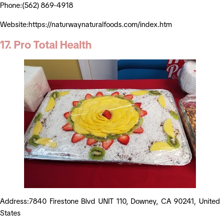
Phone:(562) 869-4918
Website:https://naturwaynaturalfoods.com/index.htm
17. Pro Total Health
Address:7840 Firestone Blvd UNIT 110, Downey, CA 90241, United
States