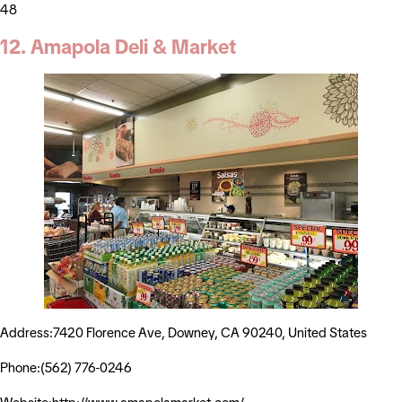
48
12. Amapola Deli & Market
Address:7420 Florence Ave, Downey, CA 90240, United States
Phone:(562) 776-0246