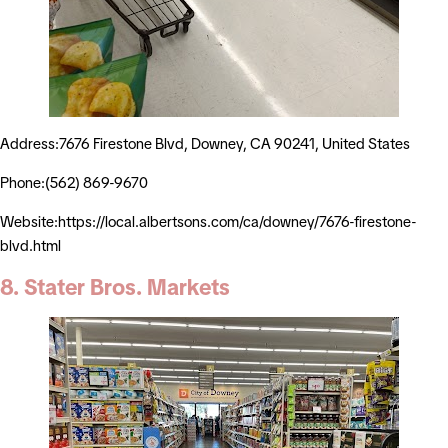
Address:7676 Firestone Blvd, Downey, CA 90241, United States
Phone:(562) 869-9670
Website:https://local.albertsons.com/ca/downey/7676-firestone-
blvd.html
8. Stater Bros. Markets