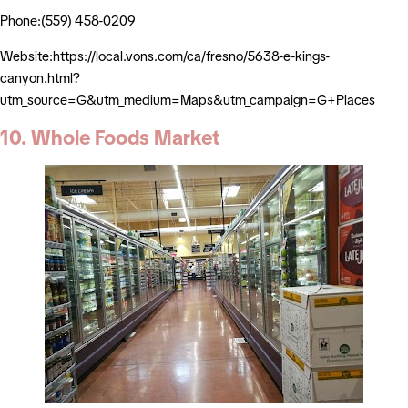
Phone:(559) 458-0209
Website:https://local.vons.com/ca/fresno/5638-e-kings-
canyon.html?
utm_source=G&utm_medium=Maps&utm_campaign=G+Places
10. Whole Foods Market