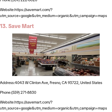
Website:https://savemart.com/?
utm_source=google&utm_medium=organic&utm_campaign=maps
13. Save Mart
Address:4043 W Clinton Ave, Fresno, CA 93722, United States
Phone:(559) 271-8830
Website:https://savemart.com/?
utm_source=google&utm_medium=organic&utm_campaign=maps