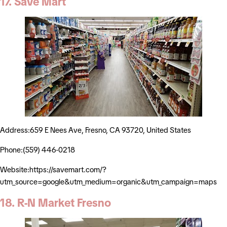
17. Save Mart
Address:659 E Nees Ave, Fresno, CA 93720, United States
Phone:(559) 446-0218
Website:https://savemart.com/?
utm_source=google&utm_medium=organic&utm_campaign=maps
18. R-N Market Fresno