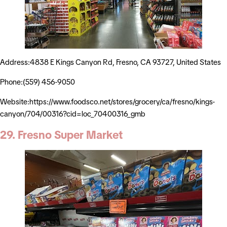
Address:4838 E Kings Canyon Rd, Fresno, CA 93727, United States
Phone:(559) 456-9050
Website:https://www.foodsco.net/stores/grocery/ca/fresno/kings-
canyon/704/00316?cid=loc_70400316_gmb
29. Fresno Super Market