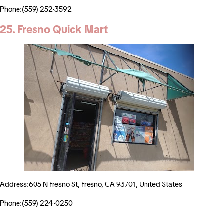
Phone:(559) 252-3592
25. Fresno Quick Mart
Address:605 N Fresno St, Fresno, CA 93701, United States
Phone:(559) 224-0250