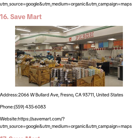
utm_source=google&utm_medium=organic&utm_campaign=maps
16. Save Mart
Address:2066 W Bullard Ave, Fresno, CA 93711, United States
Phone:(559) 435-6083
Website:https://savemart.com/?
utm_source=google&utm_medium=organic&utm_campaign=maps