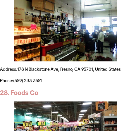
Address:178 N Blackstone Ave, Fresno, CA 93701, United States
Phone:(559) 233-3551
28. Foods Co