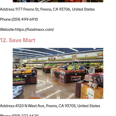
Address:1177 Fresno St, Fresno, CA 93706, United States
Phone:(559) 499-6910
Website:https://foodmaxx.com/
12. Save Mart
Address:4120 N West Ave, Fresno, CA 93705, United States
Phone:(559) 222-6620