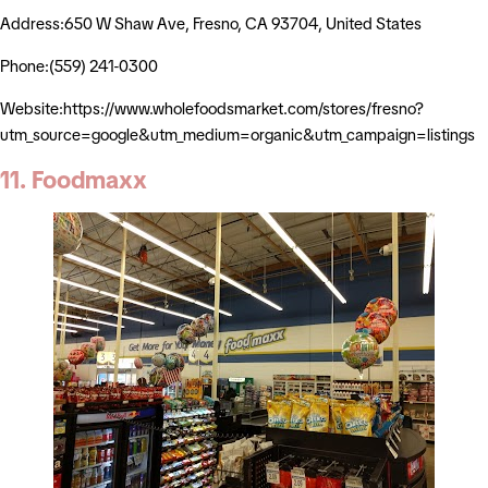
Address:650 W Shaw Ave, Fresno, CA 93704, United States
Phone:(559) 241-0300
Website:https://www.wholefoodsmarket.com/stores/fresno?
utm_source=google&utm_medium=organic&utm_campaign=listings
11. Foodmaxx