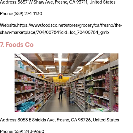
Address:3657 W Shaw Ave, Fresno, CA 93711, United States
Phone:(559) 274-1130
Website:https://www.foodsco.net/stores/grocery/ca/fresno/the-
shaw-marketplace/704/00784?cid=loc_70400784_gmb
7. Foods Co
Address:3053 E Shields Ave, Fresno, CA 93726, United States
Phone:(559) 243-9660