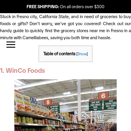
FREE SHIPPING:
On all orders over $300
Stuck in Fresno city, California State, and in need of groceries to buy
foods or gifts? Don’t worry, we’ve got you covered! Check out our
handy guide to quickly find the grocery stores near me in Fresno in a
minute with Camelliabees, saving you both time and hassle.
Table of contents
[
Show
]
1. WinCo Foods