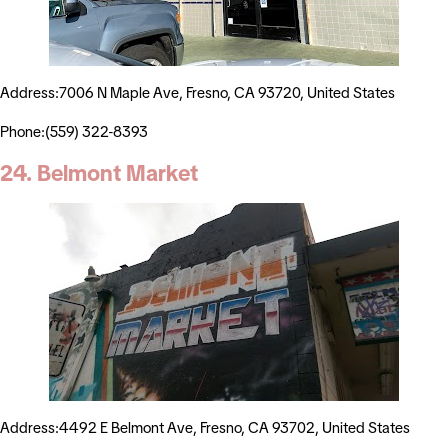
Address:7006 N Maple Ave, Fresno, CA 93720, United States
Phone:(559) 322-8393
24. Belmont Market
Address:4492 E Belmont Ave, Fresno, CA 93702, United States