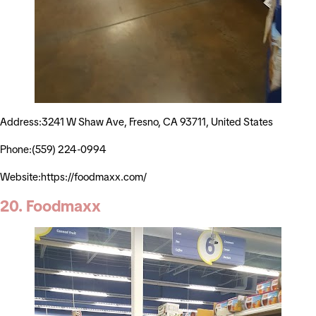
Address:3241 W Shaw Ave, Fresno, CA 93711, United States
Phone:(559) 224-0994
Website:https://foodmaxx.com/
20. Foodmaxx