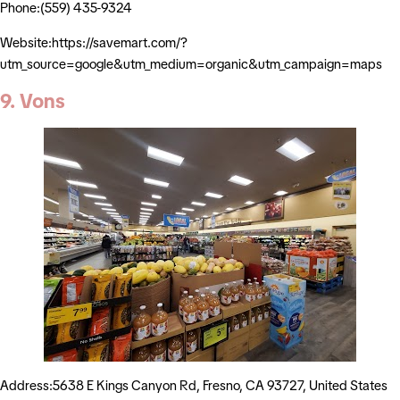
Phone:(559) 435-9324
Website:https://savemart.com/?
utm_source=google&utm_medium=organic&utm_campaign=maps
9. Vons
Address:5638 E Kings Canyon Rd, Fresno, CA 93727, United States