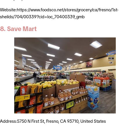
Website:https://www.foodsco.net/stores/grocery/ca/fresno/1st-
sheilds/704/00339?cid=loc_70400339_gmb
8. Save Mart
Address:5750 N First St, Fresno, CA 93710, United States