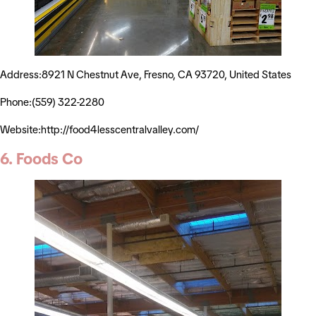
Address:8921 N Chestnut Ave, Fresno, CA 93720, United States
Phone:(559) 322-2280
Website:http://food4lesscentralvalley.com/
6. Foods Co