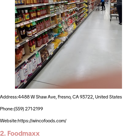
Address:4488 W Shaw Ave, Fresno, CA 93722, United States
Phone:(559) 271-2199
Website:https://wincofoods.com/
2. Foodmaxx