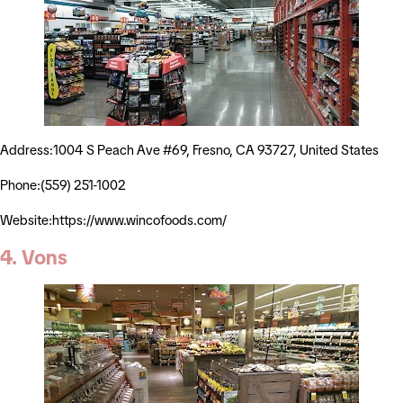
Address:1004 S Peach Ave #69, Fresno, CA 93727, United States
Phone:(559) 251-1002
Website:https://www.wincofoods.com/
4. Vons