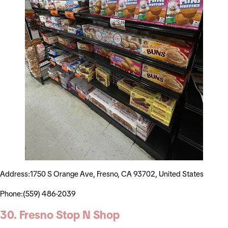
Address:1750 S Orange Ave, Fresno, CA 93702, United States
Phone:(559) 486-2039
30. Fresno Stop N Shop