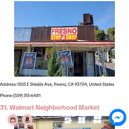
Address:1505 E Shields Ave, Fresno, CA 93704, United States
Phone:(559) 515-6481
31. Walmart Neighborhood Market