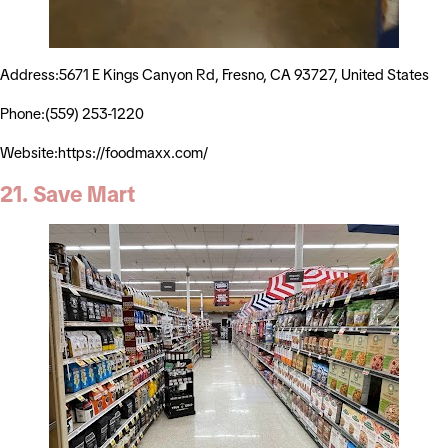
Address:5671 E Kings Canyon Rd, Fresno, CA 93727, United States
Phone:(559) 253-1220
Website:https://foodmaxx.com/
21. Save Mart