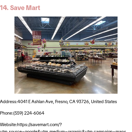
14. Save Mart
Address:4041 E Ashlan Ave, Fresno, CA 93726, United States
Phone:(559) 224-6064
Website:https://savemart.com/?
utm_source=google&utm_medium=organic&utm_campaign=maps