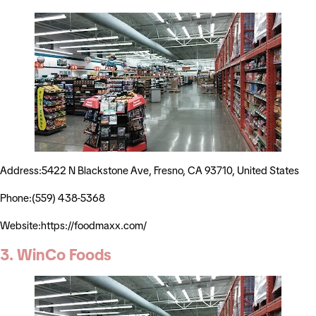
Address:5422 N Blackstone Ave, Fresno, CA 93710, United States
Phone:(559) 438-5368
Website:https://foodmaxx.com/
3. WinCo Foods