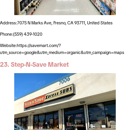
Address:7075 N Marks Ave, Fresno, CA 93711, United States
Phone:(559) 439-1020
Website:https://savemart.com/?
utm_source=google&utm_medium=organic&utm_campaign=maps
23. Step-N-Save Market