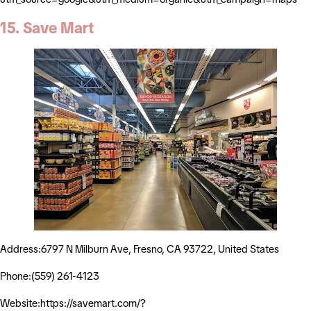
15. Save Mart
Address:6797 N Milburn Ave, Fresno, CA 93722, United States
Phone:(559) 261-4123
Website:https://savemart.com/?