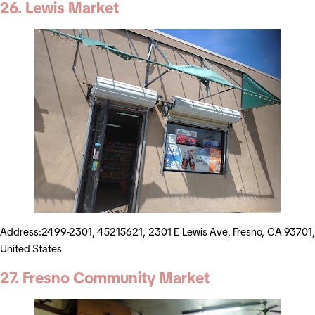
26. Lewis Market
Address:2499-2301, 45215621, 2301 E Lewis Ave, Fresno, CA 93701,
United States
27. Fresno Community Market