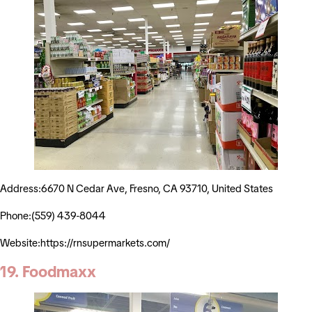
Address:6670 N Cedar Ave, Fresno, CA 93710, United States
Phone:(559) 439-8044
Website:https://rnsupermarkets.com/
19. Foodmaxx