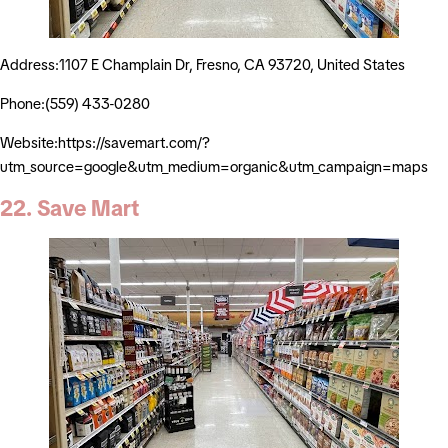
Address:1107 E Champlain Dr, Fresno, CA 93720, United States
Phone:(559) 433-0280
Website:https://savemart.com/?
utm_source=google&utm_medium=organic&utm_campaign=maps
22. Save Mart