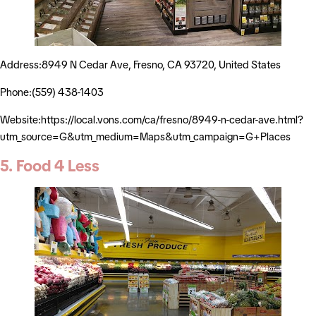
Address:8949 N Cedar Ave, Fresno, CA 93720, United States
Phone:(559) 438-1403
Website:https://local.vons.com/ca/fresno/8949-n-cedar-ave.html?
utm_source=G&utm_medium=Maps&utm_campaign=G+Places
5. Food 4 Less