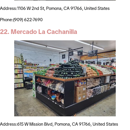
Address:1106 W 2nd St, Pomona, CA 91766, United States
Phone:(909) 622-7690
22. Mercado La Cachanilla
Address:615 W Mission Blvd, Pomona, CA 91766, United States