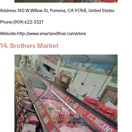
Address:160 W Willow St, Pomona, CA 91768, United States
Phone:(909) 622-3321
Website:http://www.smartandfinal.com/store
14. Brothers Market