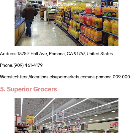
Address:1575 E Holt Ave, Pomona, CA 91767, United States
Phone:(909) 461-4179
Website:https://locations.elsupermarkets.com/ca-pomona-009-000
5. Superior Grocers