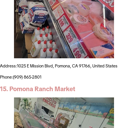
Address:1025 E Mission Blvd, Pomona, CA 91766, United States
Phone:(909) 865-2801
15. Pomona Ranch Market