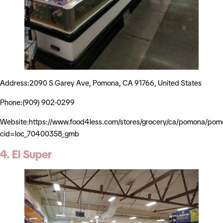
Address:2090 S Garey Ave, Pomona, CA 91766, United States
Phone:(909) 902-0299
Website:https://www.food4less.com/stores/grocery/ca/pomona/po
cid=loc_70400358_gmb
4. El Super