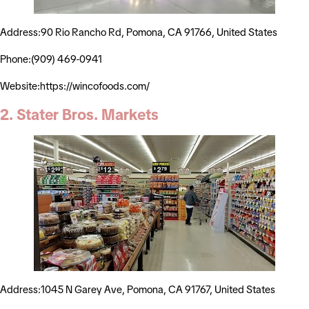
Address:90 Rio Rancho Rd, Pomona, CA 91766, United States
Phone:(909) 469-0941
Website:https://wincofoods.com/
2. Stater Bros. Markets
Address:1045 N Garey Ave, Pomona, CA 91767, United States