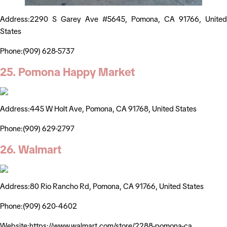
Address:2290 S Garey Ave #5645, Pomona, CA 91766, United
States
Phone:(909) 628-5737
25. Pomona Happy Market
Address:445 W Holt Ave, Pomona, CA 91768, United States
Phone:(909) 629-2797
26. Walmart
Address:80 Rio Rancho Rd, Pomona, CA 91766, United States
Phone:(909) 620-4602
Website:https://www.walmart.com/store/2288-pomona-ca