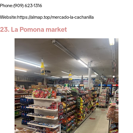
Phone:(909) 623-1316
Website:https://almap.top/mercado-la-cachanilla
23. La Pomona market