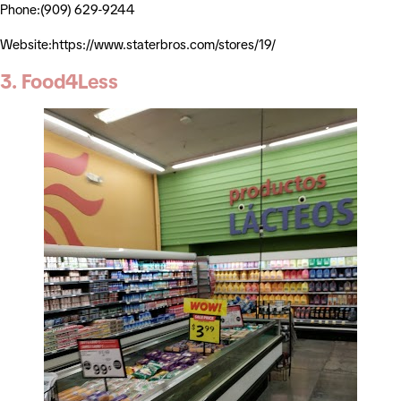
Phone:(909) 629-9244
Website:https://www.staterbros.com/stores/19/
3. Food4Less