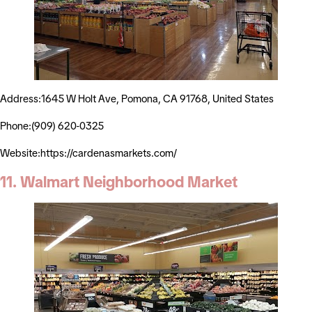
Address:1645 W Holt Ave, Pomona, CA 91768, United States
Phone:(909) 620-0325
Website:https://cardenasmarkets.com/
11. Walmart Neighborhood Market