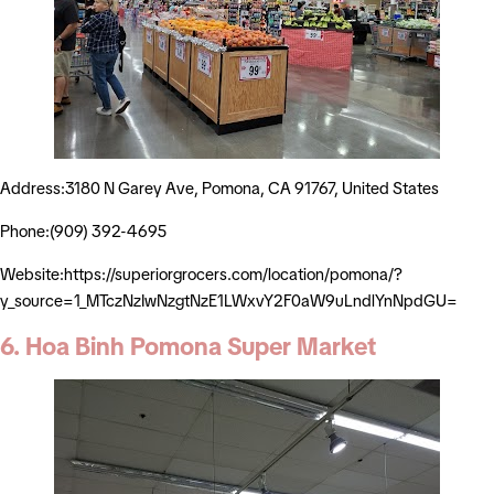
Address:3180 N Garey Ave, Pomona, CA 91767, United States
Phone:(909) 392-4695
Website:https://superiorgrocers.com/location/pomona/?
y_source=1_MTczNzIwNzgtNzE1LWxvY2F0aW9uLndlYnNpdGU=
6. Hoa Binh Pomona Super Market