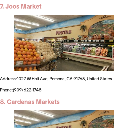
7. Joos Market
Address:1027 W Holt Ave, Pomona, CA 91768, United States
Phone:(909) 622-1748
8. Cardenas Markets