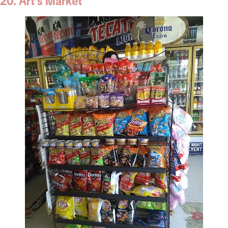
20. Art’s Market