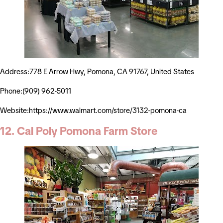
Address:778 E Arrow Hwy, Pomona, CA 91767, United States
Phone:(909) 962-5011
Website:https://www.walmart.com/store/3132-pomona-ca
12. Cal Poly Pomona Farm Store