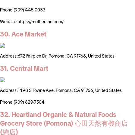
Phone:(909) 445-0033
Website:https://mothersnc.com/
30. Ace Market
Address:672 Fairplex Dr, Pomona, CA 91768, United States
31. Central Mart
Address:1498 S Towne Ave, Pomona, CA 91766, United States
Phone:(909) 629-7504
32. Heartland Organic & Natural Foods
Grocery Store (Pomona) 心田天然有機商店
(總店)