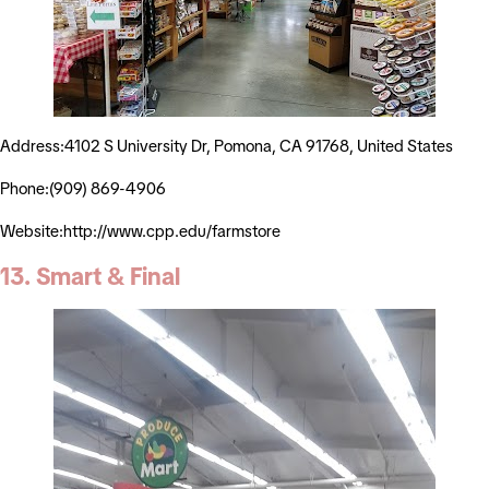
Address:4102 S University Dr, Pomona, CA 91768, United States
Phone:(909) 869-4906
Website:http://www.cpp.edu/farmstore
13. Smart & Final