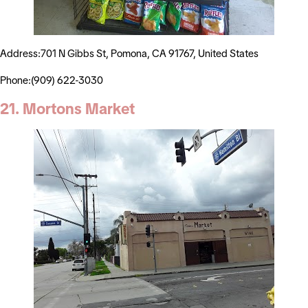
Address:701 N Gibbs St, Pomona, CA 91767, United States
Phone:(909) 622-3030
21. Mortons Market