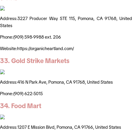
Address:3227 Producer Way STE 115, Pomona, CA 91768, United
States
Phone:(909) 598-9988 ext. 206
Website:https://organicheartland.com/
33. Gold Strike Markets
Address:416 N Park Ave, Pomona, CA 91768, United States
Phone:(909) 622-5015
34. Food Mart
Address:1207 E Mission Blvd, Pomona, CA 91766, United States