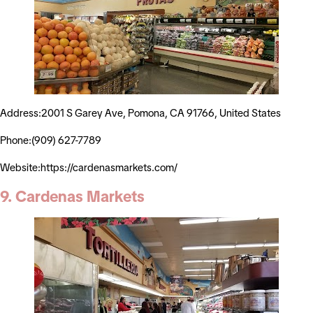
Address:2001 S Garey Ave, Pomona, CA 91766, United States
Phone:(909) 627-7789
Website:https://cardenasmarkets.com/
9. Cardenas Markets