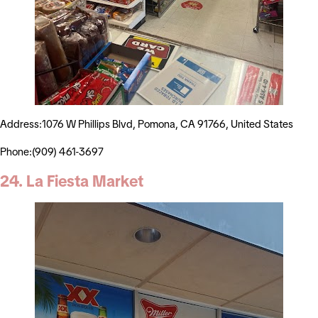
Address:1076 W Phillips Blvd, Pomona, CA 91766, United States
Phone:(909) 461-3697
24. La Fiesta Market