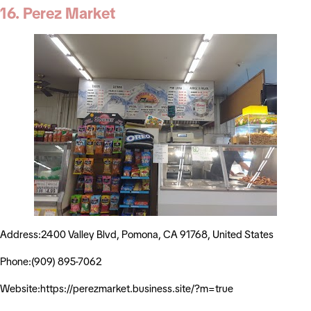
16. Perez Market
Address:2400 Valley Blvd, Pomona, CA 91768, United States
Phone:(909) 895-7062
Website:https://perezmarket.business.site/?m=true