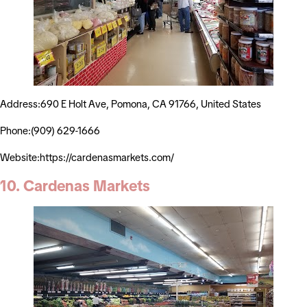
Address:690 E Holt Ave, Pomona, CA 91766, United States
Phone:(909) 629-1666
Website:https://cardenasmarkets.com/
10. Cardenas Markets