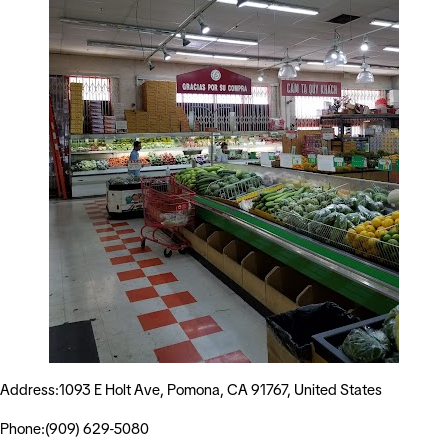
Address:1093 E Holt Ave, Pomona, CA 91767, United States
Phone:(909) 629-5080