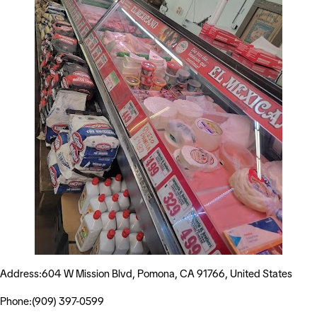
Address:604 W Mission Blvd, Pomona, CA 91766, United States
Phone:(909) 397-0599