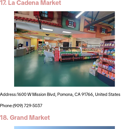
17. La Cadena Market
Address:1600 W Mission Blvd, Pomona, CA 91766, United States
Phone:(909) 729-5037
18. Grand Market