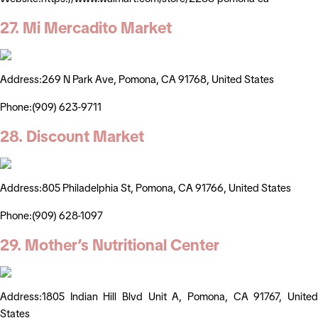
27. Mi Mercadito Market
Address:269 N Park Ave, Pomona, CA 91768, United States
Phone:(909) 623-9711
28. Discount Market
Address:805 Philadelphia St, Pomona, CA 91766, United States
Phone:(909) 628-1097
29. Mother’s Nutritional Center
Address:1805 Indian Hill Blvd Unit A, Pomona, CA 91767, United
States