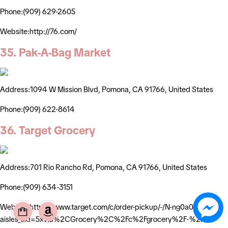
Phone:(909) 629-2605
Website:http://76.com/
35. Pak-A-Bag Market
Address:1094 W Mission Blvd, Pomona, CA 91766, United States
Phone:(909) 622-8614
36. Target Grocery
Address:701 Rio Rancho Rd, Pomona, CA 91766, United States
Phone:(909) 634-3151
Website:https://www.target.com/c/order-pickup/-/N-ng0a0?
aisles_cid=5xt1a%2CGrocery%2C%2Fc%2Fgrocery%2F-%2FN-