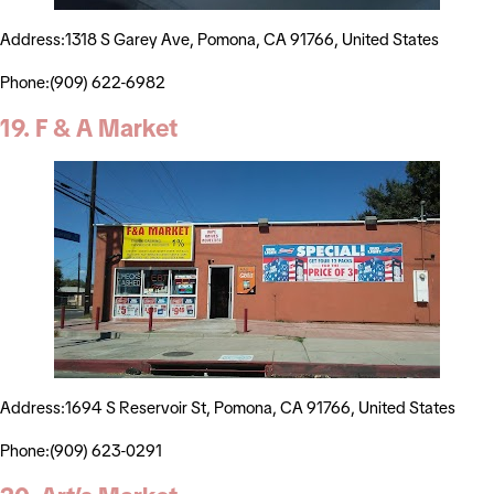
Address:1318 S Garey Ave, Pomona, CA 91766, United States
Phone:(909) 622-6982
19. F & A Market
Address:1694 S Reservoir St, Pomona, CA 91766, United States
Phone:(909) 623-0291