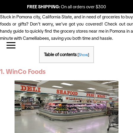
FREE SHIPPING:
On all orders over $300
Stuck in Pomona city, California State, and in need of groceries to buy
foods or gifts? Don’t worry, we’ve got you covered! Check out our
handy guide to quickly find the grocery stores near me in Pomona in a
minute with Camelliabees, saving you both time and hassle.
Table of contents
[
Show
]
1. WinCo Foods