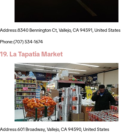
Address:8340 Bennington Ct, Vallejo, CA 94591, United States
Phone:(707) 534-1674
19. La Tapatia Market
Address:601 Broadway, Vallejo, CA 94590, United States