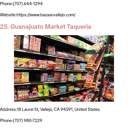
Phone:(707) 644-1294
Website:https://www.bazaarvallejo.com/
25. Guanajuato Market Taqueria
Address:18 Laurel St, Vallejo, CA 94591, United States
Phone:(707) 980-7229