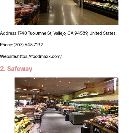
Address:1740 Tuolumne St, Vallejo, CA 94589, United States
Phone:(707) 645-7132
Website:https://foodmaxx.com/
2. Safeway