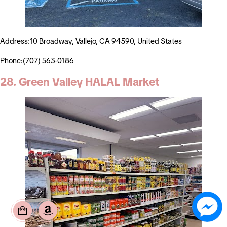
Address:10 Broadway, Vallejo, CA 94590, United States
Phone:(707) 563-0186
28. Green Valley HALAL Market