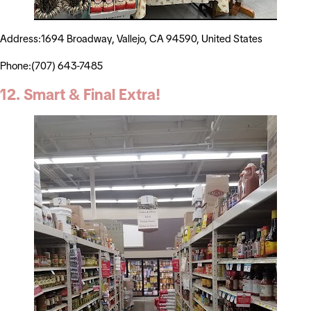
Address:1694 Broadway, Vallejo, CA 94590, United States
Phone:(707) 643-7485
12. Smart & Final Extra!