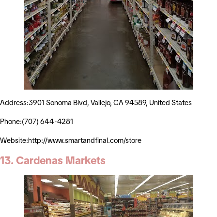
Address:3901 Sonoma Blvd, Vallejo, CA 94589, United States
Phone:(707) 644-4281
Website:http://www.smartandfinal.com/store
13. Cardenas Markets