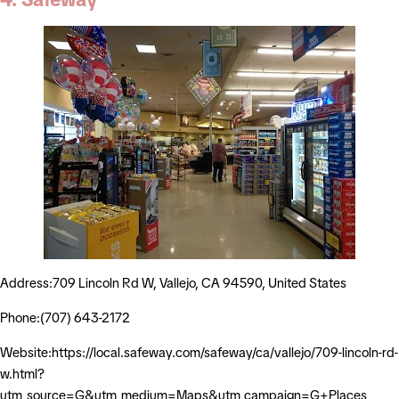
Address:709 Lincoln Rd W, Vallejo, CA 94590, United States
Phone:(707) 643-2172
Website:https://local.safeway.com/safeway/ca/vallejo/709-lincoln-rd-
w.html?
utm_source=G&utm_medium=Maps&utm_campaign=G+Places