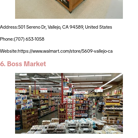
Address:501 Sereno Dr, Vallejo, CA 94589, United States
Phone:(707) 653-1058
Website:https://www.walmart.com/store/5609-vallejo-ca
6. Boss Market