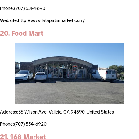
Phone:(707) 551-4890
Website:http://www.latapatiamarket.com/
20. Food Mart
Address:55 Wilson Ave, Vallejo, CA 94590, United States
Phone:(707) 554-6920
21. 168 Market