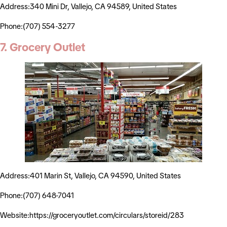
Address:340 Mini Dr, Vallejo, CA 94589, United States
Phone:(707) 554-3277
7. Grocery Outlet
Address:401 Marin St, Vallejo, CA 94590, United States
Phone:(707) 648-7041
Website:https://groceryoutlet.com/circulars/storeid/283