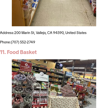
Address:200 Marin St, Vallejo, CA 94590, United States
Phone:(707) 552-2749
11. Food Basket