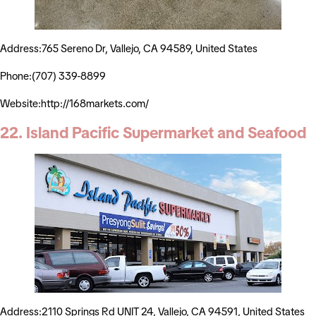
Address:765 Sereno Dr, Vallejo, CA 94589, United States
Phone:(707) 339-8899
Website:http://168markets.com/
22. Island Pacific Supermarket and Seafood
Address:2110 Springs Rd UNIT 24, Vallejo, CA 94591, United States