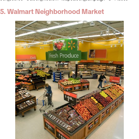
5. Walmart Neighborhood Market