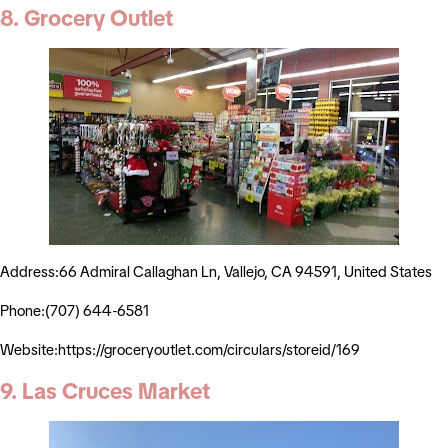
8. Grocery Outlet
Address:66 Admiral Callaghan Ln, Vallejo, CA 94591, United States
Phone:(707) 644-6581
Website:https://groceryoutlet.com/circulars/storeid/169
9. Las Cruces Market