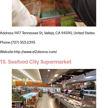
Address:1417 Tennessee St, Vallejo, CA 94590, United States
Phone:(707) 553-2395
Website:http://www.el2deoros.com/
15. Seafood City Supermarket