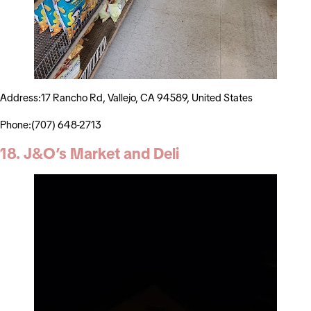
Address:17 Rancho Rd, Vallejo, CA 94589, United States
Phone:(707) 648-2713
18. J&O’s Market and Deli