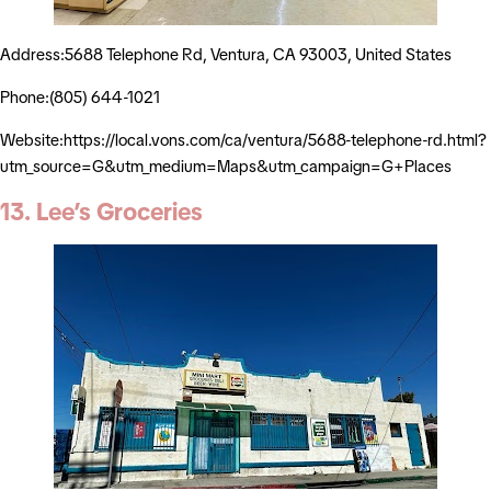
Address:5688 Telephone Rd, Ventura, CA 93003, United States
Phone:(805) 644-1021
Website:https://local.vons.com/ca/ventura/5688-telephone-rd.html?
utm_source=G&utm_medium=Maps&utm_campaign=G+Places
13. Lee’s Groceries