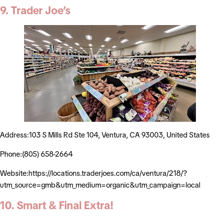
9. Trader Joe’s
Address:103 S Mills Rd Ste 104, Ventura, CA 93003, United States
Phone:(805) 658-2664
Website:https://locations.traderjoes.com/ca/ventura/218/?
utm_source=gmb&utm_medium=organic&utm_campaign=local
10. Smart & Final Extra!