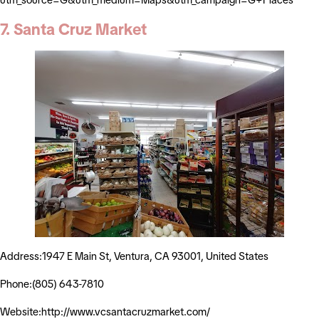
7. Santa Cruz Market
Address:1947 E Main St, Ventura, CA 93001, United States
Phone:(805) 643-7810
Website:http://www.vcsantacruzmarket.com/