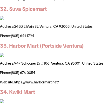
32. Suva Spicemart
Address:2483 E Main St, Ventura, CA 93003, United States
Phone:(805) 641-1794
33. Harbor Mart (Portside Ventura)
Address:947 Schooner Dr #106, Ventura, CA 93001, United States
Phone:(805) 676-0054
Website:https://www.harbormart.net/
34. Kwiki Mart