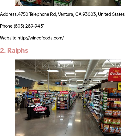
Address:4750 Telephone Rd, Ventura, CA 93003, United States
Phone:(805) 289-9431
Website:http://wincofoods.com/
2. Ralphs