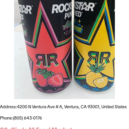
Address:4200 N Ventura Ave # A, Ventura, CA 93001, United States
Phone:(805) 643-0176