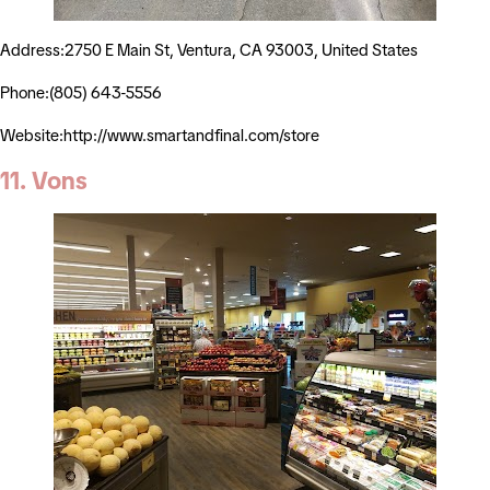
Address:2750 E Main St, Ventura, CA 93003, United States
Phone:(805) 643-5556
Website:http://www.smartandfinal.com/store
11. Vons