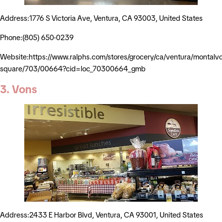
Address:1776 S Victoria Ave, Ventura, CA 93003, United States
Phone:(805) 650-0239
Website:https://www.ralphs.com/stores/grocery/ca/ventura/montalv
square/703/00664?cid=loc_70300664_gmb
3. Vons
Address:2433 E Harbor Blvd, Ventura, CA 93001, United States