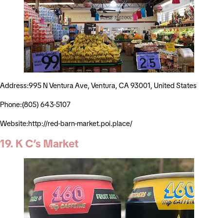
Address:995 N Ventura Ave, Ventura, CA 93001, United States
Phone:(805) 643-5107
Website:http://red-barn-market.poi.place/
19. K C’s Market