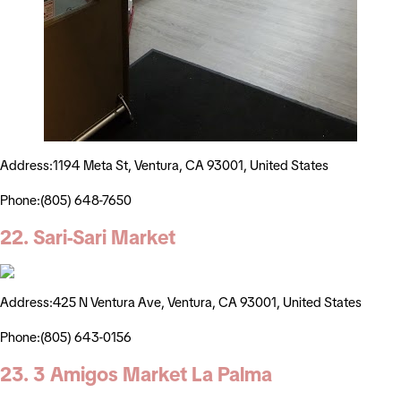
Address:1194 Meta St, Ventura, CA 93001, United States
Phone:(805) 648-7650
22. Sari-Sari Market
Address:425 N Ventura Ave, Ventura, CA 93001, United States
Phone:(805) 643-0156
23. 3 Amigos Market La Palma