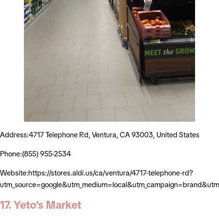
Address:4717 Telephone Rd, Ventura, CA 93003, United States
Phone:(855) 955-2534
Website:https://stores.aldi.us/ca/ventura/4717-telephone-rd?
utm_source=google&utm_medium=local&utm_campaign=brand&utm_
17. Yeto’s Market