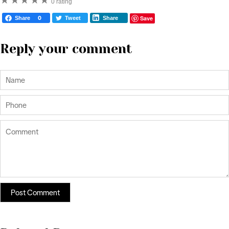
★
★
★
★
★
0 rating
Save
Share
0
Tweet
Share
Reply your comment