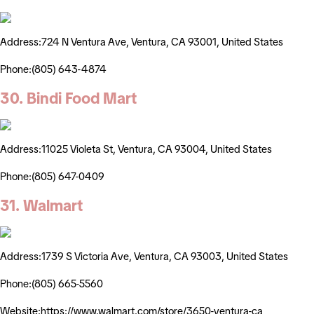
Address:724 N Ventura Ave, Ventura, CA 93001, United States
Phone:(805) 643-4874
30. Bindi Food Mart
Address:11025 Violeta St, Ventura, CA 93004, United States
Phone:(805) 647-0409
31. Walmart
Address:1739 S Victoria Ave, Ventura, CA 93003, United States
Phone:(805) 665-5560
Website:https://www.walmart.com/store/3650-ventura-ca