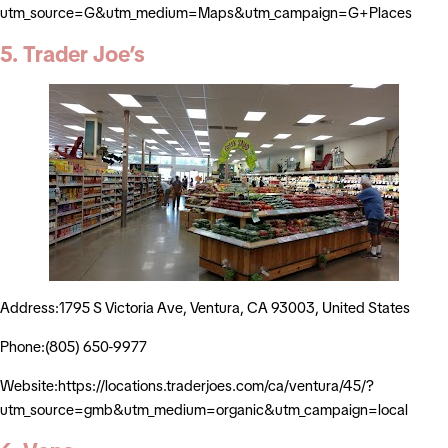
utm_source=G&utm_medium=Maps&utm_campaign=G+Places
5. Trader Joe’s
Address:1795 S Victoria Ave, Ventura, CA 93003, United States
Phone:(805) 650-9977
Website:https://locations.traderjoes.com/ca/ventura/45/?
utm_source=gmb&utm_medium=organic&utm_campaign=local