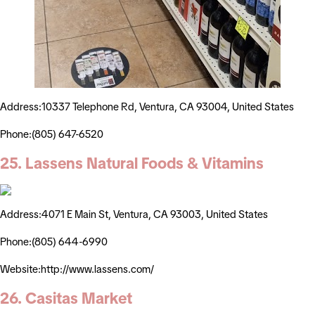
Address:10337 Telephone Rd, Ventura, CA 93004, United States
Phone:(805) 647-6520
25. Lassens Natural Foods & Vitamins
Address:4071 E Main St, Ventura, CA 93003, United States
Phone:(805) 644-6990
Website:http://www.lassens.com/
26. Casitas Market