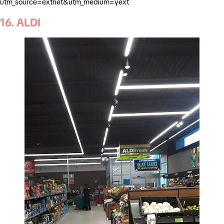
utm_source=extnet&utm_medium=yext
16. ALDI