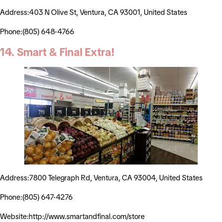
Address:403 N Olive St, Ventura, CA 93001, United States
Phone:(805) 648-4766
14. Smart & Final Extra!
Address:7800 Telegraph Rd, Ventura, CA 93004, United States
Phone:(805) 647-4276
Website:http://www.smartandfinal.com/store