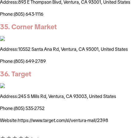
Address:893 E Thompson Blvd, Ventura, CA 93001, United States
Phone:(805) 643-1116
35. Corner Market
Address:10552 Santa Ana Rd, Ventura, CA 93001, United States
Phone:(805) 649-2789
36. Target
Address:245 S Mills Rd, Ventura, CA 93003, United States
Phone:(805) 535-2752
Website:https://www.target.com/sl/ventura-mall/2398