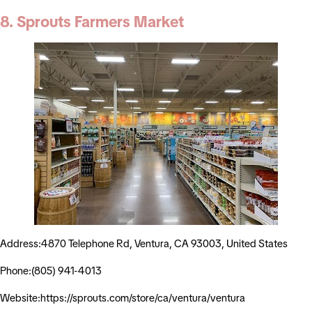
8. Sprouts Farmers Market
Address:4870 Telephone Rd, Ventura, CA 93003, United States
Phone:(805) 941-4013
Website:https://sprouts.com/store/ca/ventura/ventura