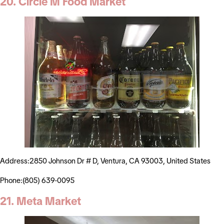
20. Circle M Food Market
Address:2850 Johnson Dr # D, Ventura, CA 93003, United States
Phone:(805) 639-0095
21. Meta Market