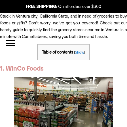
FREE SHIPPING:
On all orders over $300
Stuck in Ventura city, California State, and in need of groceries to buy
foods or gifts? Don’t worry, we’ve got you covered! Check out our
handy guide to quickly find the grocery stores near me in Ventura in a
minute with Camelliabees, saving you both time and hassle.
Table of contents
[
Show
]
1. WinCo Foods