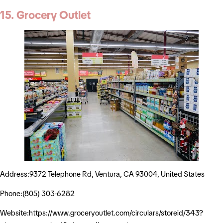
15. Grocery Outlet
Address:9372 Telephone Rd, Ventura, CA 93004, United States
Phone:(805) 303-6282
Website:https://www.groceryoutlet.com/circulars/storeid/343?