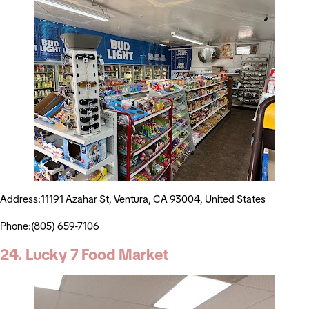
Address:11191 Azahar St, Ventura, CA 93004, United States
Phone:(805) 659-7106
24. Lucky 7 Food Market