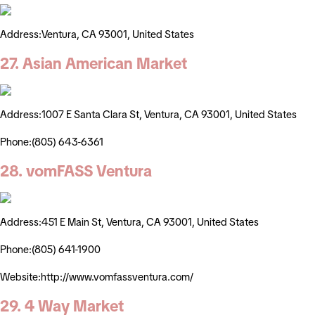
Address:Ventura, CA 93001, United States
27. Asian American Market
Address:1007 E Santa Clara St, Ventura, CA 93001, United States
Phone:(805) 643-6361
28. vomFASS Ventura
Address:451 E Main St, Ventura, CA 93001, United States
Phone:(805) 641-1900
Website:http://www.vomfassventura.com/
29. 4 Way Market