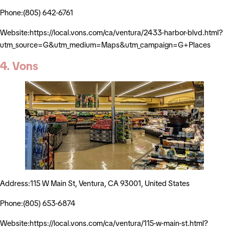
Phone:(805) 642-6761
Website:https://local.vons.com/ca/ventura/2433-harbor-blvd.html?
utm_source=G&utm_medium=Maps&utm_campaign=G+Places
4. Vons
Address:115 W Main St, Ventura, CA 93001, United States
Phone:(805) 653-6874
Website:https://local.vons.com/ca/ventura/115-w-main-st.html?