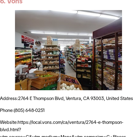
6. Vons
Address:2764 E Thompson Blvd, Ventura, CA 93003, United States
Phone:(805) 648-0251
Website:https://local.vons.com/ca/ventura/2764-e-thompson-
blvd.html?
utm_source=G&utm_medium=Maps&utm_campaign=G+Places