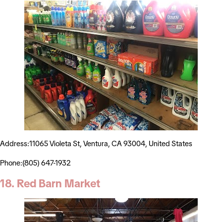
Address:11065 Violeta St, Ventura, CA 93004, United States
Phone:(805) 647-1932
18. Red Barn Market