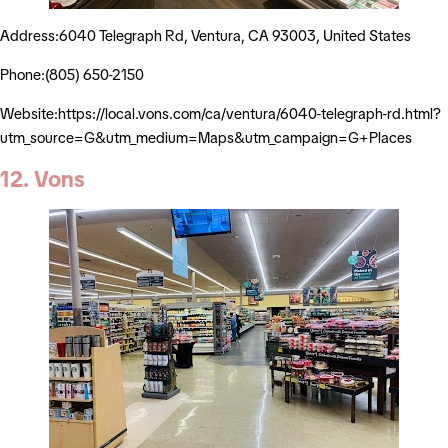
Address:6040 Telegraph Rd, Ventura, CA 93003, United States
Phone:(805) 650-2150
Website:https://local.vons.com/ca/ventura/6040-telegraph-rd.html?
utm_source=G&utm_medium=Maps&utm_campaign=G+Places
12. Vons