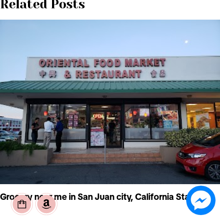
Related Posts
Grocery near me in San Juan city, California State, US