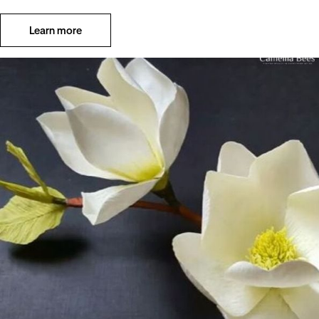
Learn more