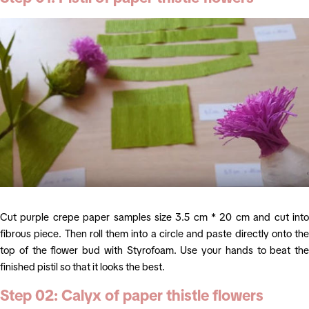
Cut purple crepe paper samples size 3.5 cm * 20 cm and cut into
fibrous piece. Then roll them into a circle and paste directly onto the
top of the flower bud with Styrofoam. Use your hands to beat the
finished pistil so that it looks the best.
Step 02: Calyx of
paper thistle flowers