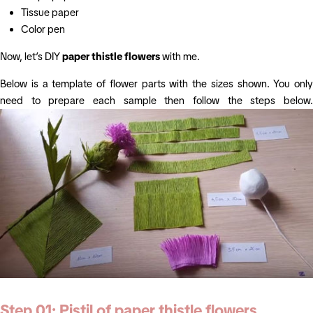
Tissue paper
Color pen
Now, let’s DIY
paper thistle flowers
with me.
Below is a template of flower parts with the sizes shown. You only
need to prepare each sample then follow the steps below.
Step 01: Pistil of
paper thistle flowers