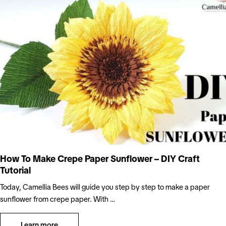
How To Make Crepe Paper Sunflower – DIY Craft
Tutorial
Today, Camellia Bees will guide you step by step to make a paper
sunflower from crepe paper. With …
Learn more