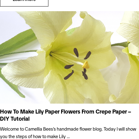
How To Make Lily Paper Flowers From Crepe Paper –
DIY Tutorial
Welcome to Camellia Bees's handmade flower blog. Today I will show
you the steps of how to make Lily …