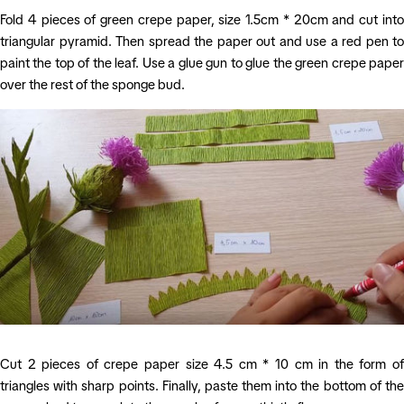
Fold 4 pieces of green crepe paper, size 1.5cm * 20cm and cut into
triangular pyramid. Then spread the paper out and use a red pen to
paint the top of the leaf. Use a glue gun to glue the green crepe paper
over the rest of the sponge bud.
Cut 2 pieces of crepe paper size 4.5 cm * 10 cm in the form of
triangles with sharp points. Finally, paste them into the bottom of the