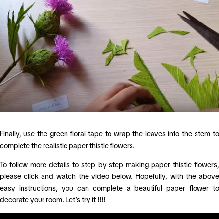
Finally, use the green floral tape to wrap the leaves into the stem to
complete the realistic paper thistle flowers.
To follow more details to step by step making paper thistle flowers,
please click and watch the video below. Hopefully, with the above
easy instructions, you can complete a beautiful paper flower to
decorate your room. Let’s try it !!!!