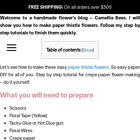
FREE SHIPPING:
On all orders over $300
Welcome to a handmade flower’s blog – Camellia Bees. I will
show you how to make paper thistle flowers. Follow my step by
step tutorials to finish them quickly.
Table of contents
[
Show
]
Let’s see how to make these easy
paper thistle flowers
. So easy pape
DIY for all of you. Step by step tutorial for crepe paper flower making
– do it yourself.
What you will need to prepare
Scissors
Floral Tape (Yellow)
Tacky Glue or Hot Glue gun
Floral Wires
Crepe paper