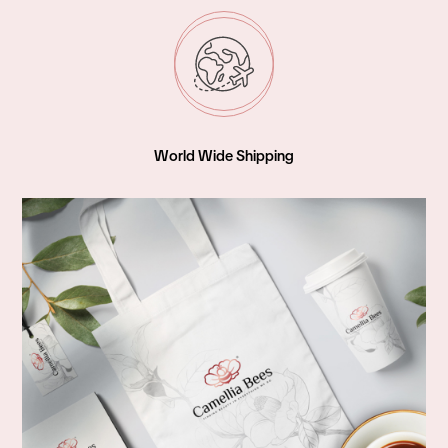
World Wide Shipping