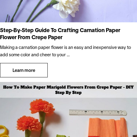
Step-By-Step Guide To Crafting Carnation Paper
Flower From Crepe Paper
Making a carnation paper flower is an easy and inexpensive way to
add some color and cheer to your …
Learn more