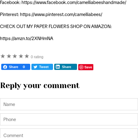
Facebook: https://www.facebook.com/camelliabeeshandmade/
Pinterest: https://www.pinterest.com/camelliabees/
CHECK OUT MY PAPER FLOWERS SHOP ON AMAZON:
https://amzn.to/2XNHmNA
★
★
★
★
★
0 rating
Save
Share
0
Tweet
Share
Reply your comment