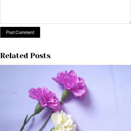
Related Posts