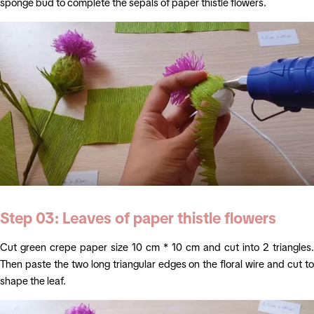
sponge bud to complete the sepals of paper thistle flowers.
Step 03: Leaves of
paper thistle flowers
Cut green crepe paper size 10 cm * 10 cm and cut into 2 triangles.
Then paste the two long triangular edges on the floral wire and cut to
shape the leaf.