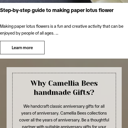
Step-by-step guide to making paper lotus flower
Making paper lotus flowers is a fun and creative activity that can be
enjoyed by people of all ages. …
Learn more
Why Camellia Bees
handmade Gifts?
We handcraft classic anniversary gifts for all
years of anniversary. Camellia Bees collections
cover all the years of anniversary. Be a thoughtful
partner with suitable anniversary gifts for your