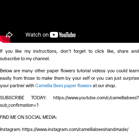
If you like my instructions, don’t forget to click like, share and
subscribe to my channel.
Below are many other paper flowers tutorial videos you could learn
easily from those to make them by your self or you can just surprise
your partner with
Camellia Bees paper flowers
at our shop.
SUBSCRIBE TODAY: https://www.youtube.com/c/camelliabees?
sub_confirmation=1
FIND ME ON SOCIAL MEDIA:
Instagram: https://www.instagram.com/camelliabeeshandmade/