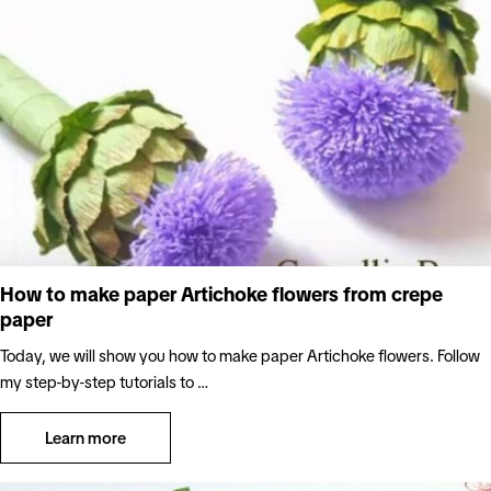
How to make paper Artichoke flowers from crepe
paper
Today, we will show you how to make paper Artichoke flowers. Follow
my step-by-step tutorials to …
Learn more