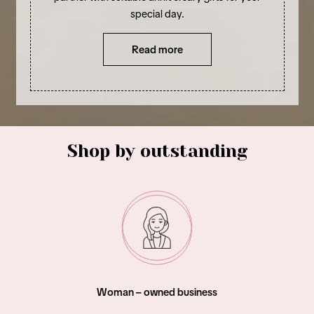
special day.
Read more
Shop by outstanding
Woman – owned business