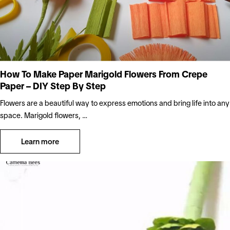
How To Make Paper Marigold Flowers From Crepe
Paper – DIY Step By Step
Flowers are a beautiful way to express emotions and bring life into any
space. Marigold flowers, …
Learn more