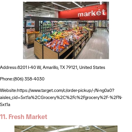
Address:8201 I-40 W, Amarillo, TX 79121, United States
Phone:(806) 358-4030
Website:https://www.target.com/c/order-pickup/-/N-ng0a0?
aisles_cid=5xt1a%2CGrocery%2C%2Fc%2Fgrocery%2F-%2FN-
5xt1a
11. Fresh Market