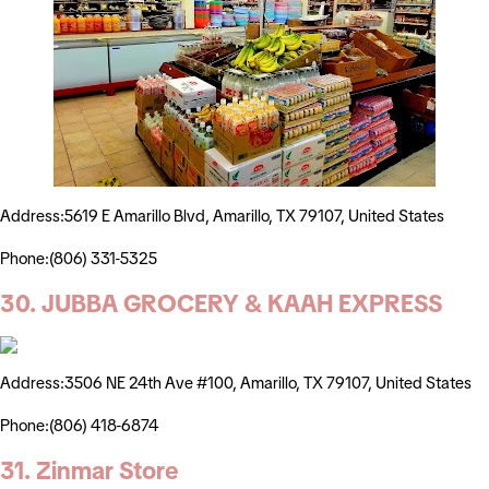
Address:5619 E Amarillo Blvd, Amarillo, TX 79107, United States
Phone:(806) 331-5325
30. JUBBA GROCERY & KAAH EXPRESS
Address:3506 NE 24th Ave #100, Amarillo, TX 79107, United States
Phone:(806) 418-6874
31. Zinmar Store