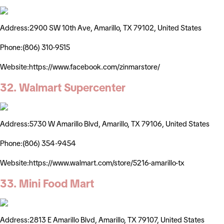
Address:2900 SW 10th Ave, Amarillo, TX 79102, United States
Phone:(806) 310-9515
Website:https://www.facebook.com/zinmarstore/
32. Walmart Supercenter
Address:5730 W Amarillo Blvd, Amarillo, TX 79106, United States
Phone:(806) 354-9454
Website:https://www.walmart.com/store/5216-amarillo-tx
33. Mini Food Mart
Address:2813 E Amarillo Blvd, Amarillo, TX 79107, United States