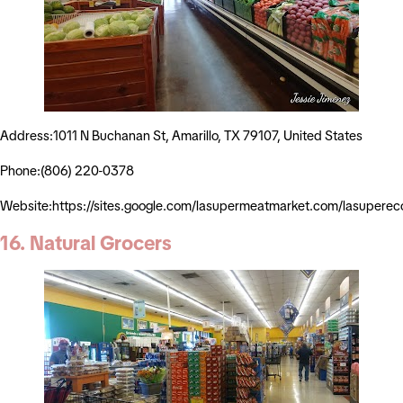
Address:1011 N Buchanan St, Amarillo, TX 79107, United States
Phone:(806) 220-0378
Website:https://sites.google.com/lasupermeatmarket.com/lasuper
16. Natural Grocers