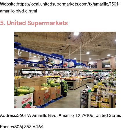
Website:https://local.unitedsupermarkets.com/tx/amarillo/1501-
amarillo-blvd-e.html
5. United Supermarkets
Address:5601 W Amarillo Blvd, Amarillo, TX 79106, United States
Phone:(806) 353-6464