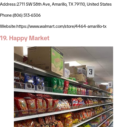
Address:2711 SW 58th Ave, Amarillo, TX 79110, United States
Phone:(806) 513-6506
Website:https://www.walmart.com/store/4464-amarillo-tx
19. Happy Market