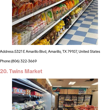
Address:5321 E Amarillo Blvd, Amarillo, TX 79107, United States
Phone:(806) 322-3669
20. Twins Market