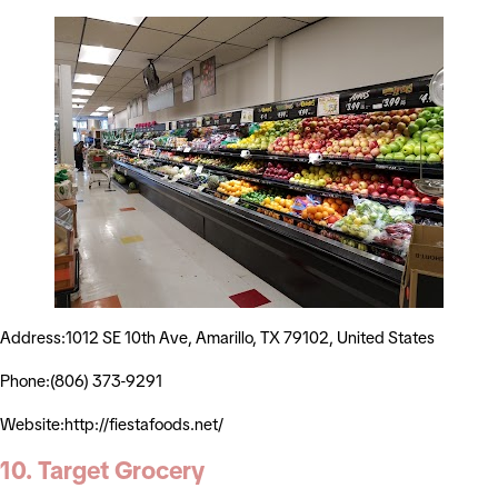
Address:1012 SE 10th Ave, Amarillo, TX 79102, United States
Phone:(806) 373-9291
Website:http://fiestafoods.net/
10. Target Grocery