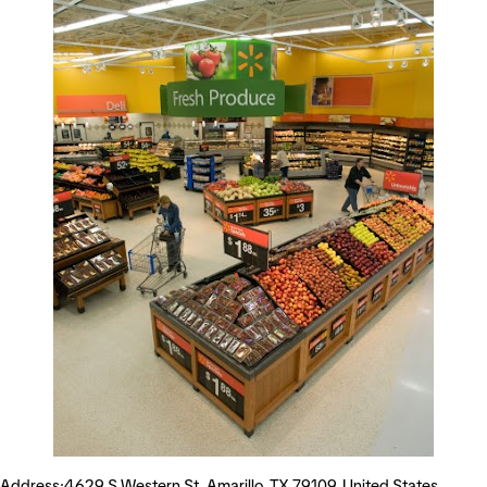
Address:4629 S Western St, Amarillo, TX 79109, United States