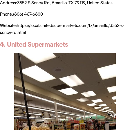
Address:3552 S Soncy Rd, Amarillo, TX 79119, United States
Phone:(806) 467-6800
Website:https://local.unitedsupermarkets.com/tx/amarillo/3552-s-
soncy-rd.html
4. United Supermarkets