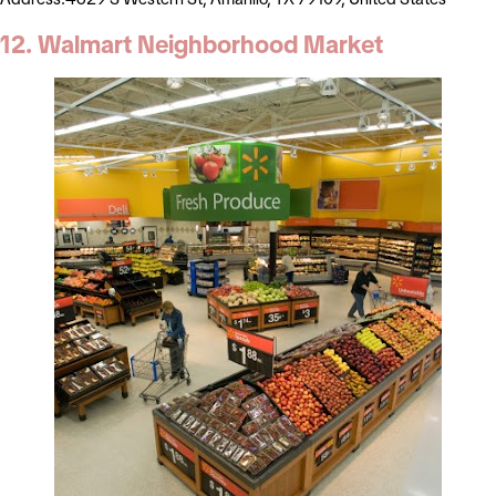
12. Walmart Neighborhood Market