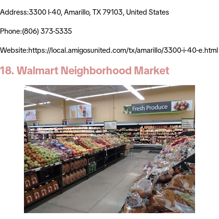
Address:3300 I-40, Amarillo, TX 79103, United States
Phone:(806) 373-5335
Website:https://local.amigosunited.com/tx/amarillo/3300-i-40-e.html
18. Walmart Neighborhood Market