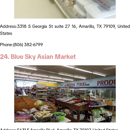
Address:3318 S Georgia St suite 27 16, Amarillo, TX 79109, United
States
Phone:(806) 382-6799
24. Blue Sky Asian Market