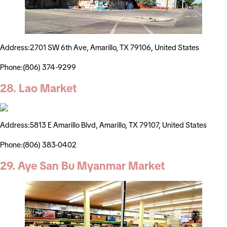
Address:2701 SW 6th Ave, Amarillo, TX 79106, United States
Phone:(806) 374-9299
28. Lao Market
Address:5813 E Amarillo Blvd, Amarillo, TX 79107, United States
Phone:(806) 383-0402
29. Aye San Bu Myanmar Market