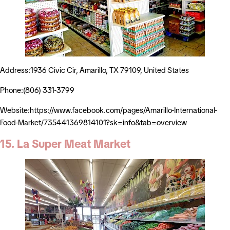
Address:1936 Civic Cir, Amarillo, TX 79109, United States
Phone:(806) 331-3799
Website:https://www.facebook.com/pages/Amarillo-International-
Food-Market/735441369814101?sk=info&tab=overview
15. La Super Meat Market