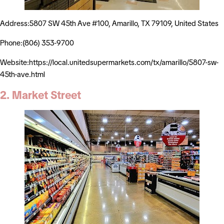
Address:5807 SW 45th Ave #100, Amarillo, TX 79109, United States
Phone:(806) 353-9700
Website:https://local.unitedsupermarkets.com/tx/amarillo/5807-sw-
45th-ave.html
2. Market Street