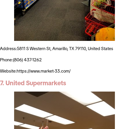
Address:5811 S Western St, Amarillo, TX 79110, United States
Phone:(806) 437-1262
Website:https://www.market-33.com/
7. United Supermarkets