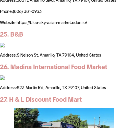
Address:5631 E Amarillo Blvd, Amarillo, TX 79107, United States
Phone:(806) 381-0933
Website:https://blue-sky-asian-market.edan.io/
25. B&B
Address:S Nelson St, Amarillo, TX 79104, United States
26. Madina International Food Market
Address:823 Martin Rd, Amarillo, TX 79107, United States
27. H & L Discount Food Mart