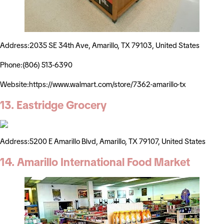
Address:2035 SE 34th Ave, Amarillo, TX 79103, United States
Phone:(806) 513-6390
Website:https://www.walmart.com/store/7362-amarillo-tx
13. Eastridge Grocery
Address:5200 E Amarillo Blvd, Amarillo, TX 79107, United States
14. Amarillo International Food Market