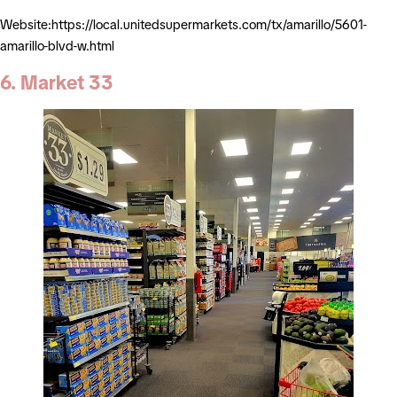
Website:https://local.unitedsupermarkets.com/tx/amarillo/5601-
amarillo-blvd-w.html
6. Market 33