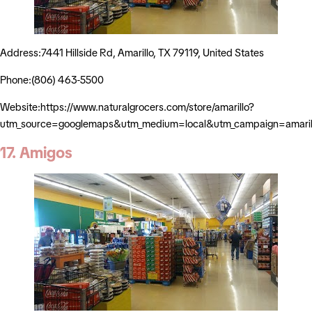
Address:7441 Hillside Rd, Amarillo, TX 79119, United States
Phone:(806) 463-5500
Website:https://www.naturalgrocers.com/store/amarillo?
utm_source=googlemaps&utm_medium=local&utm_campaign=amaril
17. Amigos