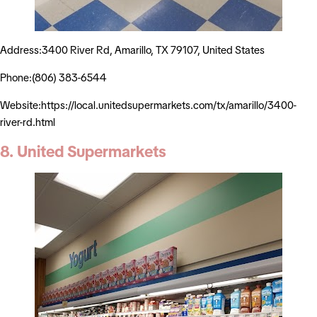
Address:3400 River Rd, Amarillo, TX 79107, United States
Phone:(806) 383-6544
Website:https://local.unitedsupermarkets.com/tx/amarillo/3400-
river-rd.html
8. United Supermarkets