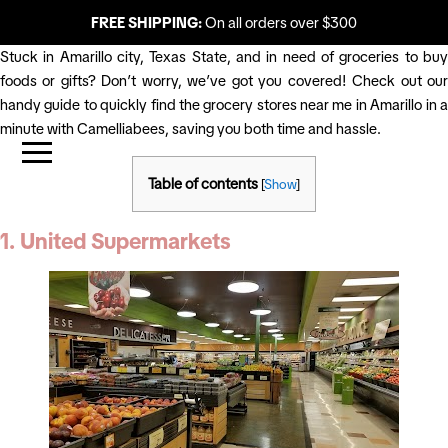
FREE SHIPPING:
On all orders over $300
Stuck in Amarillo city, Texas State, and in need of groceries to buy
foods or gifts? Don’t worry, we’ve got you covered! Check out our
handy guide to quickly find the grocery stores near me in Amarillo in a
minute with Camelliabees, saving you both time and hassle.
Table of contents
[
Show
]
1. United Supermarkets