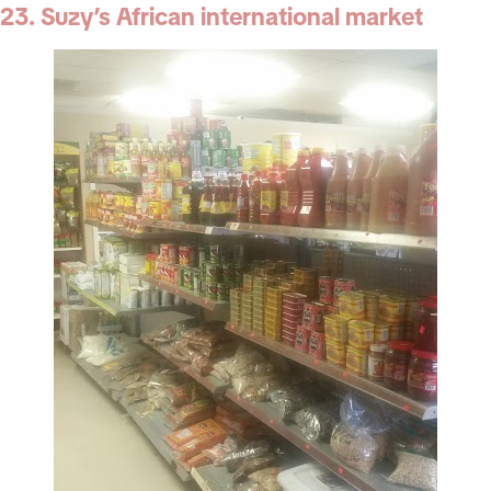
23. Suzy’s African international market