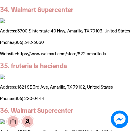
34. Walmart Supercenter
Address:3700 E Interstate 40 Hwy, Amarillo, TX 79103, United States
Phone:(806) 342-3030
Website:https://www.walmart.com/store/822-amarillo-tx
35. fruteria la hacienda
Address:1821 SE 3rd Ave, Amarillo, TX 79102, United States
Phone:(806) 220-0444
36. Walmart Supercenter