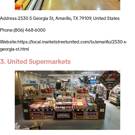
Address:2530 S Georgia St, Amarillo, TX 79109, United States
Phone:(806) 468-6000
Website:https://local.marketstreetunited.com/tx/amarillo/2530-s-
georgia-st.html
3. United Supermarkets