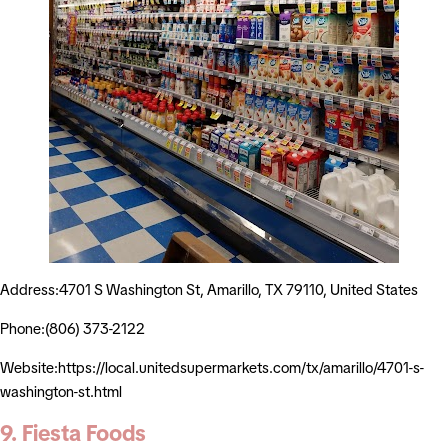
Address:4701 S Washington St, Amarillo, TX 79110, United States
Phone:(806) 373-2122
Website:https://local.unitedsupermarkets.com/tx/amarillo/4701-s-
washington-st.html
9. Fiesta Foods