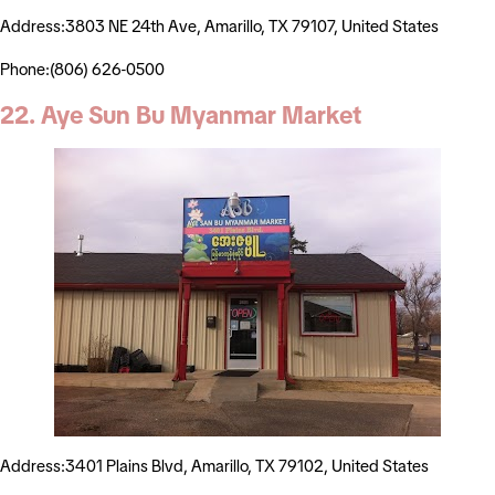
Address:3803 NE 24th Ave, Amarillo, TX 79107, United States
Phone:(806) 626-0500
22. Aye Sun Bu Myanmar Market
Address:3401 Plains Blvd, Amarillo, TX 79102, United States