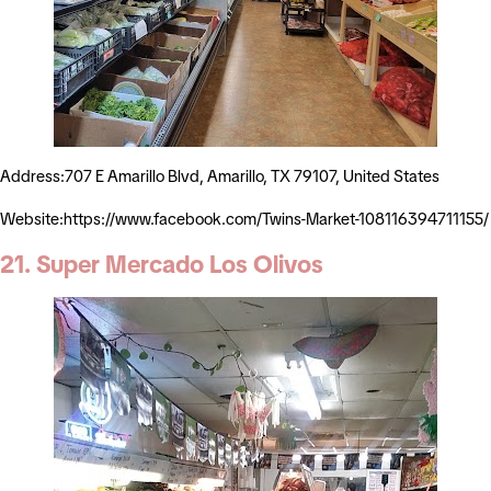
Address:707 E Amarillo Blvd, Amarillo, TX 79107, United States
Website:https://www.facebook.com/Twins-Market-108116394711155/
21. Super Mercado Los Olivos