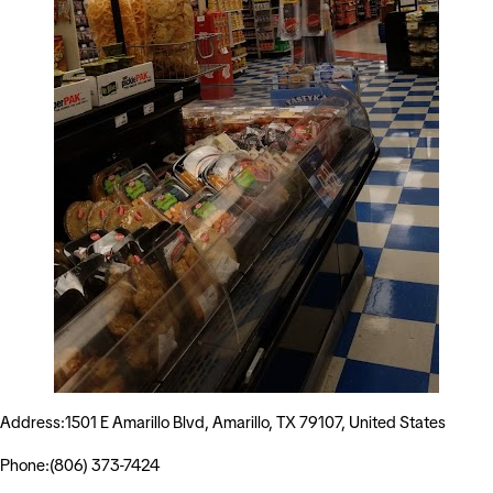
Address:1501 E Amarillo Blvd, Amarillo, TX 79107, United States
Phone:(806) 373-7424