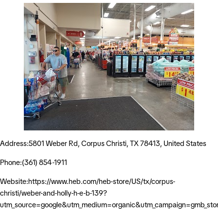
Address:5801 Weber Rd, Corpus Christi, TX 78413, United States
Phone:(361) 854-1911
Website:https://www.heb.com/heb-store/US/tx/corpus-
christi/weber-and-holly-h-e-b-139?
utm_source=google&utm_medium=organic&utm_campaign=gmb_sto