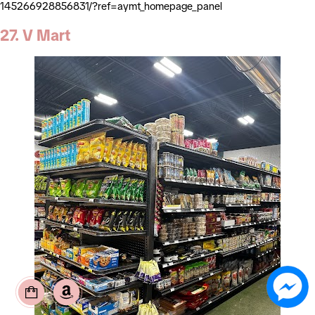
145266928856831/?ref=aymt_homepage_panel
27. V Mart