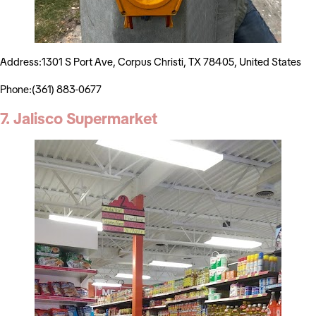
Address:1301 S Port Ave, Corpus Christi, TX 78405, United States
Phone:(361) 883-0677
7. Jalisco Supermarket