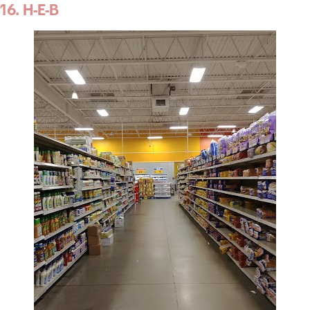
16. H-E-B