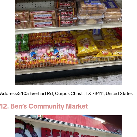
Address:5405 Everhart Rd, Corpus Christi, TX 78411, United States
12. Ben’s Community Market