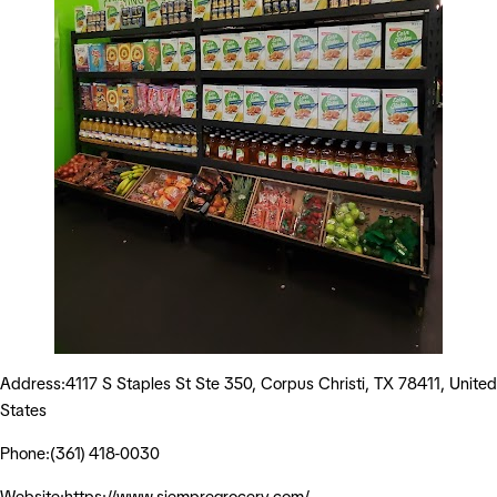
Address:4117 S Staples St Ste 350, Corpus Christi, TX 78411, United
States
Phone:(361) 418-0030
Website:https://www.siempregrocery.com/