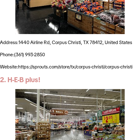
Address:1440 Airline Rd, Corpus Christi, TX 78412, United States
Phone:(361) 993-2850
Website:https://sprouts.com/store/tx/corpus-christi/corpus-christi
2. H-E-B plus!