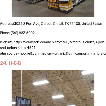
Address:3033 S Port Ave, Corpus Christi, TX 78405, United States
Phone:(361) 883-6002
Website:https://www.heb.com/heb-store/US/tx/corpus-christi/s-port-
and-tarlton-h-e-b-462?
utm_source=google&utm_medium=organic&utm_campaign=gmb_sto
24. H-E-B