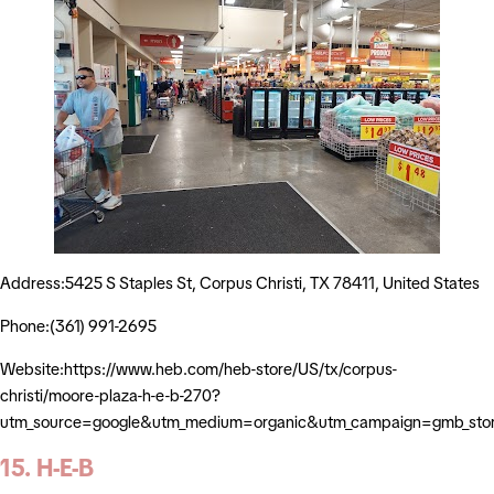
Address:5425 S Staples St, Corpus Christi, TX 78411, United States
Phone:(361) 991-2695
Website:https://www.heb.com/heb-store/US/tx/corpus-
christi/moore-plaza-h-e-b-270?
utm_source=google&utm_medium=organic&utm_campaign=gmb_sto
15. H-E-B