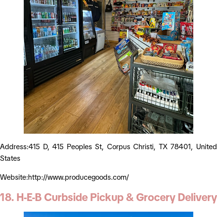
Address:415 D, 415 Peoples St, Corpus Christi, TX 78401, United
States
Website:http://www.producegoods.com/
18. H-E-B Curbside Pickup & Grocery Delivery