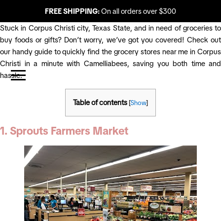
FREE SHIPPING:
On all orders over $300
Stuck in Corpus Christi city, Texas State, and in need of groceries to
buy foods or gifts? Don’t worry, we’ve got you covered! Check out
our handy guide to quickly find the grocery stores near me in Corpus
Christi in a minute with Camelliabees, saving you both time and
hassle.
Table of contents
[
Show
]
1. Sprouts Farmers Market