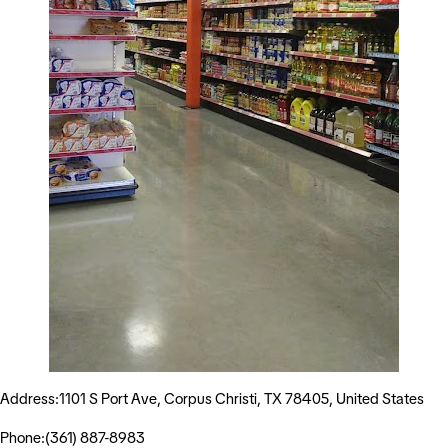
Address:1101 S Port Ave, Corpus Christi, TX 78405, United States
Phone:(361) 887-8983