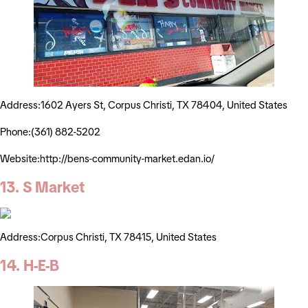
Address:1602 Ayers St, Corpus Christi, TX 78404, United States
Phone:(361) 882-5202
Website:http://bens-community-market.edan.io/
13. S Market
Address:Corpus Christi, TX 78415, United States
14. H-E-B