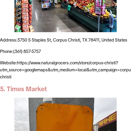
Address:3750 S Staples St, Corpus Christi, TX 78411, United States
Phone:(361) 857-5757
Website:https://www.naturalgrocers.com/store/corpus-christi?
utm_source=googlemaps&utm_medium=local&utm_campaign=corpu
christi
5. Times Market