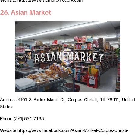
26. Asian Market
Address:4101 S Padre Island Dr, Corpus Christi, TX 78411, United
States
Phone:(361) 854-7483
Website:https://www.facebook.com/Asian-Market-Corpus-Christi-