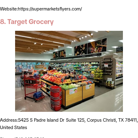
Website:https://supermarketsflyers.com/
8. Target Grocery
Address:5425 S Padre Island Dr Suite 125, Corpus Christi, TX 78411,
United States