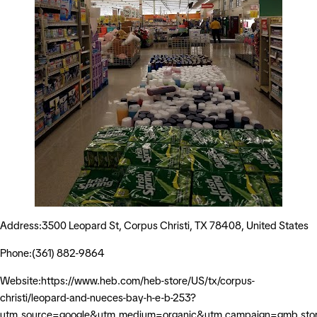
Address:3500 Leopard St, Corpus Christi, TX 78408, United States
Phone:(361) 882-9864
Website:https://www.heb.com/heb-store/US/tx/corpus-
christi/leopard-and-nueces-bay-h-e-b-253?
utm_source=google&utm_medium=organic&utm_campaign=gmb_sto