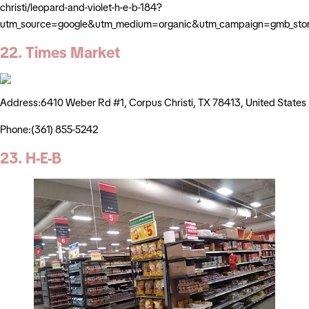
christi/leopard-and-violet-h-e-b-184?
utm_source=google&utm_medium=organic&utm_campaign=gmb_sto
22. Times Market
Address:6410 Weber Rd #1, Corpus Christi, TX 78413, United States
Phone:(361) 855-5242
23. H-E-B