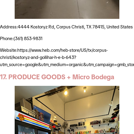
Address:4444 Kostoryz Rd, Corpus Christi, TX 78415, United States
Phone:(361) 853-9831
Website:https://www.heb.com/heb-store/US/tx/corpus-
christi/kostoryz-and-gollihar-h-e-b-643?
utm_source=google&utm_medium=organic&utm_campaign=gmb_sto
17. PRODUCE GOODS + Micro Bodega