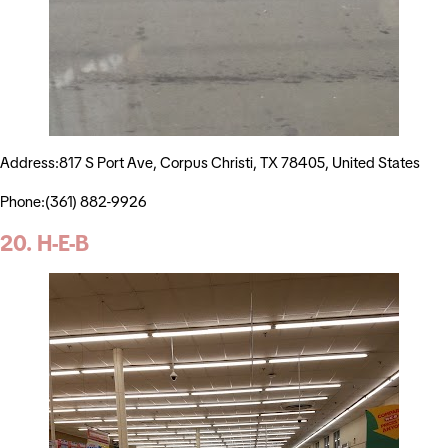
Address:817 S Port Ave, Corpus Christi, TX 78405, United States
Phone:(361) 882-9926
20. H-E-B