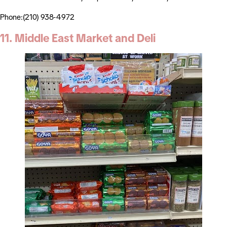
Phone:(210) 938-4972
11. Middle East Market and Deli