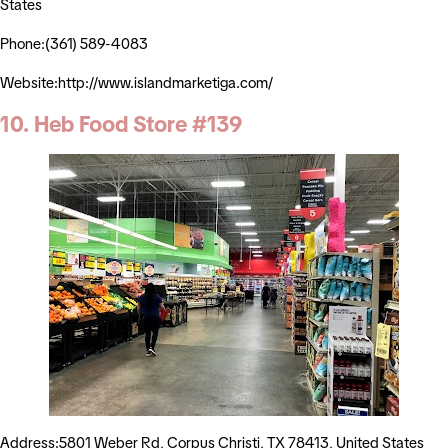
States
Phone:(361) 589-4083
Website:http://www.islandmarketiga.com/
10. Heb Food Store #139
Address:5801 Weber Rd, Corpus Christi, TX 78413, United States