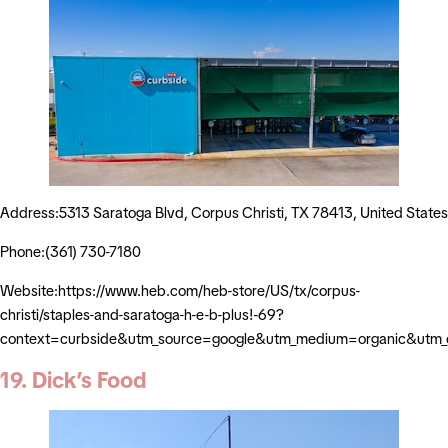
Address:5313 Saratoga Blvd, Corpus Christi, TX 78413, United States
Phone:(361) 730-7180
Website:https://www.heb.com/heb-store/US/tx/corpus-
christi/staples-and-saratoga-h-e-b-plus!-69?
context=curbside&utm_source=google&utm_medium=organic&utm
19. Dick’s Food