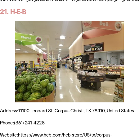
21. H-E-B
Address:11100 Leopard St, Corpus Christi, TX 78410, United States
Phone:(361) 241-4228
Website:https://www.heb.com/heb-store/US/tx/corpus-