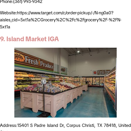
Phone:(361) 993-9342
Website:https://www.target.com/c/order-pickup/-/N-ng0a0?
aisles_cid=5xt1a%2CGrocery%2C%2Fc%2Fgrocery%2F-%2FN-
5xt1a
9. Island Market IGA
Address:15401 S Padre Island Dr, Corpus Christi, TX 78418, United