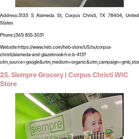
Address:3133 S Alameda St, Corpus Christi, TX 78404, United
States
Phone:(361) 855-3031
Website:https://www.heb.com/heb-store/US/tx/corpus-
christi/alameda-and-glazebrook-h-e-b-413?
utm_source=google&utm_medium=organic&utm_campaign=gmb_sto
25. Siempre Grocery | Corpus Christi WIC
Store