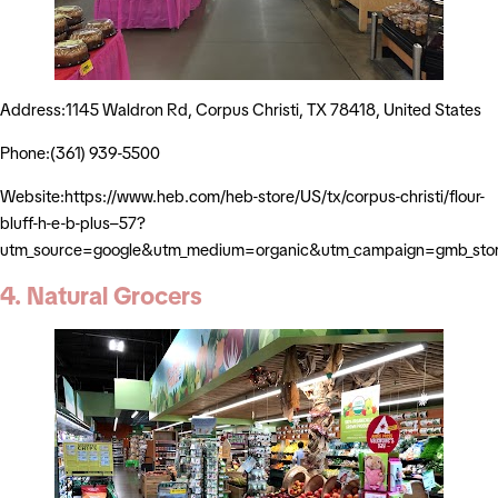
Address:1145 Waldron Rd, Corpus Christi, TX 78418, United States
Phone:(361) 939-5500
Website:https://www.heb.com/heb-store/US/tx/corpus-christi/flour-
bluff-h-e-b-plus–57?
utm_source=google&utm_medium=organic&utm_campaign=gmb_sto
4. Natural Grocers