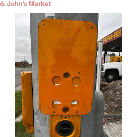
6. John’s Market