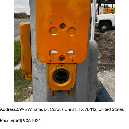
Address:5995 Williams Dr, Corpus Christi, TX 78412, United States
Phone:(361) 906-1024