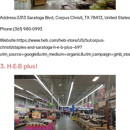
Address:5313 Saratoga Blvd, Corpus Christi, TX 78413, United States
Phone:(361) 980-0993
Website:https://www.heb.com/heb-store/US/tx/corpus-
christi/staples-and-saratoga-h-e-b-plus–69?
utm_source=google&utm_medium=organic&utm_campaign=gmb_sto
3. H-E-B plus!