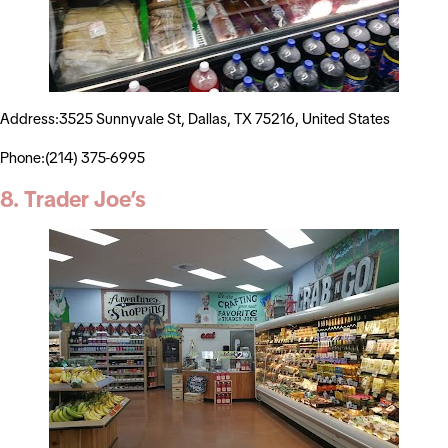
Address:3525 Sunnyvale St, Dallas, TX 75216, United States
Phone:(214) 375-6995
8. Trader Joe’s