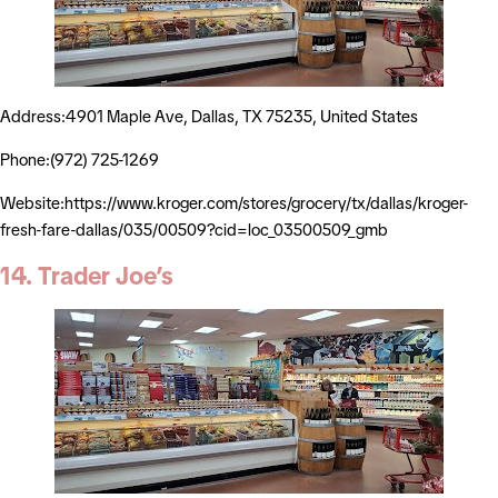
Address:4901 Maple Ave, Dallas, TX 75235, United States
Phone:(972) 725-1269
Website:https://www.kroger.com/stores/grocery/tx/dallas/kroger-
fresh-fare-dallas/035/00509?cid=loc_03500509_gmb
14. Trader Joe’s