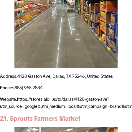
Address:4120 Gaston Ave, Dallas, TX 75246, United States
Phone:(855) 955-2534
Website:https://stores.aldi.us/tx/dallas/4120-gaston-ave?
utm_source=google&utm_medium=local&utm_campaign=brand&utm_
21. Sprouts Farmers Market