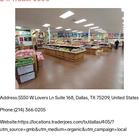
Address:5550 W Lovers Ln Suite 168, Dallas, TX 75209, United States
Phone:(214) 366-0205
Website:https://locations.traderjoes.com/tx/dallas/405/?
utm_source=gmb&utm_medium=organic&utm_campaign=local