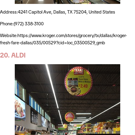
Address:4241 Capitol Ave, Dallas, TX 75204, United States
Phone:(972) 338-3100
Website:https://www.kroger.com/stores/grocery/tx/dallas/kroger-
fresh-fare-dallas/035/00529?cid=loc_03500529_gmb
20. ALDI