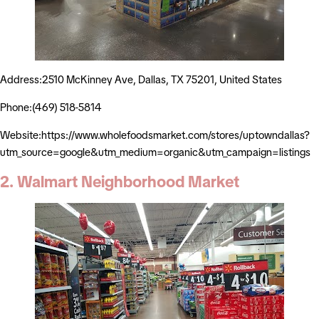
Address:2510 McKinney Ave, Dallas, TX 75201, United States
Phone:(469) 518-5814
Website:https://www.wholefoodsmarket.com/stores/uptowndallas?
utm_source=google&utm_medium=organic&utm_campaign=listings
2. Walmart Neighborhood Market