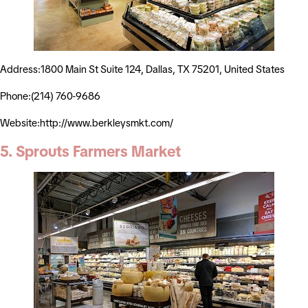
Address:1800 Main St Suite 124, Dallas, TX 75201, United States
Phone:(214) 760-9686
Website:http://www.berkleysmkt.com/
5. Sprouts Farmers Market