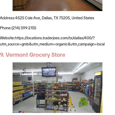
Address:4525 Cole Ave, Dallas, TX 75205, United States
Phone:(214) 599-2155
Website:https://locations.traderjoes.com/tx/dallas/400/?
utm_source=gmb&utm_medium=organic&utm_campaign=local
9. Vermont Grocery Store