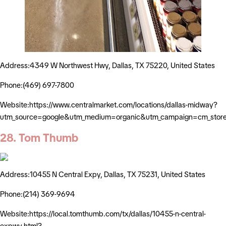
Address:4349 W Northwest Hwy, Dallas, TX 75220, United States
Phone:(469) 697-7800
Website:https://www.centralmarket.com/locations/dallas-midway?
utm_source=google&utm_medium=organic&utm_campaign=cm_stor
28. Tom Thumb
Address:10455 N Central Expy, Dallas, TX 75231, United States
Phone:(214) 369-9694
Website:https://local.tomthumb.com/tx/dallas/10455-n-central-
expwy.html?