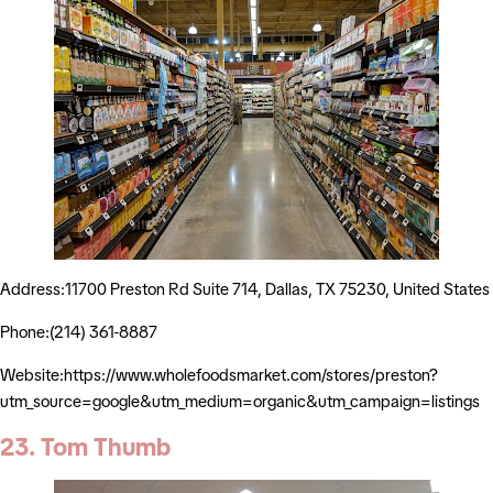
Address:11700 Preston Rd Suite 714, Dallas, TX 75230, United States
Phone:(214) 361-8887
Website:https://www.wholefoodsmarket.com/stores/preston?
utm_source=google&utm_medium=organic&utm_campaign=listings
23. Tom Thumb