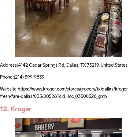
Address:4142 Cedar Springs Rd, Dallas, TX 75219, United States
Phone:(214) 599-9859
Website:https://www.kroger.com/stores/grocery/tx/dallas/kroger-
fresh-fare-dallas/035/00528?cid=loc_03500528_gmb
12. Kroger