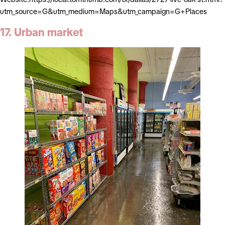
utm_source=G&utm_medium=Maps&utm_campaign=G+Places
17. Urban market