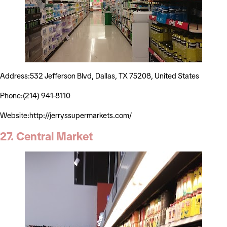
Address:532 Jefferson Blvd, Dallas, TX 75208, United States
Phone:(214) 941-8110
Website:http://jerryssupermarkets.com/
27. Central Market