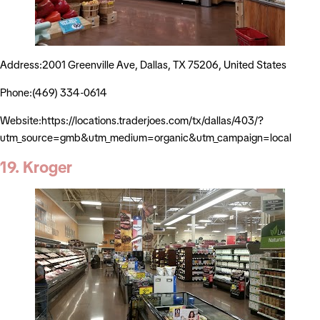
Address:2001 Greenville Ave, Dallas, TX 75206, United States
Phone:(469) 334-0614
Website:https://locations.traderjoes.com/tx/dallas/403/?
utm_source=gmb&utm_medium=organic&utm_campaign=local
19. Kroger