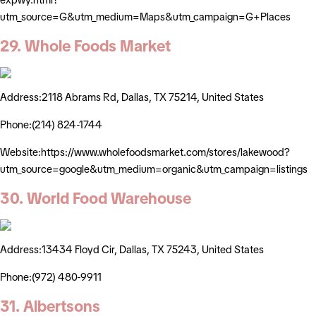
utm_source=G&utm_medium=Maps&utm_campaign=G+Places
29. Whole Foods Market
Address:2118 Abrams Rd, Dallas, TX 75214, United States
Phone:(214) 824-1744
Website:https://www.wholefoodsmarket.com/stores/lakewood?
utm_source=google&utm_medium=organic&utm_campaign=listings
30. World Food Warehouse
Address:13434 Floyd Cir, Dallas, TX 75243, United States
Phone:(972) 480-9911
31. Albertsons