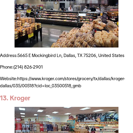
Address:5665 E Mockingbird Ln, Dallas, TX 75206, United States
Phone:(214) 826-2901
Website:https://www.kroger.com/stores/grocery/tx/dallas/kroger-
dallas/035/00518?cid=loc_03500518_gmb
13. Kroger