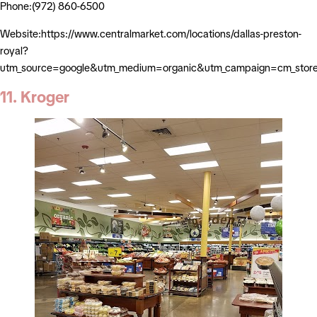
Phone:(972) 860-6500
Website:https://www.centralmarket.com/locations/dallas-preston-
royal?
utm_source=google&utm_medium=organic&utm_campaign=cm_stor
11. Kroger