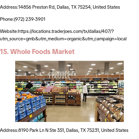
Address:14856 Preston Rd, Dallas, TX 75254, United States
Phone:(972) 239-3901
Website:https://locations.traderjoes.com/tx/dallas/407/?
utm_source=gmb&utm_medium=organic&utm_campaign=local
15. Whole Foods Market
Address:8190 Park Ln N Ste 351, Dallas, TX 75231, United States