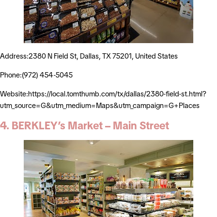
Address:2380 N Field St, Dallas, TX 75201, United States
Phone:(972) 454-5045
Website:https://local.tomthumb.com/tx/dallas/2380-field-st.html?
utm_source=G&utm_medium=Maps&utm_campaign=G+Places
4. BERKLEY’s Market – Main Street