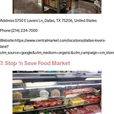
Address:5750 E Lovers Ln, Dallas, TX 75206, United States
Phone:(214) 234-7000
Website:https://www.centralmarket.com/locations/dallas-lovers-
lane?
utm_source=google&utm_medium=organic&utm_campaign=cm_stor
7. Stop ‘n Save Food Market