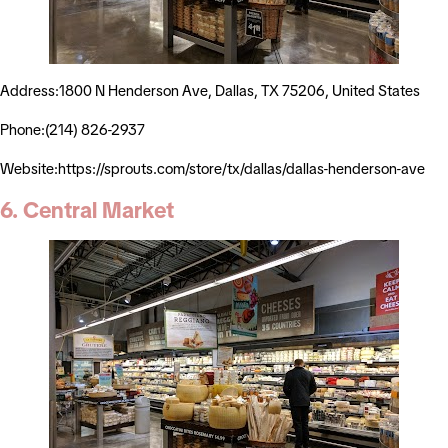
Address:1800 N Henderson Ave, Dallas, TX 75206, United States
Phone:(214) 826-2937
Website:https://sprouts.com/store/tx/dallas/dallas-henderson-ave
6. Central Market