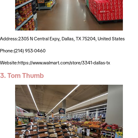
Address:2305 N Central Expy, Dallas, TX 75204, United States
Phone:(214) 953-0460
Website:https://www.walmart.com/store/3341-dallas-tx
3. Tom Thumb