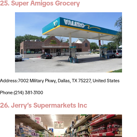
25. Super Amigos Grocery
Address:7002 Military Pkwy, Dallas, TX 75227, United States
Phone:(214) 381-3100
26. Jerry’s Supermarkets Inc