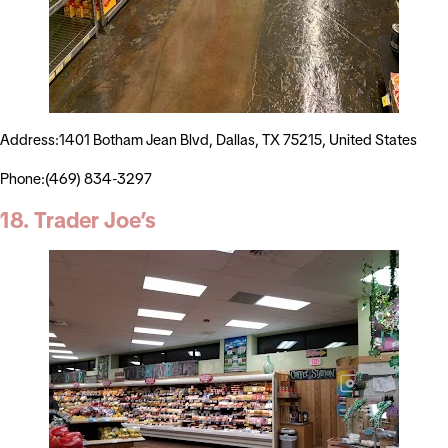
Address:1401 Botham Jean Blvd, Dallas, TX 75215, United States
Phone:(469) 834-3297
18. Trader Joe’s