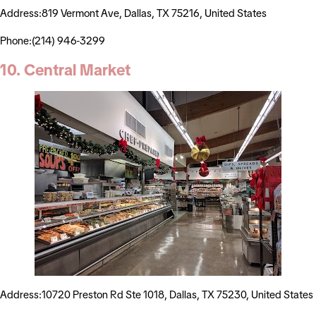
Address:819 Vermont Ave, Dallas, TX 75216, United States
Phone:(214) 946-3299
10. Central Market
Address:10720 Preston Rd Ste 1018, Dallas, TX 75230, United States