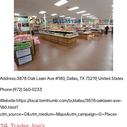
Address:3878 Oak Lawn Ave #180, Dallas, TX 75219, United States
Phone:(972) 560-0233
Website:https://local.tomthumb.com/tx/dallas/3878-oaklawn-ave–
180.html?
utm_source=G&utm_medium=Maps&utm_campaign=G+Places
24. Trader Joe’s