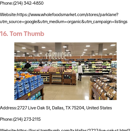
Phone:(214) 342-4850
Website:https://www.wholefoodsmarket.com/stores/parklane?
utm_source=google&utm_medium=organic&utm_campaign=listings
16. Tom Thumb
Address:2727 Live Oak St, Dallas, TX 75204, United States
Phone:(214) 273-2115
Website:https://local.tomthumb.com/tx/dallas/2727-live-oak-st.html?