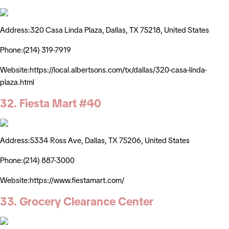
Address:320 Casa Linda Plaza, Dallas, TX 75218, United States
Phone:(214) 319-7919
Website:https://local.albertsons.com/tx/dallas/320-casa-linda-
plaza.html
32. Fiesta Mart #40
Address:5334 Ross Ave, Dallas, TX 75206, United States
Phone:(214) 887-3000
Website:https://www.fiestamart.com/
33. Grocery Clearance Center