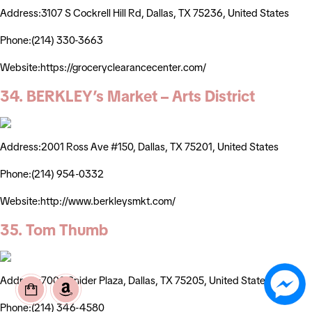
Address:3107 S Cockrell Hill Rd, Dallas, TX 75236, United States
Phone:(214) 330-3663
Website:https://groceryclearancecenter.com/
34. BERKLEY’s Market – Arts District
Address:2001 Ross Ave #150, Dallas, TX 75201, United States
Phone:(214) 954-0332
Website:http://www.berkleysmkt.com/
35. Tom Thumb
Address:7000 Snider Plaza, Dallas, TX 75205, United States
Phone:(214) 346-4580