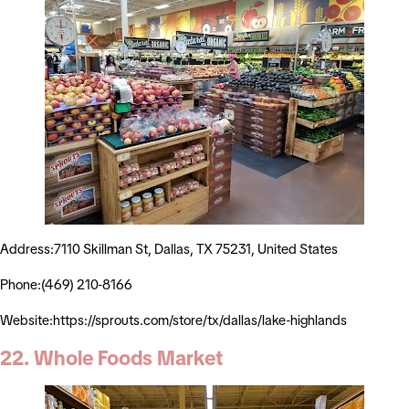
Address:7110 Skillman St, Dallas, TX 75231, United States
Phone:(469) 210-8166
Website:https://sprouts.com/store/tx/dallas/lake-highlands
22. Whole Foods Market