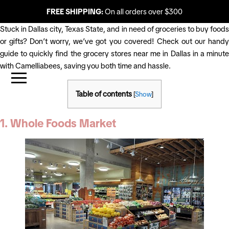
FREE SHIPPING:
On all orders over $300
Stuck in Dallas city, Texas State, and in need of groceries to buy foods
or gifts? Don’t worry, we’ve got you covered! Check out our handy
guide to quickly find the grocery stores near me in Dallas in a minute
with Camelliabees, saving you both time and hassle.
Table of contents
[
Show
]
1. Whole Foods Market